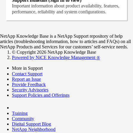
Support Bulletins (Sign In to view)
Important information about product availability, features,
performance, reliability and system configurations.
NetApp Knowledge Base is a NetApp Support repository of help
articles (troubleshooting information, how to articles and FAQs) on all
NetApp Products and Services for our customers’ self-service needs.
© Copyright 2026 NetApp Knowledge Base
Powered by NiCE Knowledge Management
®
More in Support
Contact Support
Report an Issue
Provide Feedback
Security Advisories
Support Policies and Offerings
Training
Community
Digital Support Blog
NetApp Neighborhood