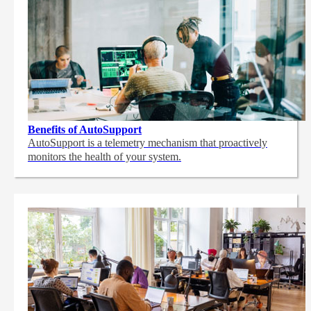
Benefits of AutoSupport
AutoSupport is a telemetry mechanism that proactively
monitors the health of your system.