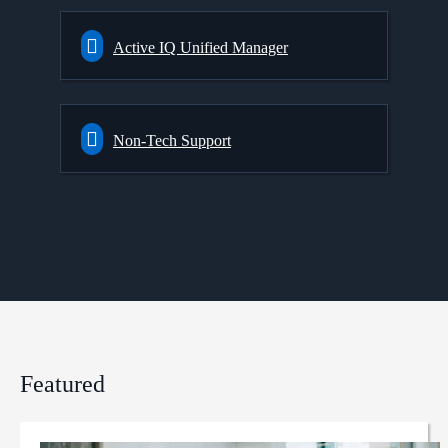
Active IQ Unified Manager
Non-Tech Support
Featured