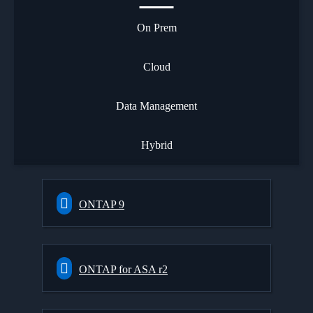
On Prem
Cloud
Data Management
Hybrid
ONTAP 9
ONTAP for ASA r2