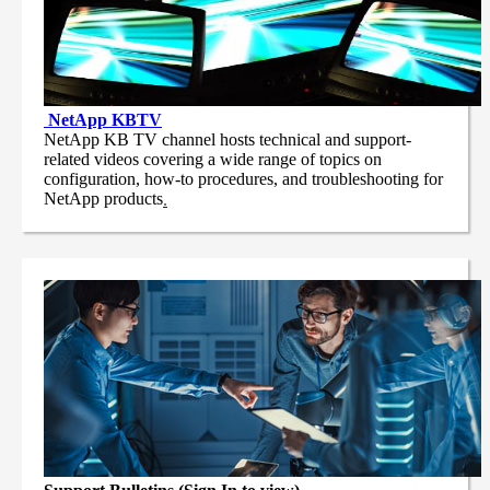
NetApp
KBTV
NetApp KB TV channel hosts technical and support-
related videos covering a wide range of topics on
configuration, how-to procedures, and troubleshooting for
NetApp products
.