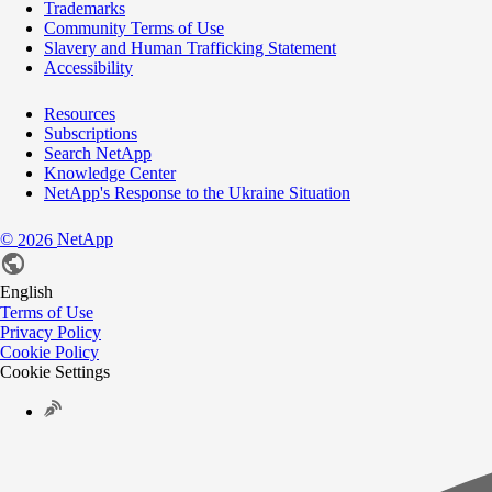
Trademarks
Community Terms of Use
Slavery and Human Trafficking Statement
Accessibility
Resources
Subscriptions
Search NetApp
Knowledge Center
NetApp's Response to the Ukraine Situation
©
NetApp
2026
English
Terms of Use
Privacy Policy
Cookie Policy
Cookie Settings