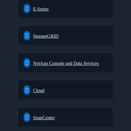
E-Series
StorageGRID
NetApp Console and Data Services
Cloud
SnapCenter