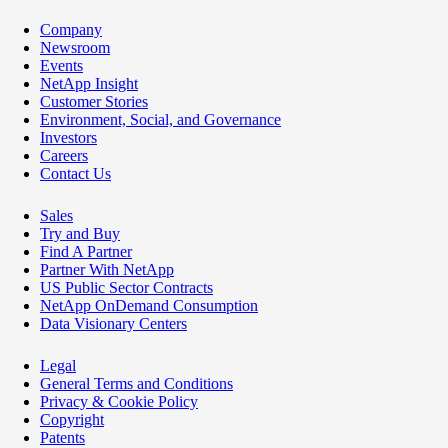
Company
Newsroom
Events
NetApp Insight
Customer Stories
Environment, Social, and Governance
Investors
Careers
Contact Us
Sales
Try and Buy
Find A Partner
Partner With NetApp
US Public Sector Contracts
NetApp OnDemand Consumption
Data Visionary Centers
Legal
General Terms and Conditions
Privacy & Cookie Policy
Copyright
Patents