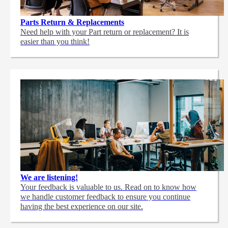
Parts Return & Replacements
Need help with your Part return or replacement? It is
easier than you think!
We are listening!
Your feedback is valuable to us. Read on to know how
we handle customer feedback to ensure you continue
having the best experience on our site.