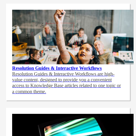
Resolution Guides & Interactive Workflows
Resolution Guides & Interactive Workflows are high-
value content,
designed to provide you a convenient
access to Knowledge Base articles related to one topic or
a common theme.