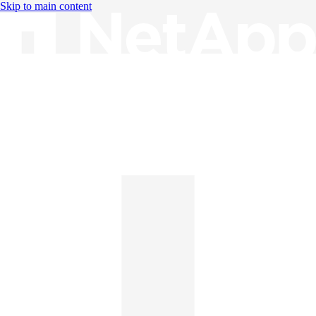
Skip to main content
Knowledge Base
English
English
日本語
中文（简体）