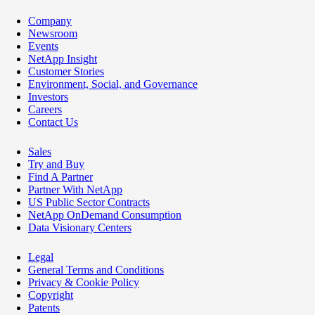
Company
Newsroom
Events
NetApp Insight
Customer Stories
Environment, Social, and Governance
Investors
Careers
Contact Us
Sales
Try and Buy
Find A Partner
Partner With NetApp
US Public Sector Contracts
NetApp OnDemand Consumption
Data Visionary Centers
Legal
General Terms and Conditions
Privacy & Cookie Policy
Copyright
Patents