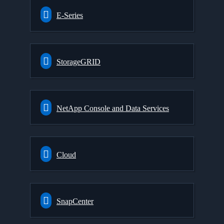
E-Series
StorageGRID
NetApp Console and Data Services
Cloud
SnapCenter