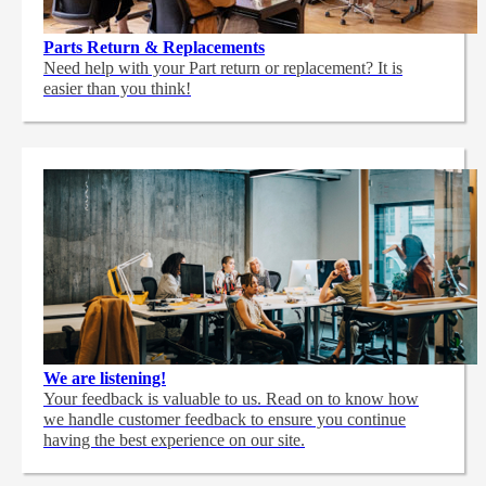
Parts Return & Replacements
Need help with your Part return or replacement? It is
easier than you think!
We are listening!
Your feedback is valuable to us. Read on to know how
we handle customer feedback to ensure you continue
having the best experience on our site.