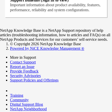
Support Bulletins (Sign In to view)
Important information about product availability, features,
performance, reliability and system configurations.
NetApp Knowledge Base is a NetApp Support repository of help
articles (troubleshooting information, how to articles and FAQs) on all
NetApp Products and Services for our customers’ self-service needs.
© Copyright 2026 NetApp Knowledge Base
Powered by NiCE Knowledge Management
®
More in Support
Contact Support
Report an Issue
Provide Feedback
Security Advisories
Support Policies and Offerings
Training
Community
Digital Support Blog
NetApp Neighborhood