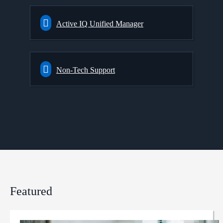
Active IQ Unified Manager
Non-Tech Support
Featured