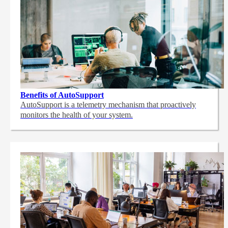
Benefits of AutoSupport
AutoSupport is a telemetry mechanism that proactively
monitors the health of your system.