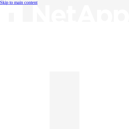
Skip to main content
Knowledge Base
English
English
日本語
中文（简体）