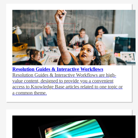
Resolution Guides & Interactive Workflows
Resolution Guides & Interactive Workflows are high-
value content,
designed to provide you a convenient
access to Knowledge Base articles related to one topic or
a common theme.