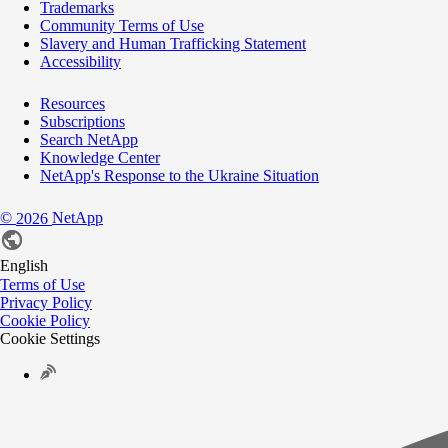
Trademarks
Community Terms of Use
Slavery and Human Trafficking Statement
Accessibility
Resources
Subscriptions
Search NetApp
Knowledge Center
NetApp's Response to the Ukraine Situation
©
NetApp
2026
English
Terms of Use
Privacy Policy
Cookie Policy
Cookie Settings