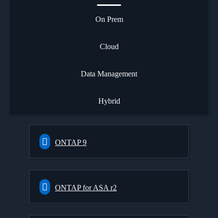
On Prem
Cloud
Data Management
Hybrid
ONTAP 9
ONTAP for ASA r2