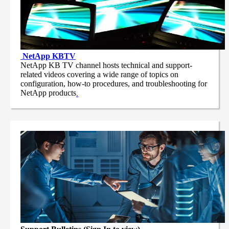
NetApp
KBTV
NetApp KB TV channel hosts technical and support-
related videos covering a wide range of topics on
configuration, how-to procedures, and troubleshooting for
NetApp products
.