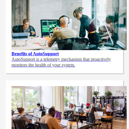
Benefits of AutoSupport
AutoSupport is a telemetry mechanism that proactively
monitors the health of your system.