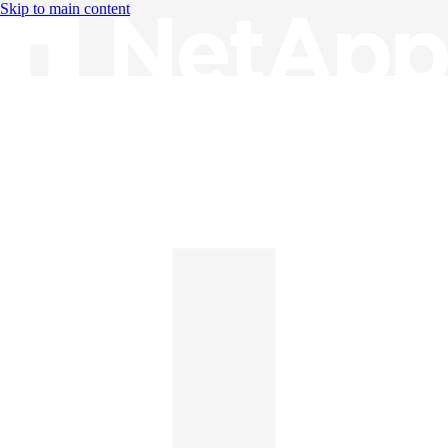
Skip to main content
Knowledge Base
English
English
日本語
中文（简体）