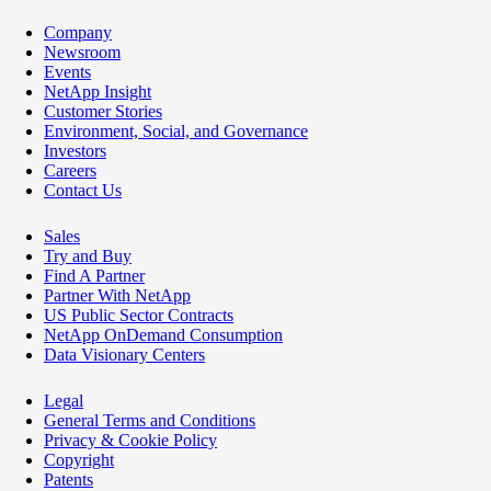
Company
Newsroom
Events
NetApp Insight
Customer Stories
Environment, Social, and Governance
Investors
Careers
Contact Us
Sales
Try and Buy
Find A Partner
Partner With NetApp
US Public Sector Contracts
NetApp OnDemand Consumption
Data Visionary Centers
Legal
General Terms and Conditions
Privacy & Cookie Policy
Copyright
Patents