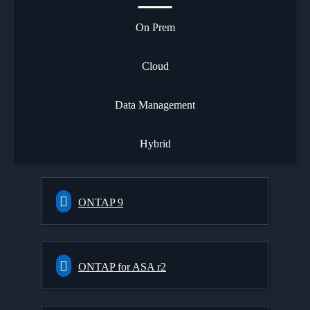
On Prem
Cloud
Data Management
Hybrid
ONTAP 9
ONTAP for ASA r2