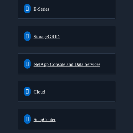
E-Series
StorageGRID
NetApp Console and Data Services
Cloud
SnapCenter