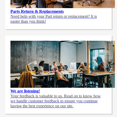
Parts Return & Replacements
Need help with your Part return or replacement? It is
easier than you think!
We are listening!
Your feedback is valuable to us. Read on to know how
we handle customer feedback to ensure you continue
having the best experience on our site.