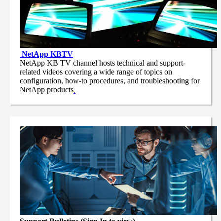
NetApp
KBTV
NetApp KB TV channel hosts technical and support-
related videos covering a wide range of topics on
configuration, how-to procedures, and troubleshooting for
NetApp products
.