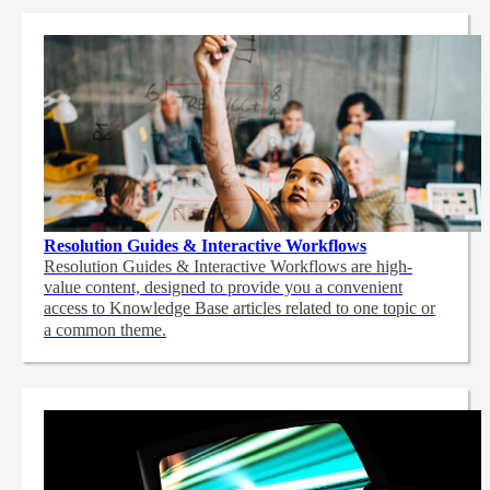
Resolution Guides & Interactive Workflows
Resolution Guides & Interactive Workflows are high-
value content,
designed to provide you a convenient
access to Knowledge Base articles related to one topic or
a common theme.