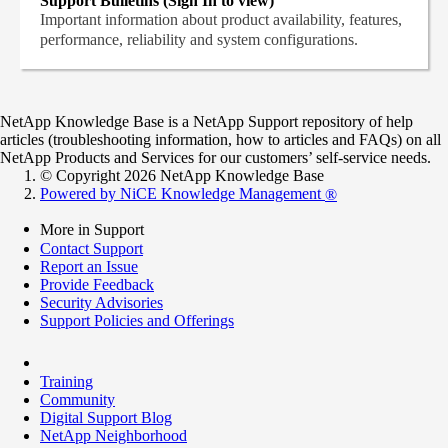
Support Bulletins (Sign In to view)
Important information about product availability, features,
performance, reliability and system configurations.
NetApp Knowledge Base is a NetApp Support repository of help
articles (troubleshooting information, how to articles and FAQs) on all
NetApp Products and Services for our customers’ self-service needs.
© Copyright 2026 NetApp Knowledge Base
Powered by NiCE Knowledge Management
®
More in Support
Contact Support
Report an Issue
Provide Feedback
Security Advisories
Support Policies and Offerings
Training
Community
Digital Support Blog
NetApp Neighborhood