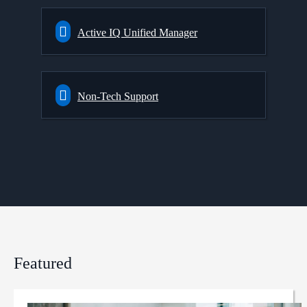
Active IQ Unified Manager
Non-Tech Support
Featured