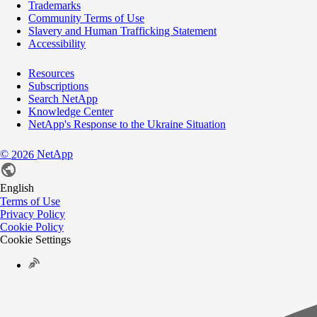
Trademarks
Community Terms of Use
Slavery and Human Trafficking Statement
Accessibility
Resources
Subscriptions
Search NetApp
Knowledge Center
NetApp's Response to the Ukraine Situation
©
NetApp
2026
English
Terms of Use
Privacy Policy
Cookie Policy
Cookie Settings