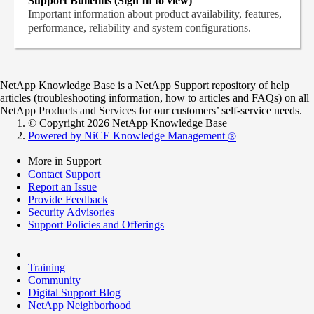
Support Bulletins (Sign In to view)
Important information about product availability, features,
performance, reliability and system configurations.
NetApp Knowledge Base is a NetApp Support repository of help
articles (troubleshooting information, how to articles and FAQs) on all
NetApp Products and Services for our customers’ self-service needs.
© Copyright 2026 NetApp Knowledge Base
Powered by NiCE Knowledge Management
®
More in Support
Contact Support
Report an Issue
Provide Feedback
Security Advisories
Support Policies and Offerings
Training
Community
Digital Support Blog
NetApp Neighborhood