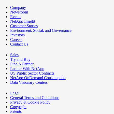
Company
Newsroom
Events
NetApp Insight
Customer Stories
Environment, Social, and Governance
Investors
Careers
Contact Us
Sales
Try and Buy
Find A Partner
Partner With NetApp
US Public Sector Contracts
NetApp OnDemand Consumption
Data Visionary Centers
Legal
General Terms and Conditions
Privacy & Cookie Policy
Copyright
Patents