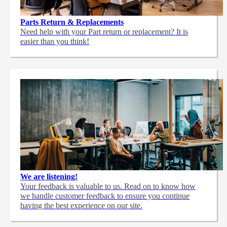
Parts Return & Replacements
Need help with your Part return or replacement? It is
easier than you think!
We are listening!
Your feedback is valuable to us. Read on to know how
we handle customer feedback to ensure you continue
having the best experience on our site.