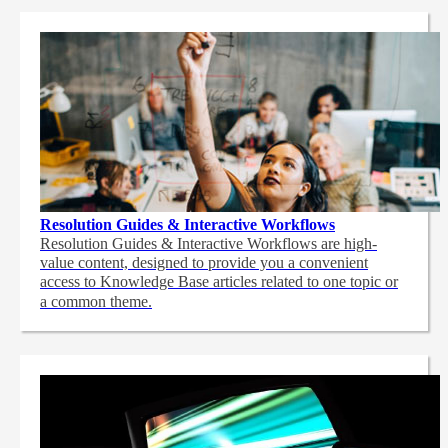
Resolution Guides & Interactive Workflows
Resolution Guides & Interactive Workflows are high-
value content,
designed to provide you a convenient
access to Knowledge Base articles related to one topic or
a common theme.