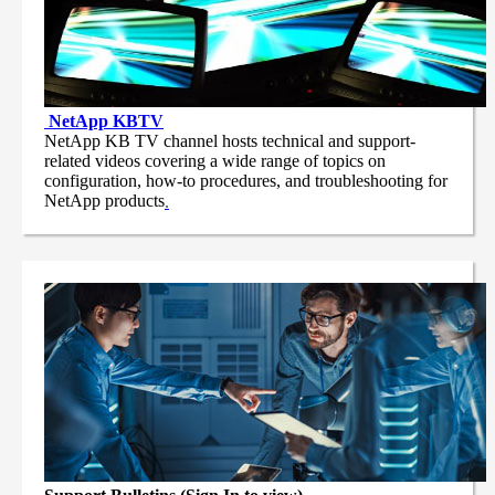
NetApp
KBTV
NetApp KB TV channel hosts technical and support-
related videos covering a wide range of topics on
configuration, how-to procedures, and troubleshooting for
NetApp products
.