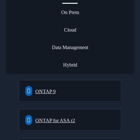
On Prem
Cloud
Data Management
Hybrid
ONTAP 9
ONTAP for ASA r2