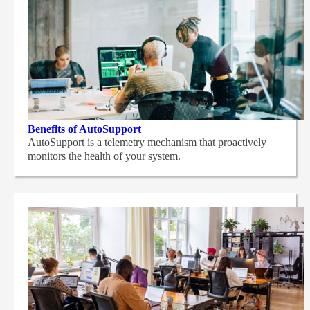
Benefits of AutoSupport
AutoSupport is a telemetry mechanism that proactively
monitors the health of your system.