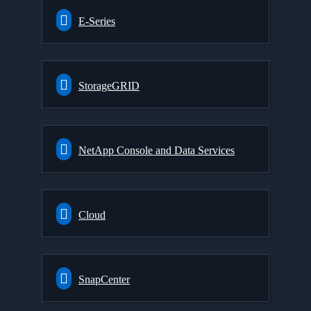
E-Series
StorageGRID
NetApp Console and Data Services
Cloud
SnapCenter