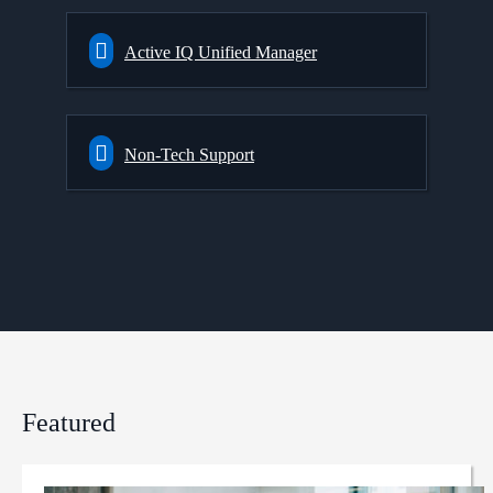
Active IQ Unified Manager
Non-Tech Support
Featured