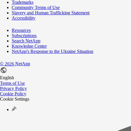
Trademarks
Community Terms of Use
Slavery and Human Trafficking Statement
Accessibility
Resources
Subscriptions
Search NetApp
Knowledge Center
NetApp's Response to the Ukraine Situation
©
NetApp
2026
English
Terms of Use
Privacy Policy
Cookie Policy
Cookie Settings