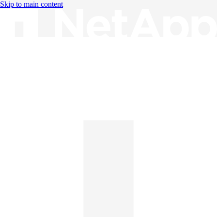
Skip to main content
Knowledge Base
English
English
日本語
中文（简体）