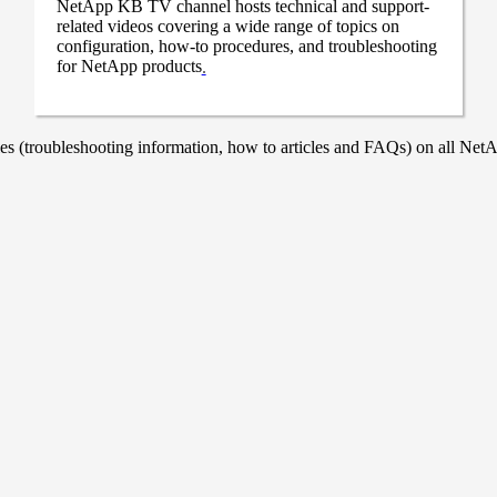
NetApp KB TV channel hosts technical and support-
related videos covering a wide range of topics on
configuration, how-to procedures, and troubleshooting
for NetApp products
.
 (troubleshooting information, how to articles and FAQs) on all NetAp