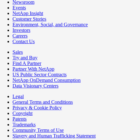
Newsroom
Events
NetApp Insight
Customer Stories
Environment, Social, and Governance
Investors
Careers
Contact Us
Sales
Try and Buy
Find A Partner
Partner With NetApp
US Public Sector Contracts
NetApp OnDemand Consumption
Data Visionary Centers
Legal
General Terms and Conditions
Privacy & Cookie Policy
Copyright
Patents
Trademarks
Community Terms of Use
Slavery and Human Trafficking Statement