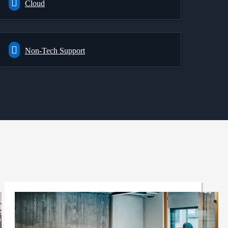
Cloud
Non-Tech Support