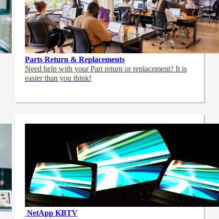
Parts Return & Replacements
Need help with your Part return or replacement? It is
easier than you think!
NetApp
KBTV