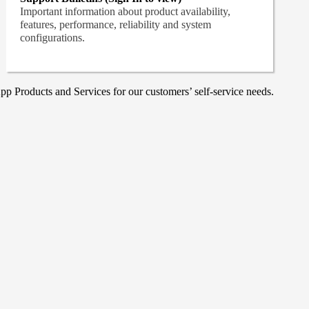
Important information about product availability,
features, performance, reliability and system
configurations.
p Products and Services for our customers’ self-service needs.