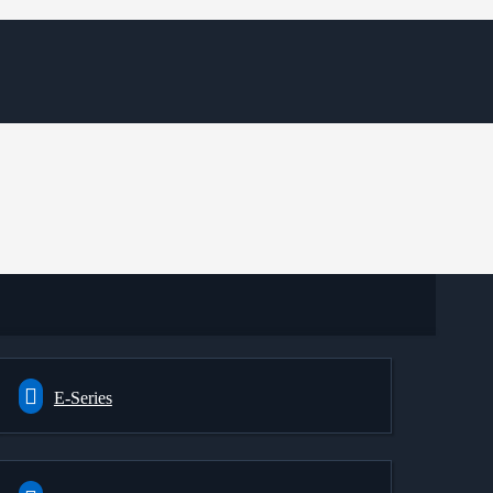
E-Series