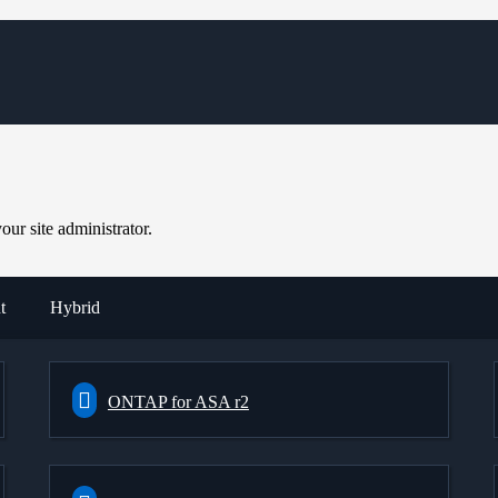
ur site administrator.
t
Hybrid
ONTAP for ASA r2