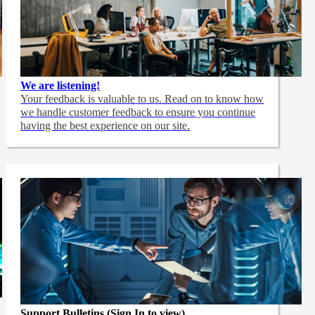
We are listening!
Your feedback is valuable to us. Read on to know how
we handle customer feedback to ensure you continue
having the best experience on our site.
Support Bulletins (Sign In to view)