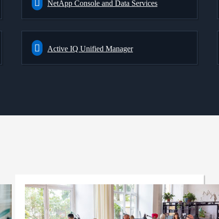
NetApp Console and Data Services
Active IQ Unified Manager