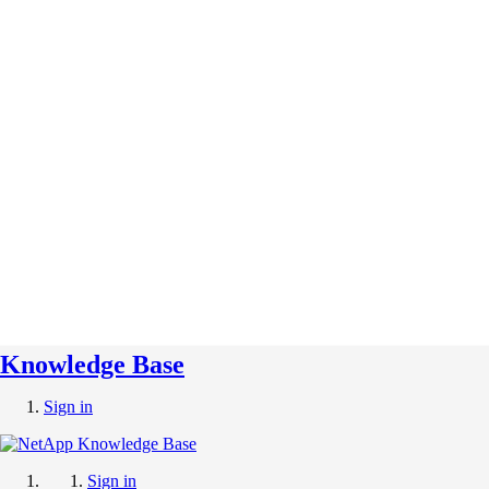
Knowledge Base
Sign in
Sign in