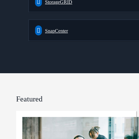
StorageGRID
SnapCenter
Featured