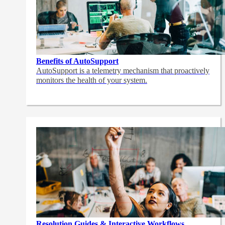
Benefits of AutoSupport
AutoSupport is a telemetry mechanism that proactively
monitors the health of your system.
Resolution Guides & Interactive Workflows