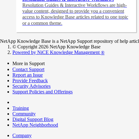
Resolution Guides & Interactive Workflows are high-
value content,
designed to provide you a convenient
access to Knowledge Base articles related to one topic
or a common theme.
NetApp Knowledge Base is a NetApp Support repository of help articles
© Copyright 2026 NetApp Knowledge Base
Powered by NiCE Knowledge Management
®
More in Support
Contact Support
Report an Issue
Provide Feedback
Security Advisories
Support Policies and Offerings
Training
Community
Digital Support Blog
NetApp Neighborhood
Company