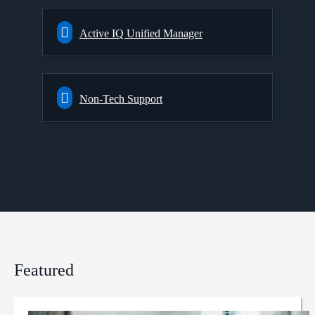
Active IQ Unified Manager
Non-Tech Support
Featured