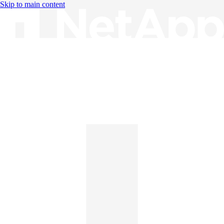
Skip to main content
Knowledge Base
English
English
日本語
中文（简体）