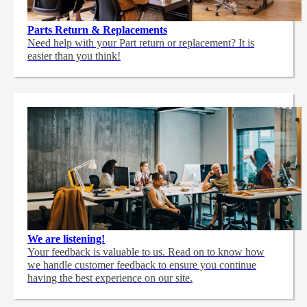
Parts Return & Replacements
Need help with your Part return or replacement? It is
easier than you think!
We are listening!
Your feedback is valuable to us. Read on to know how
we handle customer feedback to ensure you continue
having the best experience on our site.