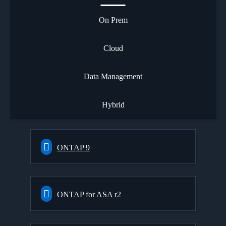
On Prem
Cloud
Data Management
Hybrid
ONTAP 9
ONTAP for ASA r2