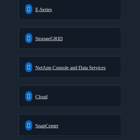
E-Series
StorageGRID
NetApp Console and Data Services
Cloud
SnapCenter