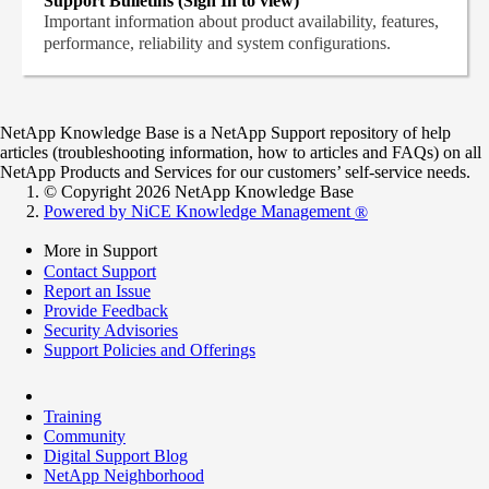
Support Bulletins (Sign In to view)
Important information about product availability, features,
performance, reliability and system configurations.
NetApp Knowledge Base is a NetApp Support repository of help
articles (troubleshooting information, how to articles and FAQs) on all
NetApp Products and Services for our customers’ self-service needs.
© Copyright 2026 NetApp Knowledge Base
Powered by NiCE Knowledge Management
®
More in Support
Contact Support
Report an Issue
Provide Feedback
Security Advisories
Support Policies and Offerings
Training
Community
Digital Support Blog
NetApp Neighborhood