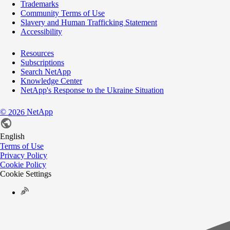
Trademarks
Community Terms of Use
Slavery and Human Trafficking Statement
Accessibility
Resources
Subscriptions
Search NetApp
Knowledge Center
NetApp's Response to the Ukraine Situation
©
NetApp
2026
English
Terms of Use
Privacy Policy
Cookie Policy
Cookie Settings