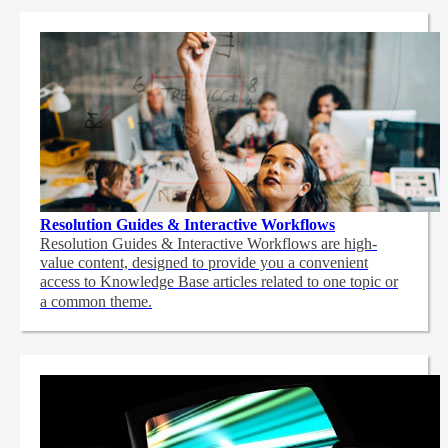
Resolution Guides & Interactive Workflows
Resolution Guides & Interactive Workflows are high-
value content,
designed to provide you a convenient
access to Knowledge Base articles related to one topic or
a common theme.