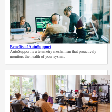
Benefits of AutoSupport
AutoSupport is a telemetry mechanism that proactively
monitors the health of your system.