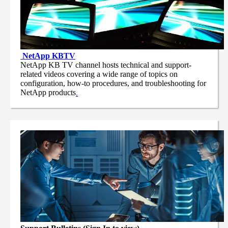
NetApp
KBTV
NetApp KB TV channel hosts technical and support-
related videos covering a wide range of topics on
configuration, how-to procedures, and troubleshooting for
NetApp products
.