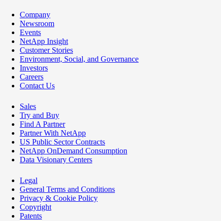
Company
Newsroom
Events
NetApp Insight
Customer Stories
Environment, Social, and Governance
Investors
Careers
Contact Us
Sales
Try and Buy
Find A Partner
Partner With NetApp
US Public Sector Contracts
NetApp OnDemand Consumption
Data Visionary Centers
Legal
General Terms and Conditions
Privacy & Cookie Policy
Copyright
Patents