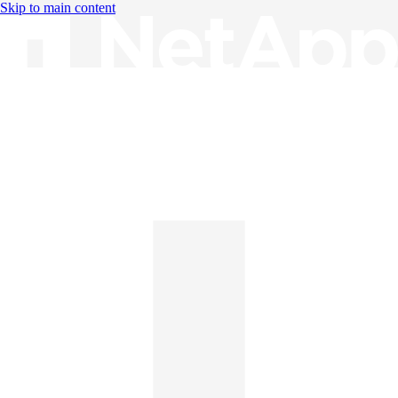
Skip to main content
Knowledge Base
English
English
日本語
中文（简体）