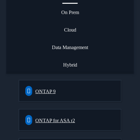
On Prem
Cloud
Data Management
Hybrid
ONTAP 9
ONTAP for ASA r2