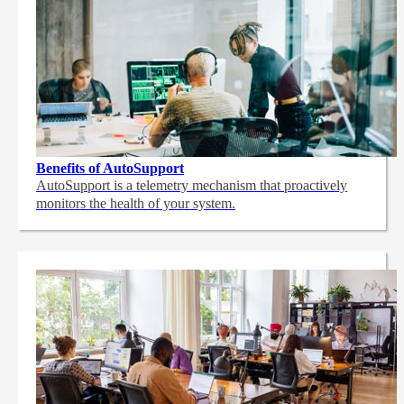
Benefits of AutoSupport
AutoSupport is a telemetry mechanism that proactively
monitors the health of your system.