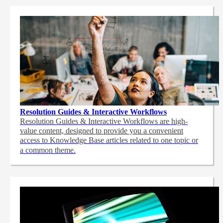
Resolution Guides & Interactive Workflows
Resolution Guides & Interactive Workflows are high-
value content,
designed to provide you a convenient
access to Knowledge Base articles related to one topic or
a common theme.