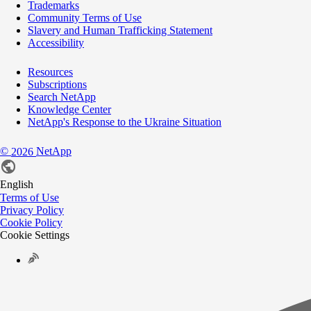
Trademarks
Community Terms of Use
Slavery and Human Trafficking Statement
Accessibility
Resources
Subscriptions
Search NetApp
Knowledge Center
NetApp's Response to the Ukraine Situation
©
NetApp
2026
English
Terms of Use
Privacy Policy
Cookie Policy
Cookie Settings