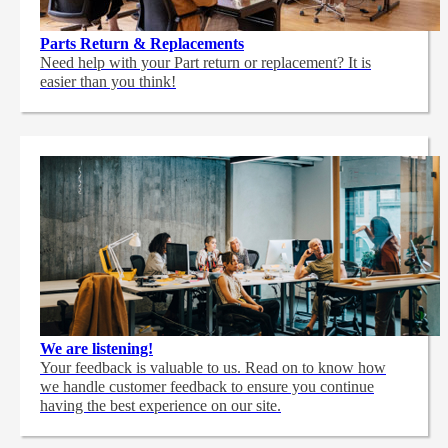
Parts Return & Replacements
Need help with your Part return or replacement? It is
easier than you think!
We are listening!
Your feedback is valuable to us. Read on to know how
we handle customer feedback to ensure you continue
having the best experience on our site.