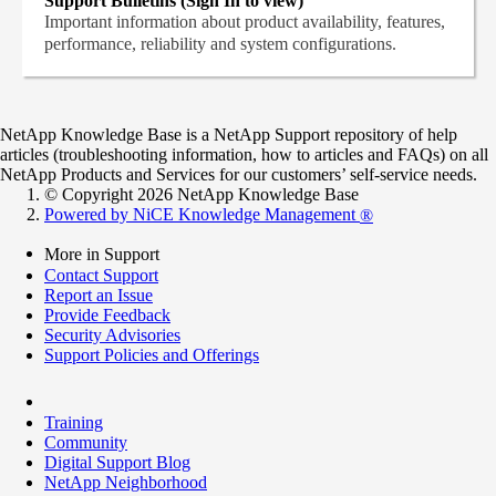
Support Bulletins (Sign In to view)
Important information about product availability, features,
performance, reliability and system configurations.
NetApp Knowledge Base is a NetApp Support repository of help
articles (troubleshooting information, how to articles and FAQs) on all
NetApp Products and Services for our customers’ self-service needs.
© Copyright 2026 NetApp Knowledge Base
Powered by NiCE Knowledge Management
®
More in Support
Contact Support
Report an Issue
Provide Feedback
Security Advisories
Support Policies and Offerings
Training
Community
Digital Support Blog
NetApp Neighborhood