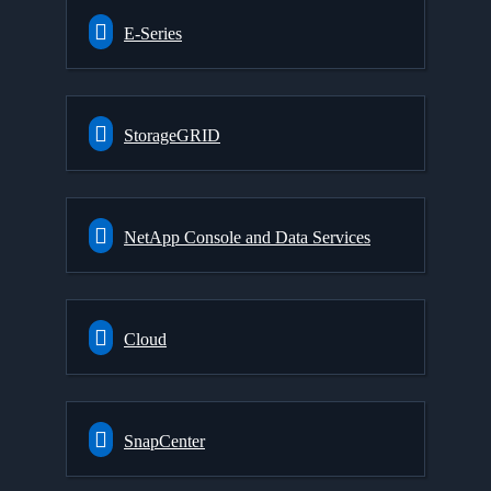
E-Series
StorageGRID
NetApp Console and Data Services
Cloud
SnapCenter