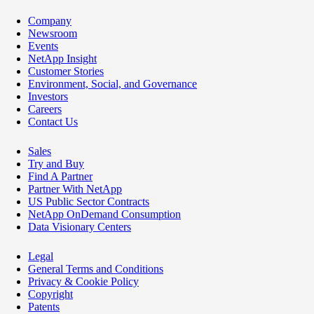
Company
Newsroom
Events
NetApp Insight
Customer Stories
Environment, Social, and Governance
Investors
Careers
Contact Us
Sales
Try and Buy
Find A Partner
Partner With NetApp
US Public Sector Contracts
NetApp OnDemand Consumption
Data Visionary Centers
Legal
General Terms and Conditions
Privacy & Cookie Policy
Copyright
Patents