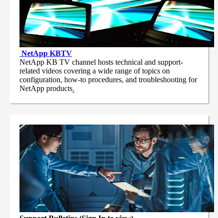
NetApp
KBTV
NetApp KB TV channel hosts technical and support-
related videos covering a wide range of topics on
configuration, how-to procedures, and troubleshooting for
NetApp products
.