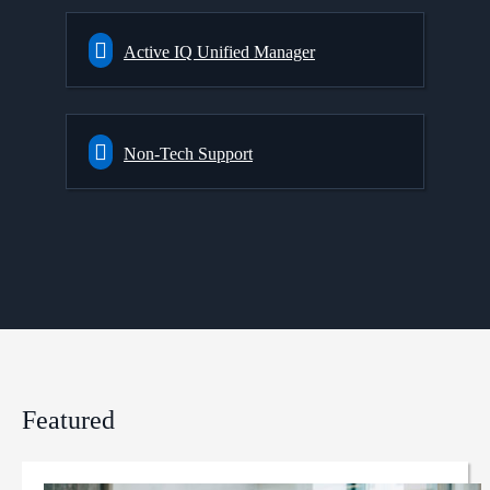
Active IQ Unified Manager
Non-Tech Support
Featured