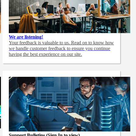
We are listening!
Your feedback is valuable to us. Read on to know how
we handle customer feedback to ensure you continue
having the best experience on our site.
Support Bulletins (Sign In to view)