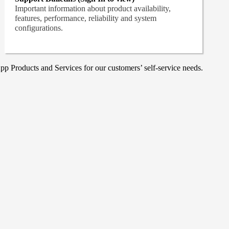
Important information about product availability,
features, performance, reliability and system
configurations.
p Products and Services for our customers’ self-service needs.