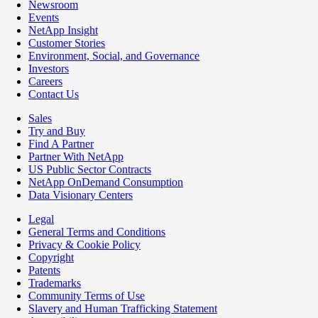
Newsroom
Events
NetApp Insight
Customer Stories
Environment, Social, and Governance
Investors
Careers
Contact Us
Sales
Try and Buy
Find A Partner
Partner With NetApp
US Public Sector Contracts
NetApp OnDemand Consumption
Data Visionary Centers
Legal
General Terms and Conditions
Privacy & Cookie Policy
Copyright
Patents
Trademarks
Community Terms of Use
Slavery and Human Trafficking Statement