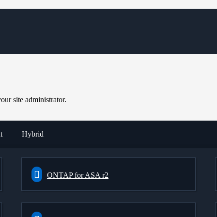
ur site administrator.
t
Hybrid
ONTAP for ASA r2