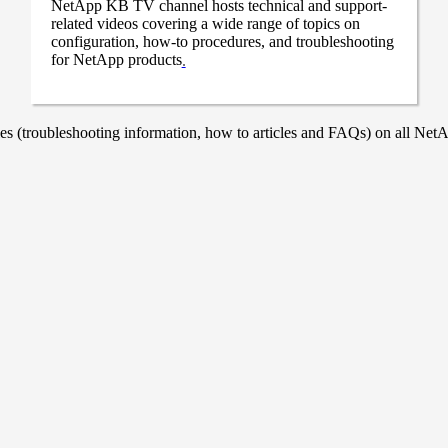
NetApp KB TV channel hosts technical and support-
related videos covering a wide range of topics on
configuration, how-to procedures, and troubleshooting
for NetApp products
.
 (troubleshooting information, how to articles and FAQs) on all NetAp