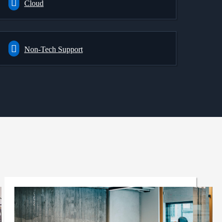
Cloud
Non-Tech Support