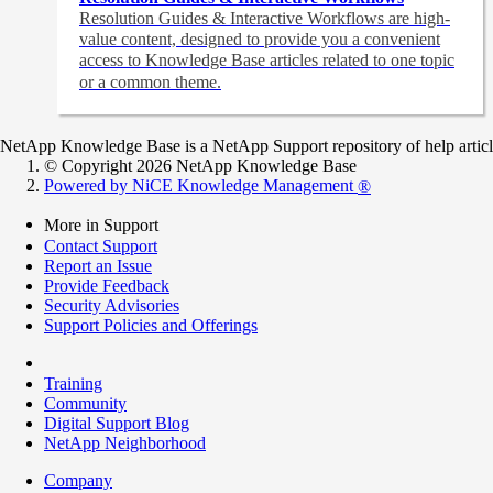
Resolution Guides & Interactive Workflows are high-
value content,
designed to provide you a convenient
access to Knowledge Base articles related to one topic
or a common theme.
NetApp Knowledge Base is a NetApp Support repository of help articles
© Copyright 2026 NetApp Knowledge Base
Powered by NiCE Knowledge Management
®
More in Support
Contact Support
Report an Issue
Provide Feedback
Security Advisories
Support Policies and Offerings
Training
Community
Digital Support Blog
NetApp Neighborhood
Company