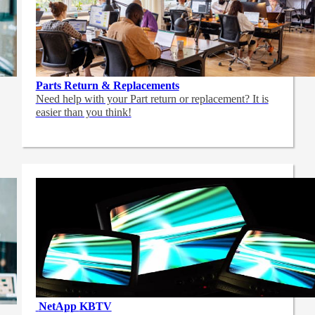
Parts Return & Replacements
Need help with your Part return or replacement? It is
easier than you think!
NetApp
KBTV