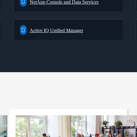
NetApp Console and Data Services
Active IQ Unified Manager