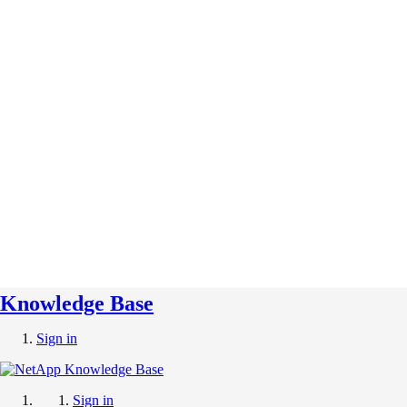
Knowledge Base
Sign in
Sign in