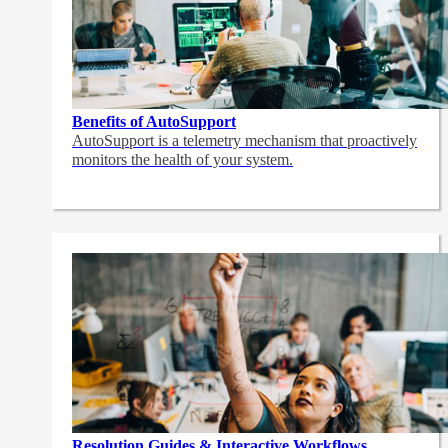
Benefits of AutoSupport
AutoSupport is a telemetry mechanism that proactively
monitors the health of your system.
Resolution Guides & Interactive Workflows