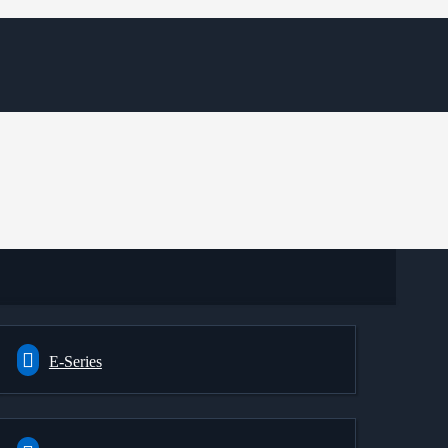
E-Series