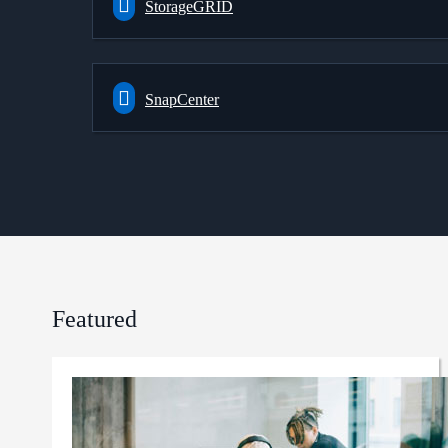
StorageGRID
SnapCenter
Featured