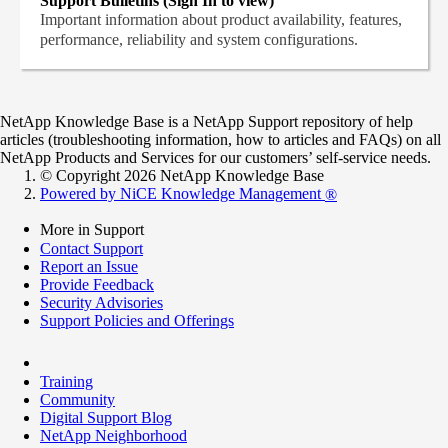
Support Bulletins (Sign In to view)
Important information about product availability, features,
performance, reliability and system configurations.
NetApp Knowledge Base is a NetApp Support repository of help
articles (troubleshooting information, how to articles and FAQs) on all
NetApp Products and Services for our customers’ self-service needs.
© Copyright 2026 NetApp Knowledge Base
Powered by NiCE Knowledge Management
®
More in Support
Contact Support
Report an Issue
Provide Feedback
Security Advisories
Support Policies and Offerings
Training
Community
Digital Support Blog
NetApp Neighborhood