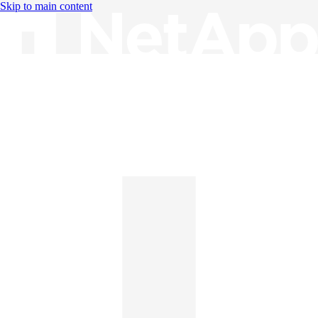
Skip to main content
Knowledge Base
English
English
日本語
中文（简体）