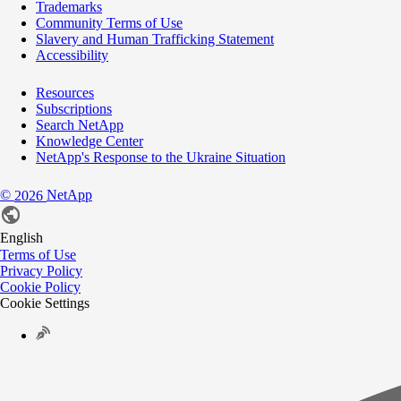
Trademarks
Community Terms of Use
Slavery and Human Trafficking Statement
Accessibility
Resources
Subscriptions
Search NetApp
Knowledge Center
NetApp's Response to the Ukraine Situation
©
NetApp
2026
English
Terms of Use
Privacy Policy
Cookie Policy
Cookie Settings