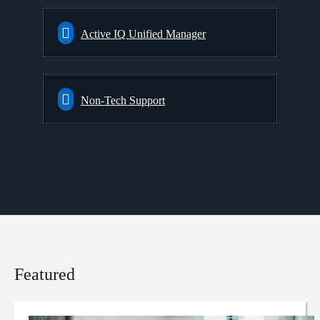
Active IQ Unified Manager
Non-Tech Support
Featured