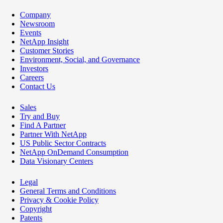
Company
Newsroom
Events
NetApp Insight
Customer Stories
Environment, Social, and Governance
Investors
Careers
Contact Us
Sales
Try and Buy
Find A Partner
Partner With NetApp
US Public Sector Contracts
NetApp OnDemand Consumption
Data Visionary Centers
Legal
General Terms and Conditions
Privacy & Cookie Policy
Copyright
Patents