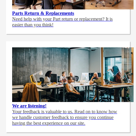
Parts Return & Replacements
Need help with your Part return or replacement? It is
easier than you think!
We are listening!
Your feedback is valuable to us. Read on to know how
we handle customer feedback to ensure you continue
having the best experience on our site.