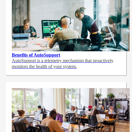
Benefits of AutoSupport
AutoSupport is a telemetry mechanism that proactively
monitors the health of your system.