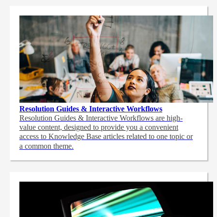
Resolution Guides & Interactive Workflows
Resolution Guides & Interactive Workflows are high-
value content,
designed to provide you a convenient
access to Knowledge Base articles related to one topic or
a common theme.