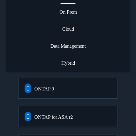
On Prem
Cloud
Data Management
Hybrid
ONTAP 9
ONTAP for ASA r2