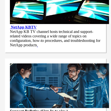
NetApp
KBTV
NetApp KB TV channel hosts technical and support-
related videos covering a wide range of topics on
configuration, how-to procedures, and troubleshooting for
NetApp products
.