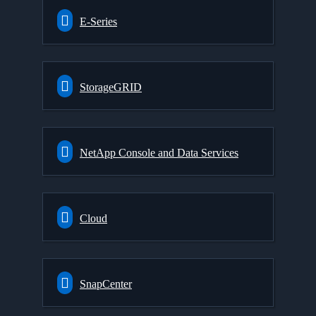
E-Series
StorageGRID
NetApp Console and Data Services
Cloud
SnapCenter