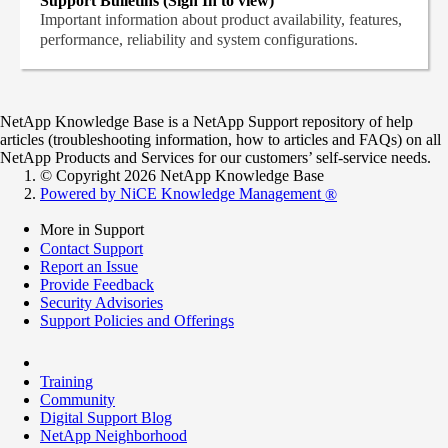
Support Bulletins (Sign In to view)
Important information about product availability, features,
performance, reliability and system configurations.
NetApp Knowledge Base is a NetApp Support repository of help
articles (troubleshooting information, how to articles and FAQs) on all
NetApp Products and Services for our customers’ self-service needs.
© Copyright 2026 NetApp Knowledge Base
Powered by NiCE Knowledge Management
®
More in Support
Contact Support
Report an Issue
Provide Feedback
Security Advisories
Support Policies and Offerings
Training
Community
Digital Support Blog
NetApp Neighborhood