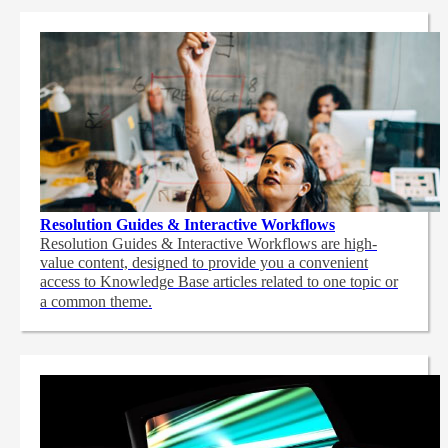
Resolution Guides & Interactive Workflows
Resolution Guides & Interactive Workflows are high-
value content,
designed to provide you a convenient
access to Knowledge Base articles related to one topic or
a common theme.