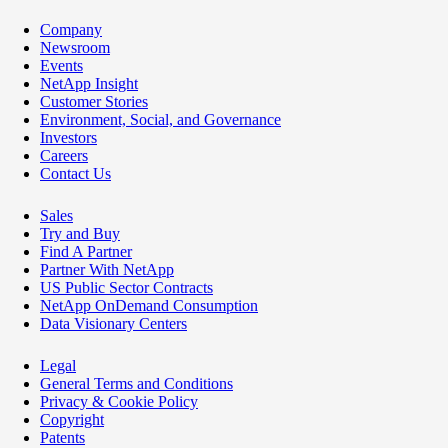
Company
Newsroom
Events
NetApp Insight
Customer Stories
Environment, Social, and Governance
Investors
Careers
Contact Us
Sales
Try and Buy
Find A Partner
Partner With NetApp
US Public Sector Contracts
NetApp OnDemand Consumption
Data Visionary Centers
Legal
General Terms and Conditions
Privacy & Cookie Policy
Copyright
Patents