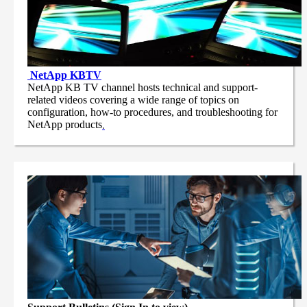
NetApp
KBTV
NetApp KB TV channel hosts technical and support-
related videos covering a wide range of topics on
configuration, how-to procedures, and troubleshooting for
NetApp products
.