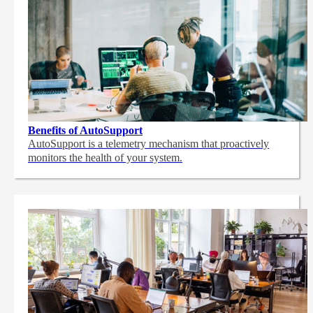
Benefits of AutoSupport
AutoSupport is a telemetry mechanism that proactively
monitors the health of your system.