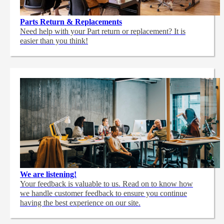
Parts Return & Replacements
Need help with your Part return or replacement? It is
easier than you think!
We are listening!
Your feedback is valuable to us. Read on to know how
we handle customer feedback to ensure you continue
having the best experience on our site.