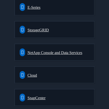
E-Series
StorageGRID
NetApp Console and Data Services
Cloud
SnapCenter