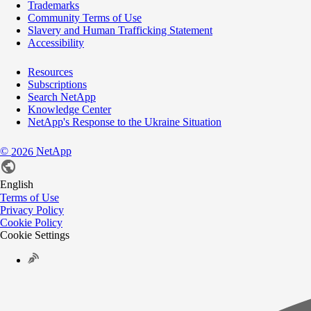
Trademarks
Community Terms of Use
Slavery and Human Trafficking Statement
Accessibility
Resources
Subscriptions
Search NetApp
Knowledge Center
NetApp's Response to the Ukraine Situation
©
NetApp
2026
English
Terms of Use
Privacy Policy
Cookie Policy
Cookie Settings