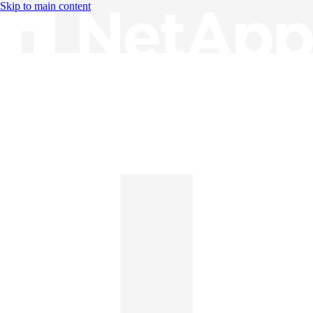
Skip to main content
Knowledge Base
English
English
日本語
中文（简体）