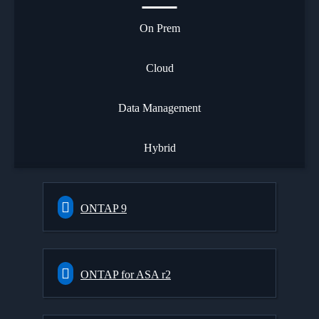
On Prem
Cloud
Data Management
Hybrid
ONTAP 9
ONTAP for ASA r2