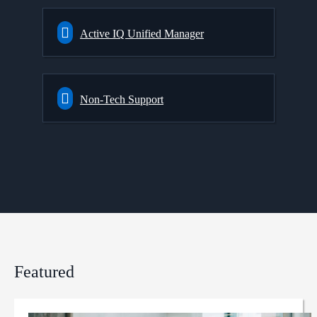
Active IQ Unified Manager
Non-Tech Support
Featured