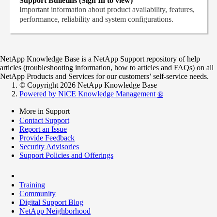
Support Bulletins (Sign In to view)
Important information about product availability, features,
performance, reliability and system configurations.
NetApp Knowledge Base is a NetApp Support repository of help
articles (troubleshooting information, how to articles and FAQs) on all
NetApp Products and Services for our customers’ self-service needs.
© Copyright 2026 NetApp Knowledge Base
Powered by NiCE Knowledge Management
®
More in Support
Contact Support
Report an Issue
Provide Feedback
Security Advisories
Support Policies and Offerings
Training
Community
Digital Support Blog
NetApp Neighborhood