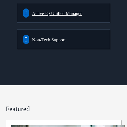
Active IQ Unified Manager
Non-Tech Support
Featured