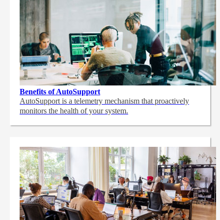
Benefits of AutoSupport
AutoSupport is a telemetry mechanism that proactively
monitors the health of your system.