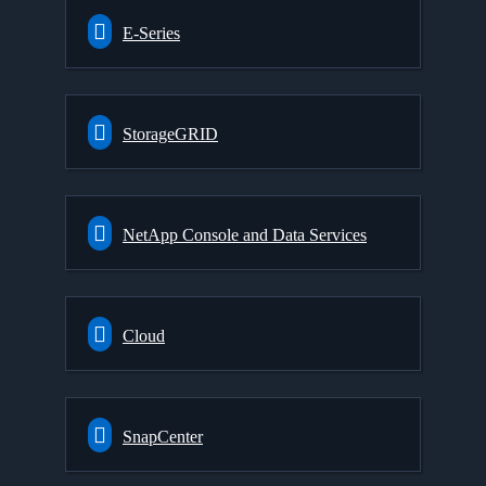
E-Series
StorageGRID
NetApp Console and Data Services
Cloud
SnapCenter