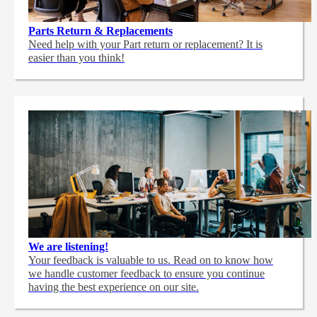
Parts Return & Replacements
Need help with your Part return or replacement? It is
easier than you think!
We are listening!
Your feedback is valuable to us. Read on to know how
we handle customer feedback to ensure you continue
having the best experience on our site.