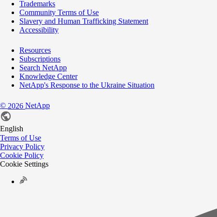
Trademarks
Community Terms of Use
Slavery and Human Trafficking Statement
Accessibility
Resources
Subscriptions
Search NetApp
Knowledge Center
NetApp's Response to the Ukraine Situation
©
NetApp
2026
English
Terms of Use
Privacy Policy
Cookie Policy
Cookie Settings