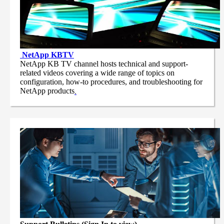
NetApp
KBTV
NetApp KB TV channel hosts technical and support-
related videos covering a wide range of topics on
configuration, how-to procedures, and troubleshooting for
NetApp products
.