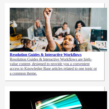
Resolution Guides & Interactive Workflows
Resolution Guides & Interactive Workflows are high-
value content,
designed to provide you a convenient
access to Knowledge Base articles related to one topic or
a common theme.