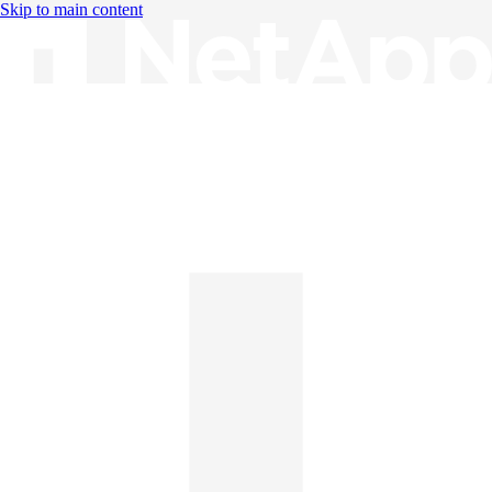
Skip to main content
Knowledge Base
English
English
日本語
中文（简体）