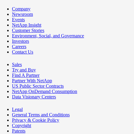
Company
Newsroom
Events
NetApp Insight
Customer Stories
Environment, Social, and Governance
Investors
Careers
Contact Us
Sales
Try and Buy
Find A Partner
Partner With NetApp
US Public Sector Contracts
NetApp OnDemand Consumption
Data Visionary Centers
Legal
General Terms and Conditions
Privacy & Cookie Policy
Copyright
Patents