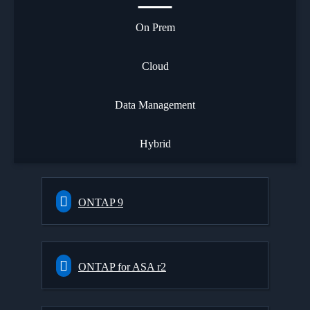
On Prem
Cloud
Data Management
Hybrid
ONTAP 9
ONTAP for ASA r2