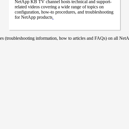
NetApp KB TV channel hosts technical and support-
related videos covering a wide range of topics on
configuration, how-to procedures, and troubleshooting
for NetApp products
.
 (troubleshooting information, how to articles and FAQs) on all NetAp