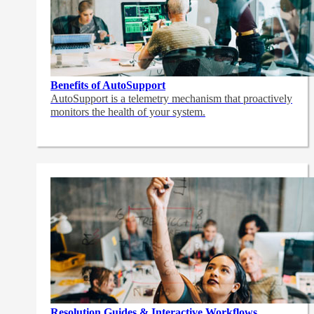
Benefits of AutoSupport
AutoSupport is a telemetry mechanism that proactively
monitors the health of your system.
Resolution Guides & Interactive Workflows