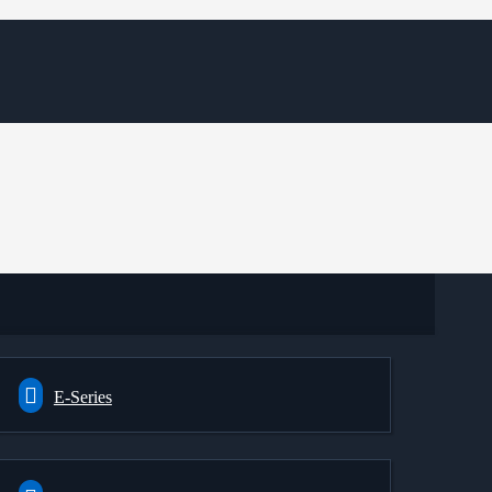
E-Series