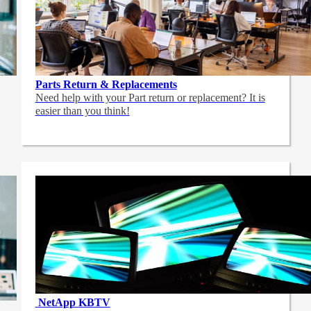
Parts Return & Replacements
Need help with your Part return or replacement? It is
easier than you think!
NetApp
KBTV