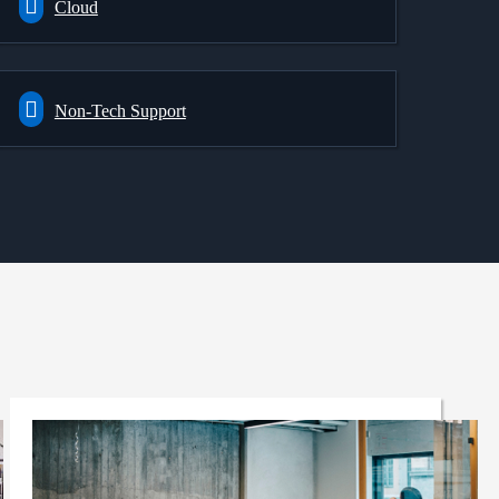
Cloud
Non-Tech Support