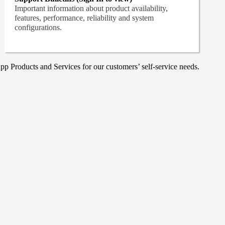
Important information about product availability,
features, performance, reliability and system
configurations.
p Products and Services for our customers’ self-service needs.