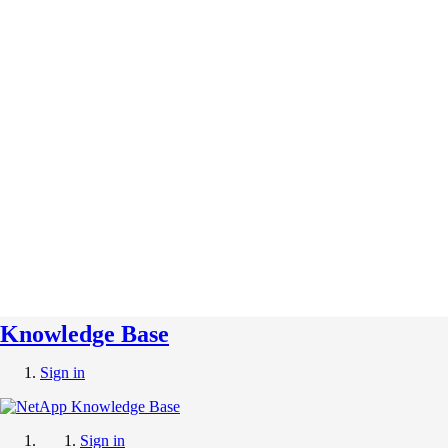
Knowledge Base
Sign in
Sign in