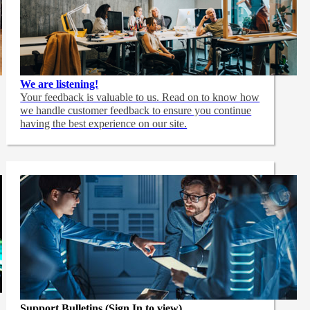
We are listening!
Your feedback is valuable to us. Read on to know how
we handle customer feedback to ensure you continue
having the best experience on our site.
Support Bulletins (Sign In to view)