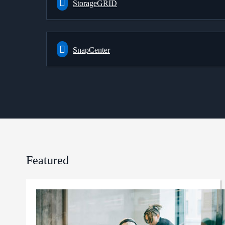
StorageGRID
SnapCenter
Featured