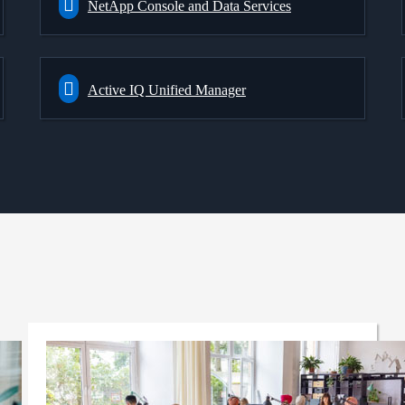
NetApp Console and Data Services
Active IQ Unified Manager