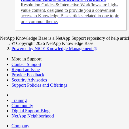
Resolution Guides & Interactive Workflows are high-
value content,
designed to provide you a convenient
access to Knowledge Base articles related to one topic
or a common theme.
NetApp Knowledge Base is a NetApp Support repository of help articles
© Copyright 2026 NetApp Knowledge Base
Powered by NiCE Knowledge Management
®
More in Support
Contact Support
Report an Issue
Provide Feedback
Security Advisories
Support Policies and Offerings
Training
Community
Digital Support Blog
NetApp Neighborhood
Company