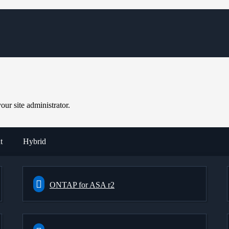
ur site administrator.
t
Hybrid
ONTAP for ASA r2