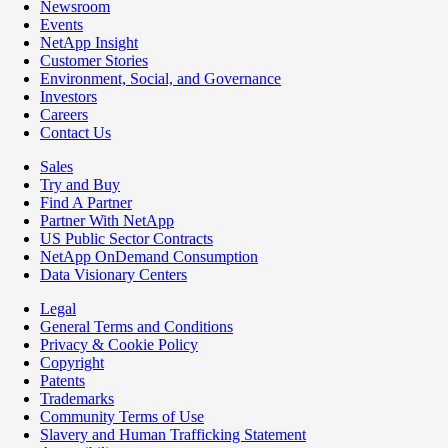
Newsroom
Events
NetApp Insight
Customer Stories
Environment, Social, and Governance
Investors
Careers
Contact Us
Sales
Try and Buy
Find A Partner
Partner With NetApp
US Public Sector Contracts
NetApp OnDemand Consumption
Data Visionary Centers
Legal
General Terms and Conditions
Privacy & Cookie Policy
Copyright
Patents
Trademarks
Community Terms of Use
Slavery and Human Trafficking Statement