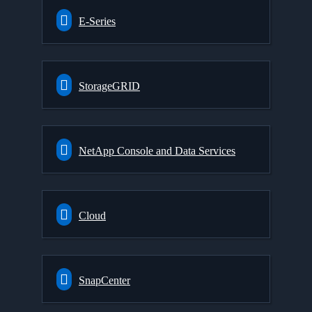
E-Series
StorageGRID
NetApp Console and Data Services
Cloud
SnapCenter