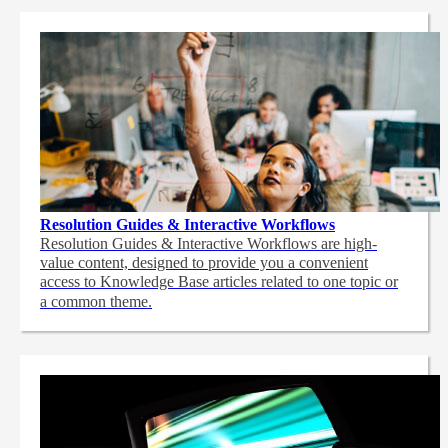
Resolution Guides & Interactive Workflows
Resolution Guides & Interactive Workflows are high-
value content,
designed to provide you a convenient
access to Knowledge Base articles related to one topic or
a common theme.