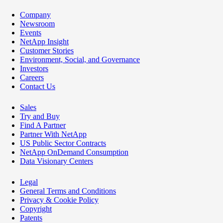
Company
Newsroom
Events
NetApp Insight
Customer Stories
Environment, Social, and Governance
Investors
Careers
Contact Us
Sales
Try and Buy
Find A Partner
Partner With NetApp
US Public Sector Contracts
NetApp OnDemand Consumption
Data Visionary Centers
Legal
General Terms and Conditions
Privacy & Cookie Policy
Copyright
Patents