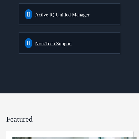
Active IQ Unified Manager
Non-Tech Support
Featured