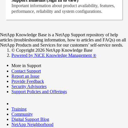
Support Bulletins (Sign In to view)
Important information about product availability, features,
performance, reliability and system configurations.
NetApp Knowledge Base is a NetApp Support repository of help
articles (troubleshooting information, how to articles and FAQs) on all
NetApp Products and Services for our customers’ self-service needs.
© Copyright 2026 NetApp Knowledge Base
Powered by NiCE Knowledge Management
®
More in Support
Contact Support
Report an Issue
Provide Feedback
Security Advisories
Support Policies and Offerings
Training
Community
Digital Support Blog
NetApp Neighborhood