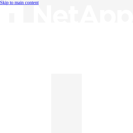
Skip to main content
Knowledge Base
English
English
日本語
中文（简体）