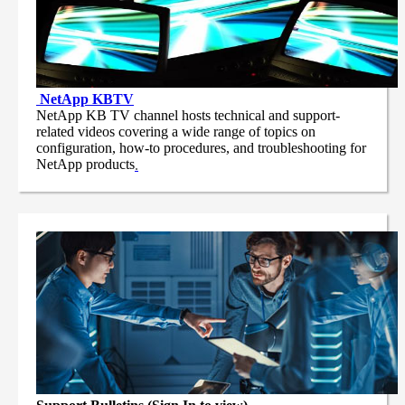
NetApp
KBTV
NetApp KB TV channel hosts technical and support-
related videos covering a wide range of topics on
configuration, how-to procedures, and troubleshooting for
NetApp products
.