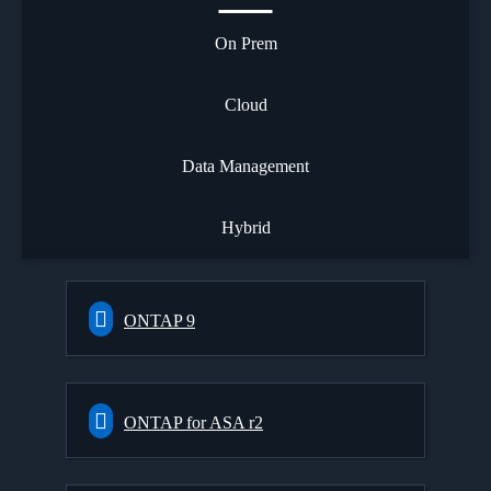
On Prem
Cloud
Data Management
Hybrid
ONTAP 9
ONTAP for ASA r2