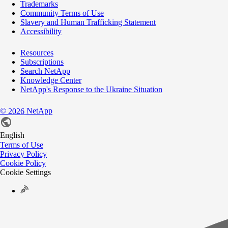
Trademarks
Community Terms of Use
Slavery and Human Trafficking Statement
Accessibility
Resources
Subscriptions
Search NetApp
Knowledge Center
NetApp's Response to the Ukraine Situation
©
NetApp
2026
English
Terms of Use
Privacy Policy
Cookie Policy
Cookie Settings