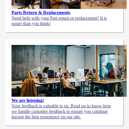
Parts Return & Replacements
Need help with your Part return or replacement? It is
easier than you think!
We are listening!
Your feedback is valuable to us. Read on to know how
we handle customer feedback to ensure you continue
having the best experience on our site.