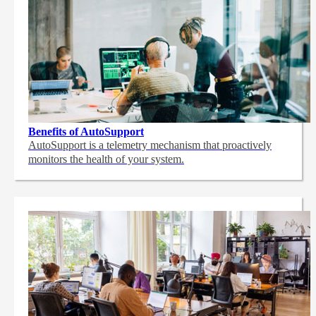
Benefits of AutoSupport
AutoSupport is a telemetry mechanism that proactively
monitors the health of your system.