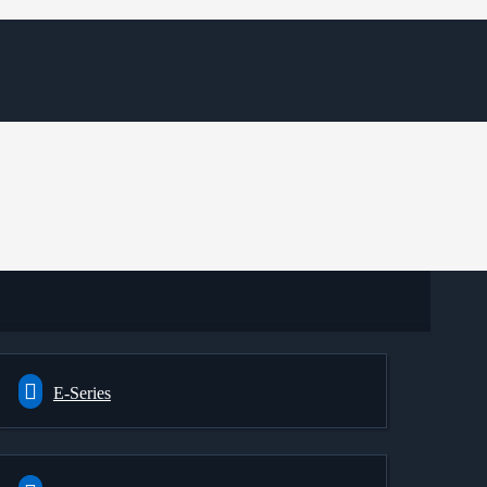
E-Series