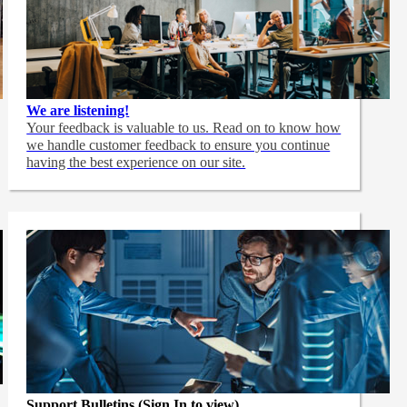
We are listening!
Your feedback is valuable to us. Read on to know how
we handle customer feedback to ensure you continue
having the best experience on our site.
Support Bulletins (Sign In to view)