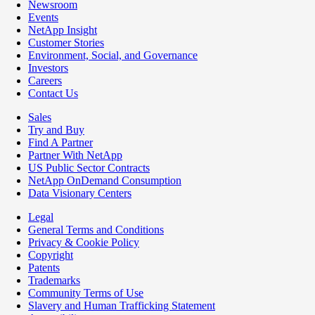
Newsroom
Events
NetApp Insight
Customer Stories
Environment, Social, and Governance
Investors
Careers
Contact Us
Sales
Try and Buy
Find A Partner
Partner With NetApp
US Public Sector Contracts
NetApp OnDemand Consumption
Data Visionary Centers
Legal
General Terms and Conditions
Privacy & Cookie Policy
Copyright
Patents
Trademarks
Community Terms of Use
Slavery and Human Trafficking Statement