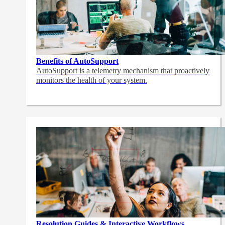
Benefits of AutoSupport
AutoSupport is a telemetry mechanism that proactively
monitors the health of your system.
Resolution Guides & Interactive Workflows