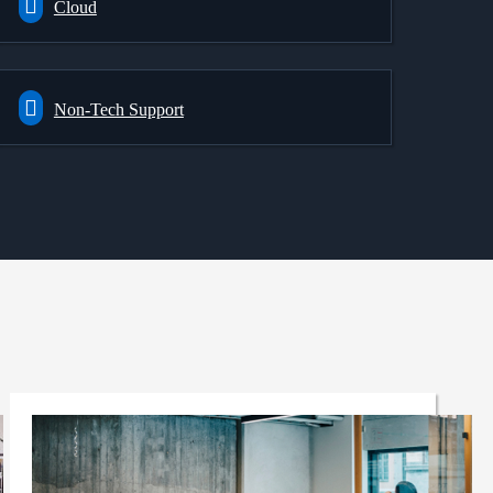
Cloud
Non-Tech Support