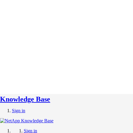
Knowledge Base
Sign in
Sign in