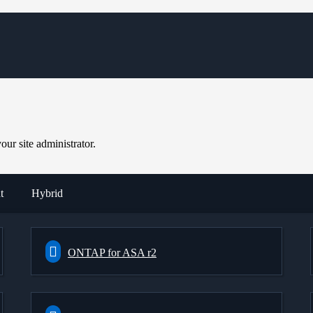
ur site administrator.
t
Hybrid
ONTAP for ASA r2