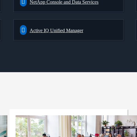
NetApp Console and Data Services
Active IQ Unified Manager