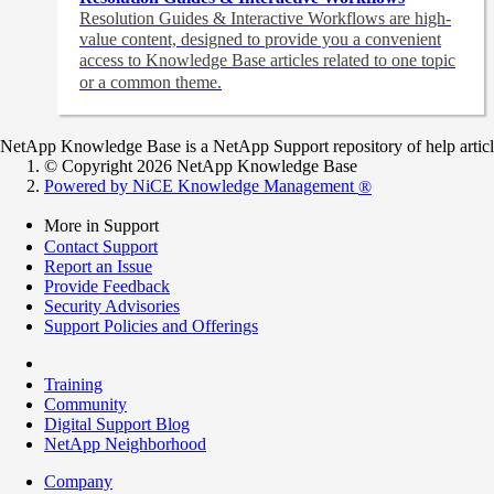
Resolution Guides & Interactive Workflows are high-
value content,
designed to provide you a convenient
access to Knowledge Base articles related to one topic
or a common theme.
NetApp Knowledge Base is a NetApp Support repository of help articles
© Copyright 2026 NetApp Knowledge Base
Powered by NiCE Knowledge Management
®
More in Support
Contact Support
Report an Issue
Provide Feedback
Security Advisories
Support Policies and Offerings
Training
Community
Digital Support Blog
NetApp Neighborhood
Company