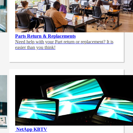
Parts Return & Replacements
Need help with your Part return or replacement? It is
easier than you think!
NetApp
KBTV