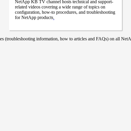
NetApp KB TV channel hosts technical and support-
related videos covering a wide range of topics on
configuration, how-to procedures, and troubleshooting
for NetApp products
.
 (troubleshooting information, how to articles and FAQs) on all NetAp