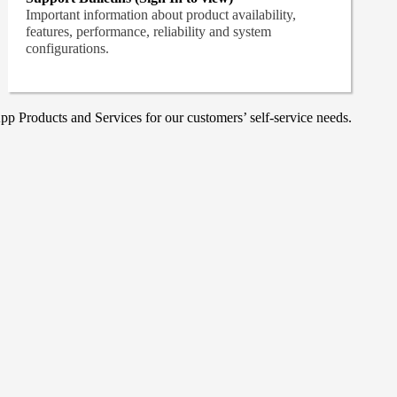
Important information about product availability,
features, performance, reliability and system
configurations.
p Products and Services for our customers’ self-service needs.