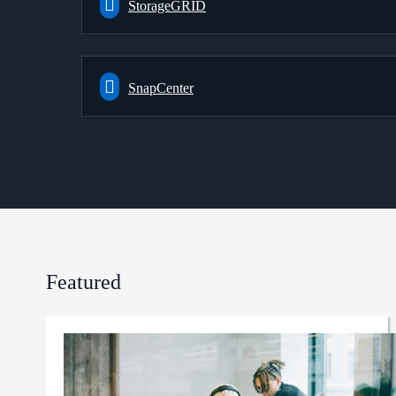
StorageGRID
SnapCenter
Featured