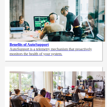
Benefits of AutoSupport
AutoSupport is a telemetry mechanism that proactively
monitors the health of your system.