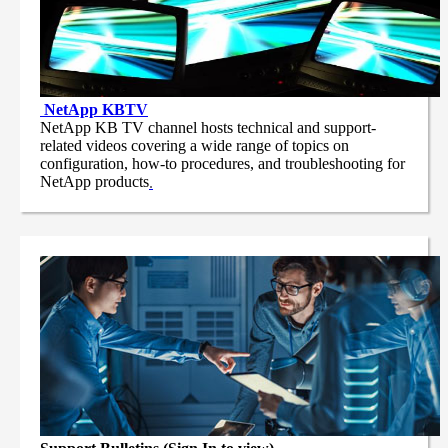
NetApp
KBTV
NetApp KB TV channel hosts technical and support-
related videos covering a wide range of topics on
configuration, how-to procedures, and troubleshooting for
NetApp products
.