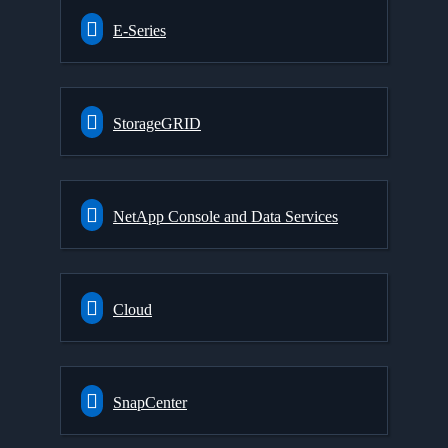
E-Series
StorageGRID
NetApp Console and Data Services
Cloud
SnapCenter