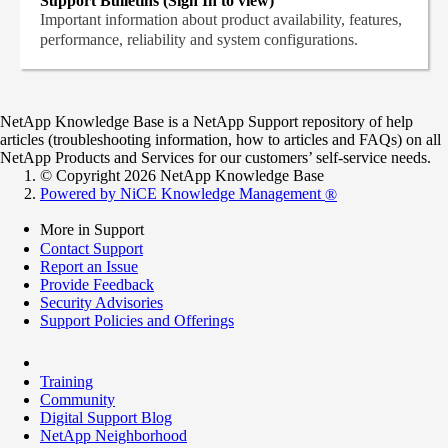
Support Bulletins (Sign In to view)
Important information about product availability, features,
performance, reliability and system configurations.
NetApp Knowledge Base is a NetApp Support repository of help
articles (troubleshooting information, how to articles and FAQs) on all
NetApp Products and Services for our customers’ self-service needs.
© Copyright 2026 NetApp Knowledge Base
Powered by NiCE Knowledge Management
®
More in Support
Contact Support
Report an Issue
Provide Feedback
Security Advisories
Support Policies and Offerings
Training
Community
Digital Support Blog
NetApp Neighborhood