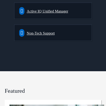
Active IQ Unified Manager
Non-Tech Support
Featured