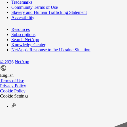
Trademarks
Community Terms of Use
Slavery and Human Trafficking Statement
Accessibility
Resources
Subscriptions
Search NetApp
Knowledge Center
NetApp's Response to the Ukraine Situation
©
NetApp
2026
English
Terms of Use
Privacy Policy
Cookie Policy
Cookie Settings