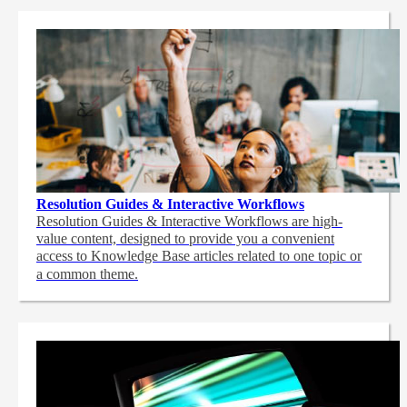
Resolution Guides & Interactive Workflows
Resolution Guides & Interactive Workflows are high-
value content,
designed to provide you a convenient
access to Knowledge Base articles related to one topic or
a common theme.