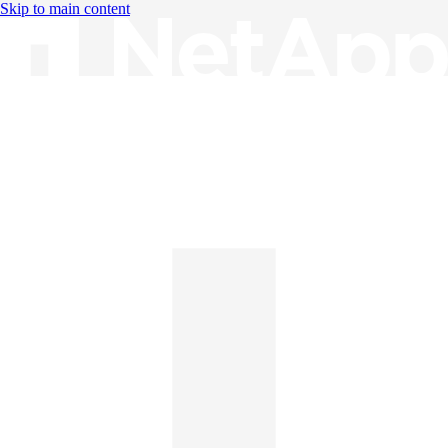
Skip to main content
Knowledge Base
English
English
日本語
中文（简体）