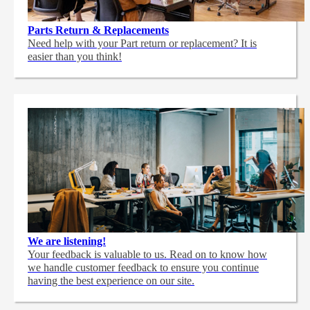
Parts Return & Replacements
Need help with your Part return or replacement? It is
easier than you think!
We are listening!
Your feedback is valuable to us. Read on to know how
we handle customer feedback to ensure you continue
having the best experience on our site.