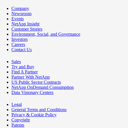
Company
Newsroom
Events
NetApp Insight
Customer Stories
Environment, Social, and Governance
Investors
Careers
Contact Us
Sales
Try and Buy
Find A Partner
Partner With NetApp
US Public Sector Contracts
NetApp OnDemand Consumption
Data Visionary Centers
Legal
General Terms and Conditions
Privacy & Cookie Policy
Copyright
Patents