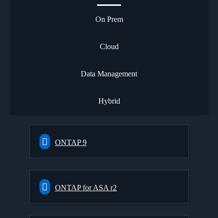
On Prem
Cloud
Data Management
Hybrid
ONTAP 9
ONTAP for ASA r2