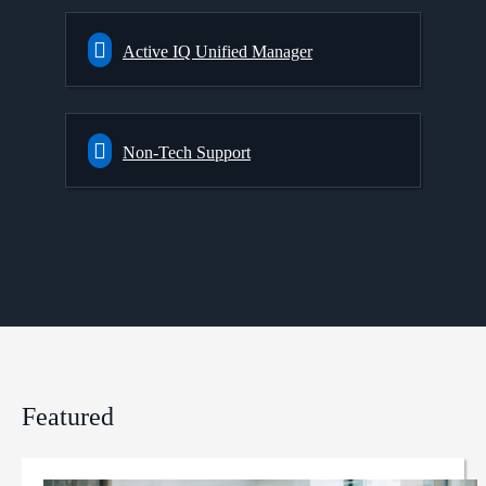
Active IQ Unified Manager
Non-Tech Support
Featured