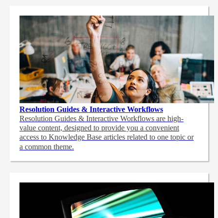
Resolution Guides & Interactive Workflows
Resolution Guides & Interactive Workflows are high-
value content,
designed to provide you a convenient
access to Knowledge Base articles related to one topic or
a common theme.