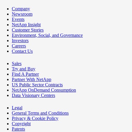
Company
Newsroom
Events
NetApp Insight
Customer Stories
Environment, Social, and Governance
Investors
Careers
Contact Us
Sales
Try and Buy
Find A Partner
Partner With NetApp
US Public Sector Contracts
NetApp OnDemand Consumption
Data Visionary Centers
Legal
General Terms and Conditions
Privacy & Cookie Policy
Copyright
Patents