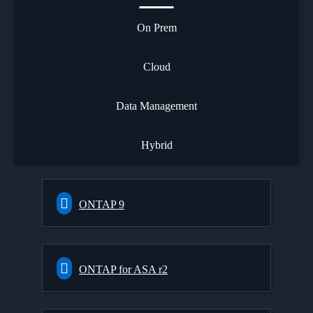
On Prem
Cloud
Data Management
Hybrid
ONTAP 9
ONTAP for ASA r2