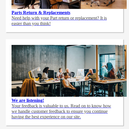
Parts Return & Replacements
Need help with your Part return or replacement? It is
easier than you think!
We are listening!
Your feedback is valuable to us. Read on to know how
we handle customer feedback to ensure you continue
having the best experience on our site.