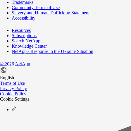
Trademarks
Community Terms of Use
Slavery and Human Trafficking Statement
Accessibility
Resources
Subscriptions
Search NetApp
Knowledge Center
NetApp's Response to the Ukraine Situation
©
NetApp
2026
English
Terms of Use
Privacy Policy
Cookie Policy
Cookie Settings