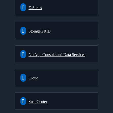
E-Series
StorageGRID
NetApp Console and Data Services
Cloud
SnapCenter