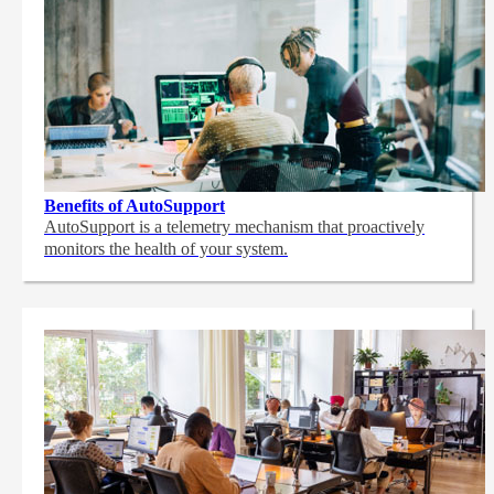
Benefits of AutoSupport
AutoSupport is a telemetry mechanism that proactively
monitors the health of your system.