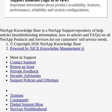
Support Bulletins (Sign In to view)
Important information about product availability, features,
performance, reliability and system configurations.
NetApp Knowledge Base is a NetApp Support repository of help
articles (troubleshooting information, how to articles and FAQs) on all
NetApp Products and Services for our customers’ self-service needs.
© Copyright 2026 NetApp Knowledge Base
Powered by NiCE Knowledge Management
®
More in Support
Contact Support
Report an Issue
Provide Feedback
Security Advisories
Support Policies and Offerings
Training
Community
Digital Support Blog
NetApp Neighborhood