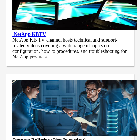
NetApp
KBTV
NetApp KB TV channel hosts technical and support-
related videos covering a wide range of topics on
configuration, how-to procedures, and troubleshooting for
NetApp products
.