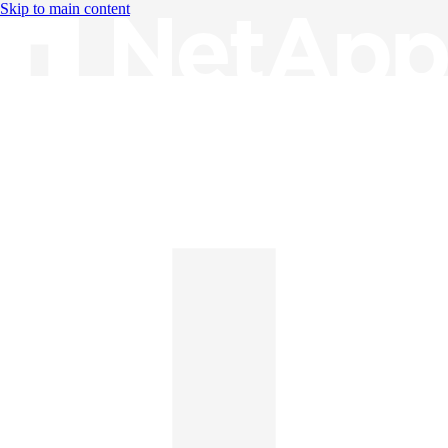
Skip to main content
Knowledge Base
English
English
日本語
中文（简体）