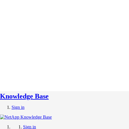
Knowledge Base
Sign in
Sign in