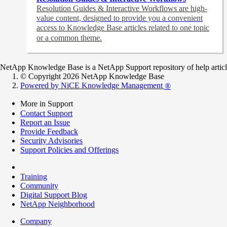
Resolution Guides & Interactive Workflows are high-
value content,
designed to provide you a convenient
access to Knowledge Base articles related to one topic
or a common theme.
NetApp Knowledge Base is a NetApp Support repository of help articles
© Copyright 2026 NetApp Knowledge Base
Powered by NiCE Knowledge Management
®
More in Support
Contact Support
Report an Issue
Provide Feedback
Security Advisories
Support Policies and Offerings
Training
Community
Digital Support Blog
NetApp Neighborhood
Company