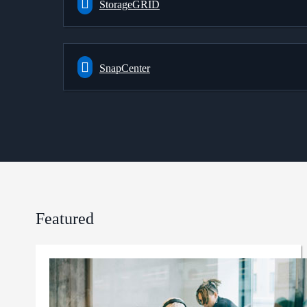
StorageGRID
SnapCenter
Featured