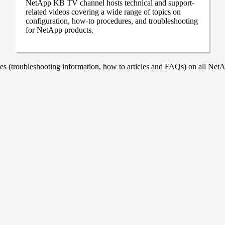
NetApp KB TV channel hosts technical and support-
related videos covering a wide range of topics on
configuration, how-to procedures, and troubleshooting
for NetApp products
.
 (troubleshooting information, how to articles and FAQs) on all NetAp