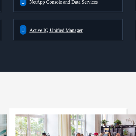
NetApp Console and Data Services
Active IQ Unified Manager