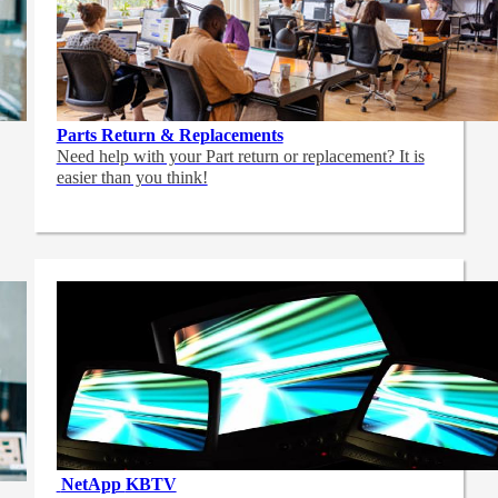
Parts Return & Replacements
Need help with your Part return or replacement? It is
easier than you think!
NetApp
KBTV