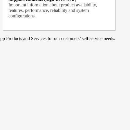
Important information about product availability,
features, performance, reliability and system
configurations.
p Products and Services for our customers’ self-service needs.