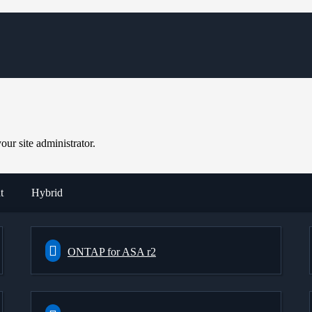
ur site administrator.
t
Hybrid
ONTAP for ASA r2