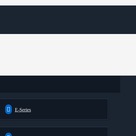
E-Series