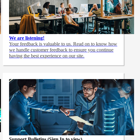
We are listening!
Your feedback is valuable to us. Read on to know how
we handle customer feedback to ensure you continue
having the best experience on our site.
Support Bulletins (Sign In to view)