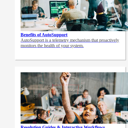
Benefits of AutoSupport
AutoSupport is a telemetry mechanism that proactively
monitors the health of your system.
Resolution Guides & Interactive Workflows