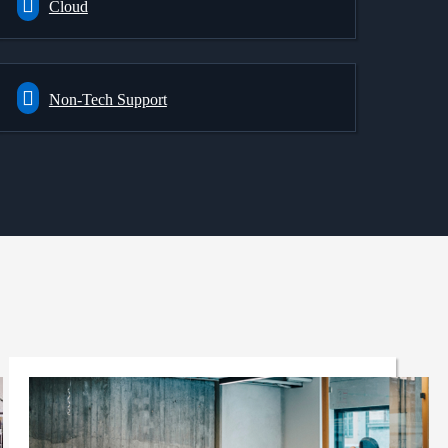
Cloud
Non-Tech Support