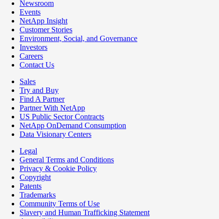
Newsroom
Events
NetApp Insight
Customer Stories
Environment, Social, and Governance
Investors
Careers
Contact Us
Sales
Try and Buy
Find A Partner
Partner With NetApp
US Public Sector Contracts
NetApp OnDemand Consumption
Data Visionary Centers
Legal
General Terms and Conditions
Privacy & Cookie Policy
Copyright
Patents
Trademarks
Community Terms of Use
Slavery and Human Trafficking Statement