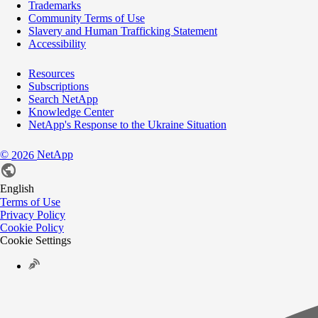
Trademarks
Community Terms of Use
Slavery and Human Trafficking Statement
Accessibility
Resources
Subscriptions
Search NetApp
Knowledge Center
NetApp's Response to the Ukraine Situation
©
NetApp
2026
English
Terms of Use
Privacy Policy
Cookie Policy
Cookie Settings