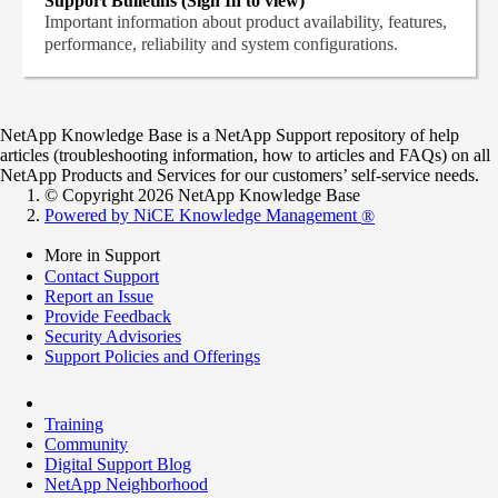
Support Bulletins (Sign In to view)
Important information about product availability, features,
performance, reliability and system configurations.
NetApp Knowledge Base is a NetApp Support repository of help
articles (troubleshooting information, how to articles and FAQs) on all
NetApp Products and Services for our customers’ self-service needs.
© Copyright 2026 NetApp Knowledge Base
Powered by NiCE Knowledge Management
®
More in Support
Contact Support
Report an Issue
Provide Feedback
Security Advisories
Support Policies and Offerings
Training
Community
Digital Support Blog
NetApp Neighborhood