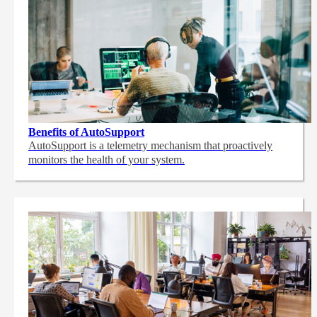
Benefits of AutoSupport
AutoSupport is a telemetry mechanism that proactively
monitors the health of your system.