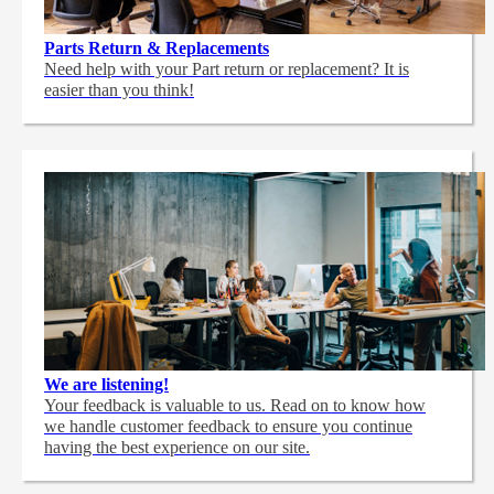
Parts Return & Replacements
Need help with your Part return or replacement? It is
easier than you think!
We are listening!
Your feedback is valuable to us. Read on to know how
we handle customer feedback to ensure you continue
having the best experience on our site.