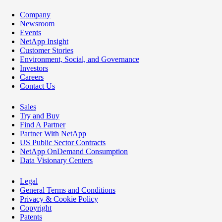
Company
Newsroom
Events
NetApp Insight
Customer Stories
Environment, Social, and Governance
Investors
Careers
Contact Us
Sales
Try and Buy
Find A Partner
Partner With NetApp
US Public Sector Contracts
NetApp OnDemand Consumption
Data Visionary Centers
Legal
General Terms and Conditions
Privacy & Cookie Policy
Copyright
Patents