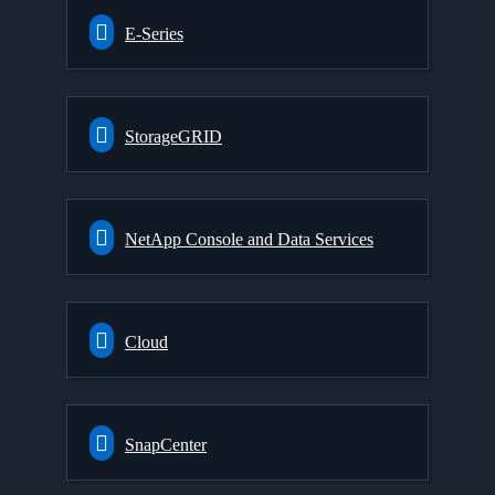
E-Series
StorageGRID
NetApp Console and Data Services
Cloud
SnapCenter