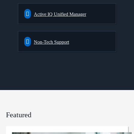
Active IQ Unified Manager
Non-Tech Support
Featured