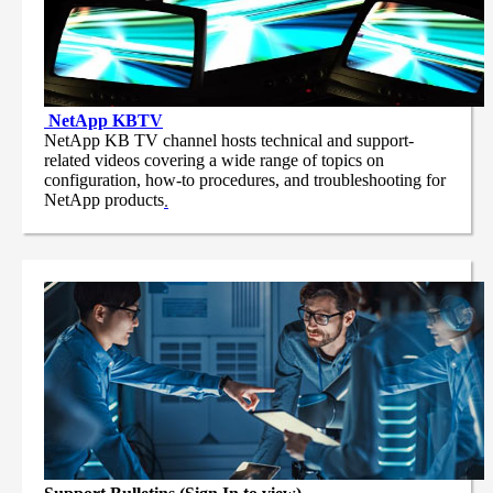
NetApp
KBTV
NetApp KB TV channel hosts technical and support-
related videos covering a wide range of topics on
configuration, how-to procedures, and troubleshooting for
NetApp products
.