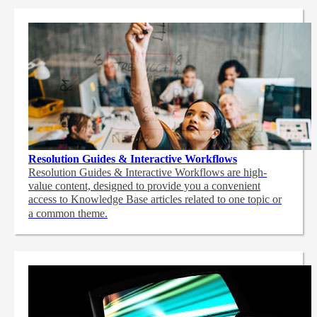
Resolution Guides & Interactive Workflows
Resolution Guides & Interactive Workflows are high-
value content,
designed to provide you a convenient
access to Knowledge Base articles related to one topic or
a common theme.