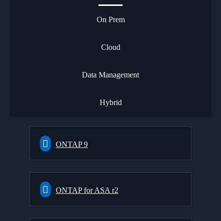
On Prem
Cloud
Data Management
Hybrid
ONTAP 9
ONTAP for ASA r2