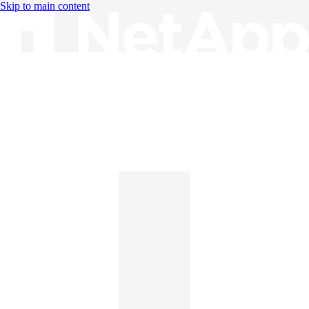
Skip to main content
Knowledge Base
English
English
日本語
中文（简体）