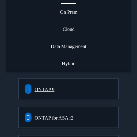
On Prem
Cloud
Data Management
Hybrid
ONTAP 9
ONTAP for ASA r2