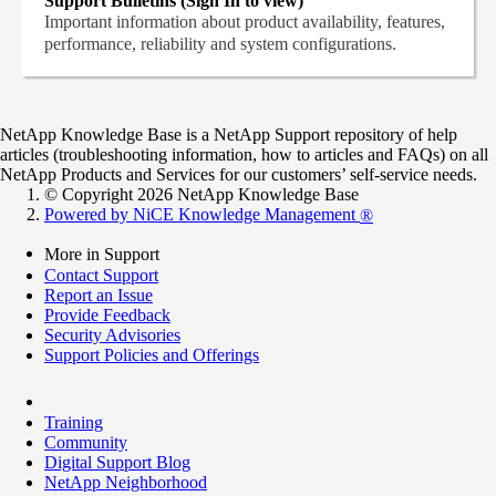
Support Bulletins (Sign In to view)
Important information about product availability, features,
performance, reliability and system configurations.
NetApp Knowledge Base is a NetApp Support repository of help
articles (troubleshooting information, how to articles and FAQs) on all
NetApp Products and Services for our customers’ self-service needs.
© Copyright 2026 NetApp Knowledge Base
Powered by NiCE Knowledge Management
®
More in Support
Contact Support
Report an Issue
Provide Feedback
Security Advisories
Support Policies and Offerings
Training
Community
Digital Support Blog
NetApp Neighborhood