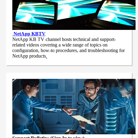
NetApp
KBTV
NetApp KB TV channel hosts technical and support-
related videos covering a wide range of topics on
configuration, how-to procedures, and troubleshooting for
NetApp products
.