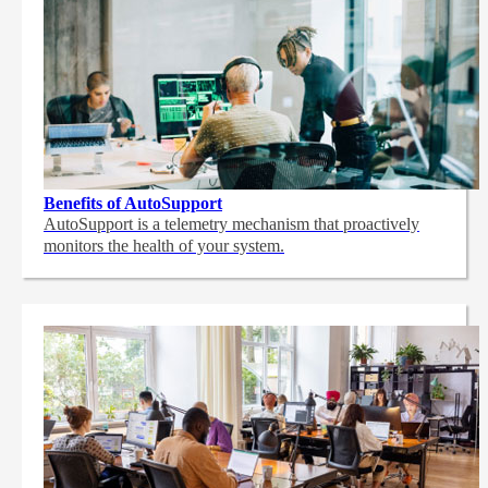
Benefits of AutoSupport
AutoSupport is a telemetry mechanism that proactively
monitors the health of your system.