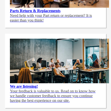
Parts Return & Replacements
Need help with your Part return or replacement? It is
easier than you think!
We are listening!
Your feedback is valuable to us. Read on to know how
we handle customer feedback to ensure you continue
having the best experience on our site.