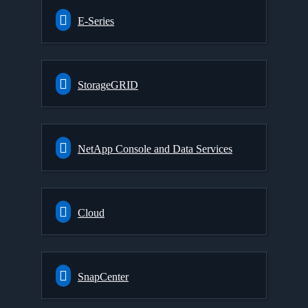
E-Series
StorageGRID
NetApp Console and Data Services
Cloud
SnapCenter