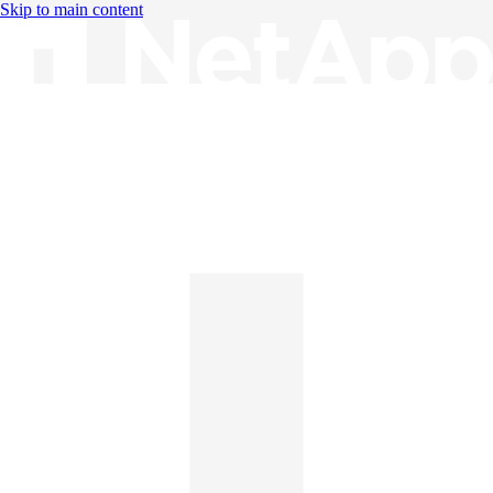
Skip to main content
Knowledge Base
English
English
日本語
中文（简体）