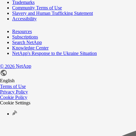
Trademarks
Community Terms of Use
Slavery and Human Trafficking Statement
Accessibility
Resources
Subscriptions
Search NetApp
Knowledge Center
NetApp's Response to the Ukraine Situation
©
NetApp
2026
English
Terms of Use
Privacy Policy
Cookie Policy
Cookie Settings