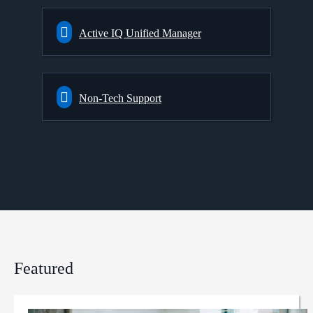
Active IQ Unified Manager
Non-Tech Support
Featured