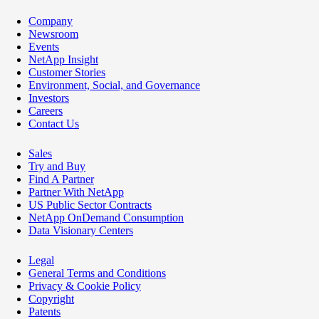
Company
Newsroom
Events
NetApp Insight
Customer Stories
Environment, Social, and Governance
Investors
Careers
Contact Us
Sales
Try and Buy
Find A Partner
Partner With NetApp
US Public Sector Contracts
NetApp OnDemand Consumption
Data Visionary Centers
Legal
General Terms and Conditions
Privacy & Cookie Policy
Copyright
Patents