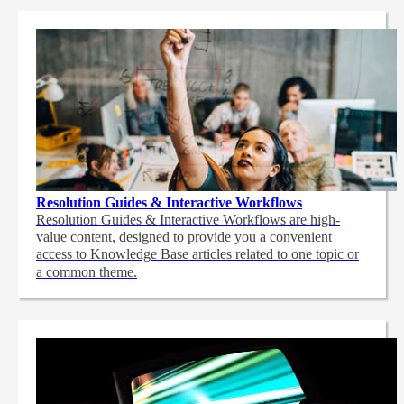
Resolution Guides & Interactive Workflows
Resolution Guides & Interactive Workflows are high-
value content,
designed to provide you a convenient
access to Knowledge Base articles related to one topic or
a common theme.