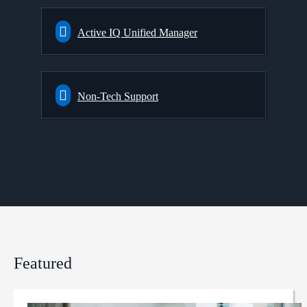
Active IQ Unified Manager
Non-Tech Support
Featured