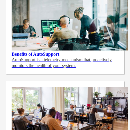
Benefits of AutoSupport
AutoSupport is a telemetry mechanism that proactively
monitors the health of your system.