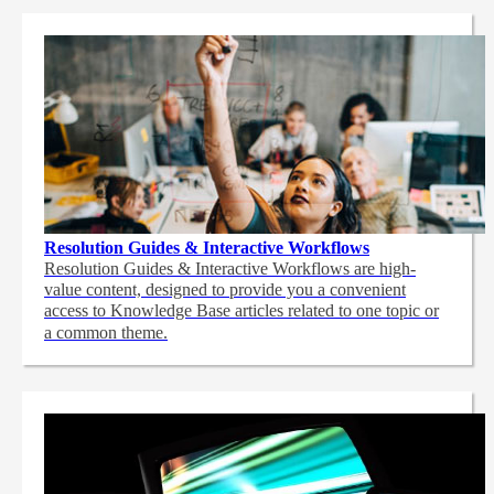
Resolution Guides & Interactive Workflows
Resolution Guides & Interactive Workflows are high-
value content,
designed to provide you a convenient
access to Knowledge Base articles related to one topic or
a common theme.