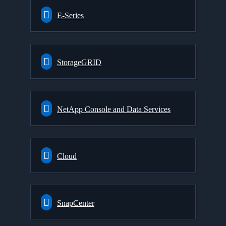
E-Series
StorageGRID
NetApp Console and Data Services
Cloud
SnapCenter