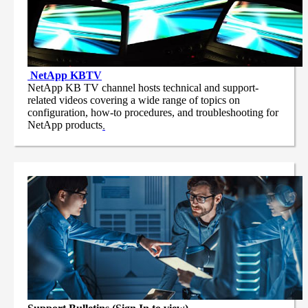
NetApp
KBTV
NetApp KB TV channel hosts technical and support-
related videos covering a wide range of topics on
configuration, how-to procedures, and troubleshooting for
NetApp products
.