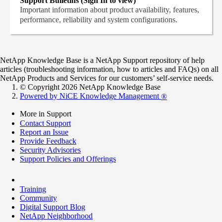
Support Bulletins (Sign In to view)
Important information about product availability, features,
performance, reliability and system configurations.
NetApp Knowledge Base is a NetApp Support repository of help
articles (troubleshooting information, how to articles and FAQs) on all
NetApp Products and Services for our customers’ self-service needs.
© Copyright 2026 NetApp Knowledge Base
Powered by NiCE Knowledge Management
®
More in Support
Contact Support
Report an Issue
Provide Feedback
Security Advisories
Support Policies and Offerings
Training
Community
Digital Support Blog
NetApp Neighborhood