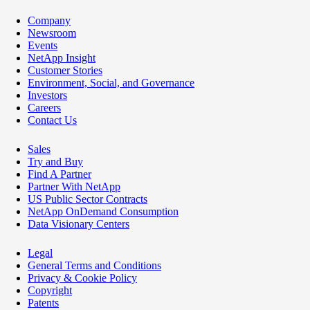
Company
Newsroom
Events
NetApp Insight
Customer Stories
Environment, Social, and Governance
Investors
Careers
Contact Us
Sales
Try and Buy
Find A Partner
Partner With NetApp
US Public Sector Contracts
NetApp OnDemand Consumption
Data Visionary Centers
Legal
General Terms and Conditions
Privacy & Cookie Policy
Copyright
Patents