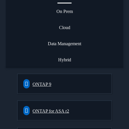
On Prem
Cloud
Data Management
Hybrid
ONTAP 9
ONTAP for ASA r2