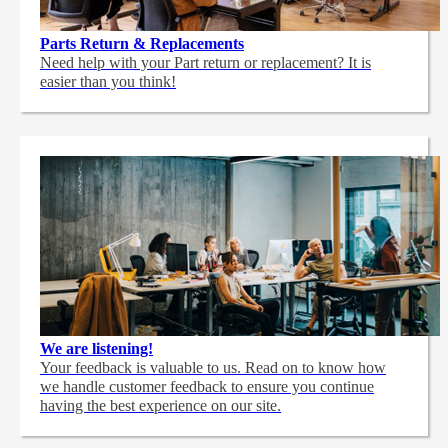
Parts Return & Replacements
Need help with your Part return or replacement? It is
easier than you think!
We are listening!
Your feedback is valuable to us. Read on to know how
we handle customer feedback to ensure you continue
having the best experience on our site.