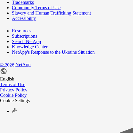
Trademarks
Community Terms of Use
Slavery and Human Trafficking Statement
Accessibility
Resources
Subscriptions
Search NetApp
Knowledge Center
NetApp's Response to the Ukraine Situation
©
NetApp
2026
English
Terms of Use
Privacy Policy
Cookie Policy
Cookie Settings