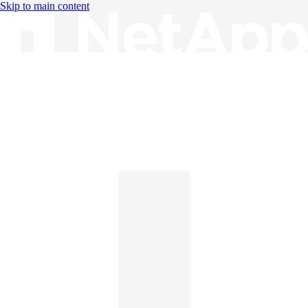
Skip to main content
Knowledge Base
English
English
日本語
中文（简体）