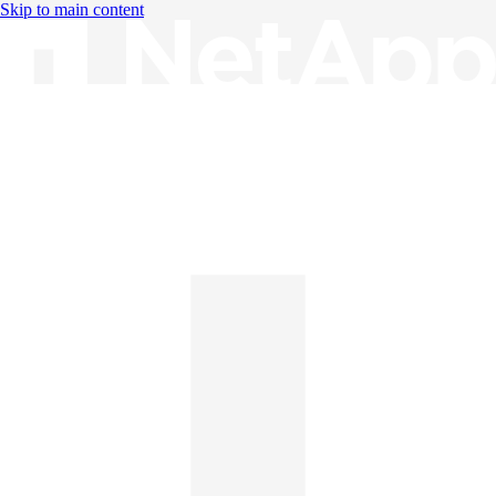
Skip to main content
Knowledge Base
English
English
日本語
中文（简体）