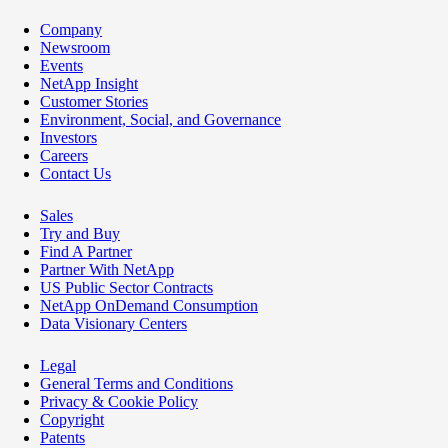
Company
Newsroom
Events
NetApp Insight
Customer Stories
Environment, Social, and Governance
Investors
Careers
Contact Us
Sales
Try and Buy
Find A Partner
Partner With NetApp
US Public Sector Contracts
NetApp OnDemand Consumption
Data Visionary Centers
Legal
General Terms and Conditions
Privacy & Cookie Policy
Copyright
Patents