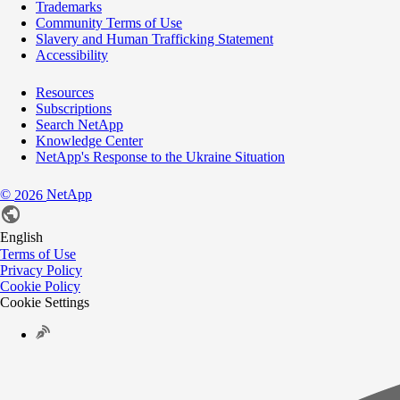
Trademarks
Community Terms of Use
Slavery and Human Trafficking Statement
Accessibility
Resources
Subscriptions
Search NetApp
Knowledge Center
NetApp's Response to the Ukraine Situation
©
NetApp
2026
English
Terms of Use
Privacy Policy
Cookie Policy
Cookie Settings