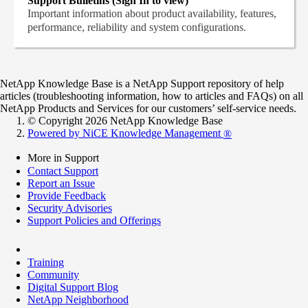
Support Bulletins (Sign In to view)
Important information about product availability, features,
performance, reliability and system configurations.
NetApp Knowledge Base is a NetApp Support repository of help
articles (troubleshooting information, how to articles and FAQs) on all
NetApp Products and Services for our customers’ self-service needs.
© Copyright 2026 NetApp Knowledge Base
Powered by NiCE Knowledge Management
®
More in Support
Contact Support
Report an Issue
Provide Feedback
Security Advisories
Support Policies and Offerings
Training
Community
Digital Support Blog
NetApp Neighborhood