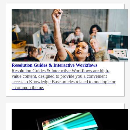
Resolution Guides & Interactive Workflows
Resolution Guides & Interactive Workflows are high-
value content,
designed to provide you a convenient
access to Knowledge Base articles related to one topic or
a common theme.