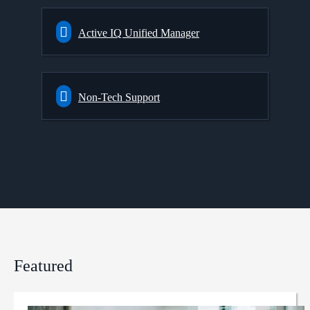
Active IQ Unified Manager
Non-Tech Support
Featured