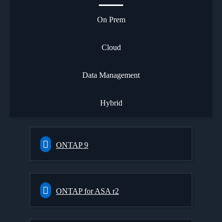
On Prem
Cloud
Data Management
Hybrid
ONTAP 9
ONTAP for ASA r2