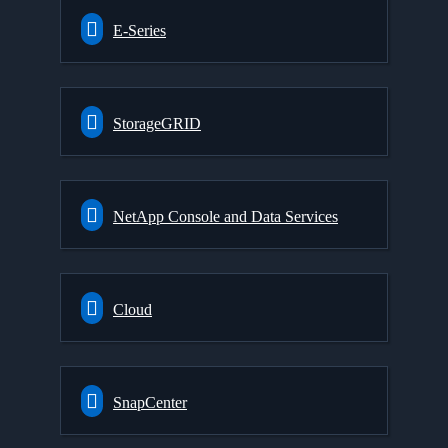
E-Series
StorageGRID
NetApp Console and Data Services
Cloud
SnapCenter