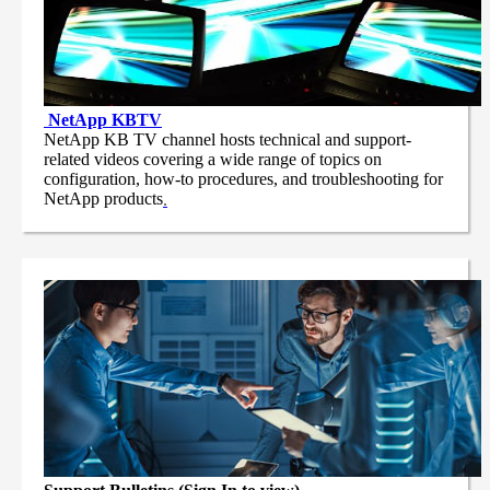
NetApp
KBTV
NetApp KB TV channel hosts technical and support-
related videos covering a wide range of topics on
configuration, how-to procedures, and troubleshooting for
NetApp products
.