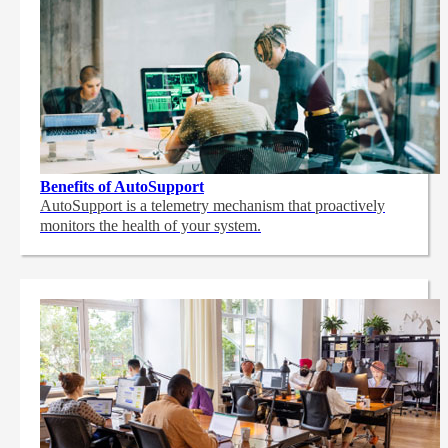
Benefits of AutoSupport
AutoSupport is a telemetry mechanism that proactively
monitors the health of your system.