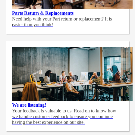
Parts Return & Replacements
Need help with your Part return or replacement? It is
easier than you think!
We are listening!
Your feedback is valuable to us. Read on to know how
we handle customer feedback to ensure you continue
having the best experience on our site.