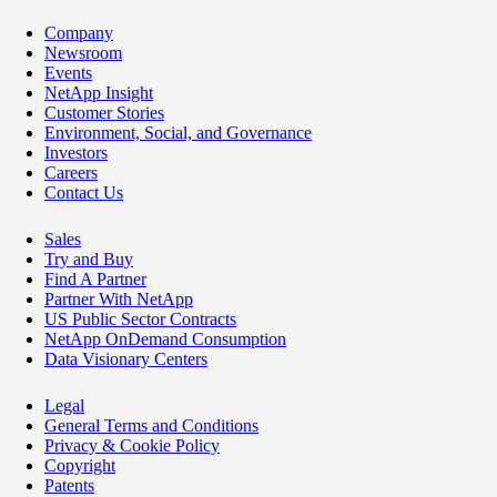
Company
Newsroom
Events
NetApp Insight
Customer Stories
Environment, Social, and Governance
Investors
Careers
Contact Us
Sales
Try and Buy
Find A Partner
Partner With NetApp
US Public Sector Contracts
NetApp OnDemand Consumption
Data Visionary Centers
Legal
General Terms and Conditions
Privacy & Cookie Policy
Copyright
Patents