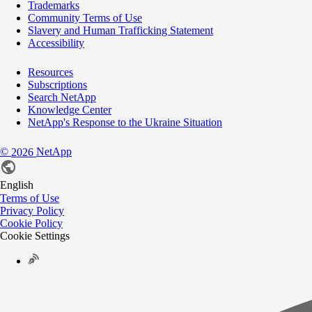
Trademarks
Community Terms of Use
Slavery and Human Trafficking Statement
Accessibility
Resources
Subscriptions
Search NetApp
Knowledge Center
NetApp's Response to the Ukraine Situation
©
NetApp
2026
English
Terms of Use
Privacy Policy
Cookie Policy
Cookie Settings