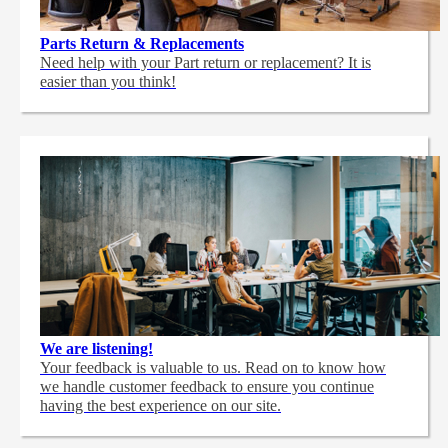
Parts Return & Replacements
Need help with your Part return or replacement? It is
easier than you think!
We are listening!
Your feedback is valuable to us. Read on to know how
we handle customer feedback to ensure you continue
having the best experience on our site.