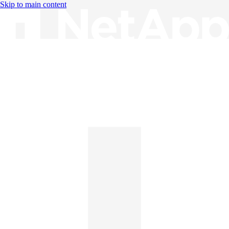
Skip to main content
Knowledge Base
English
English
日本語
中文（简体）