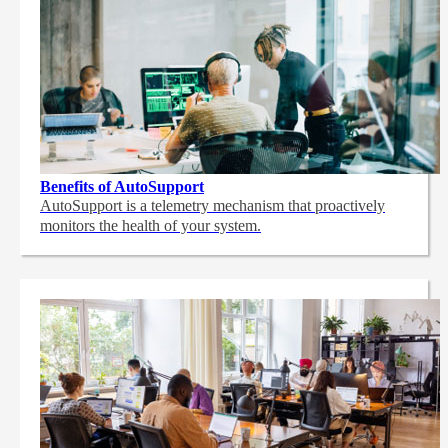
Benefits of AutoSupport
AutoSupport is a telemetry mechanism that proactively
monitors the health of your system.