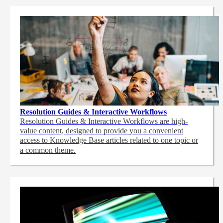
Resolution Guides & Interactive Workflows
Resolution Guides & Interactive Workflows are high-
value content,
designed to provide you a convenient
access to Knowledge Base articles related to one topic or
a common theme.