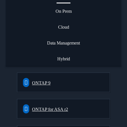
On Prem
Cloud
Data Management
Hybrid
ONTAP 9
ONTAP for ASA r2