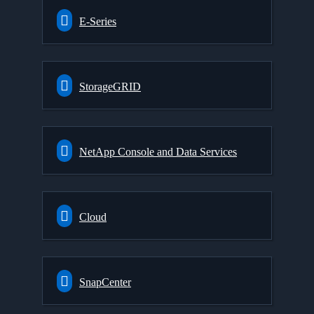
E-Series
StorageGRID
NetApp Console and Data Services
Cloud
SnapCenter