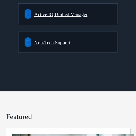
Active IQ Unified Manager
Non-Tech Support
Featured