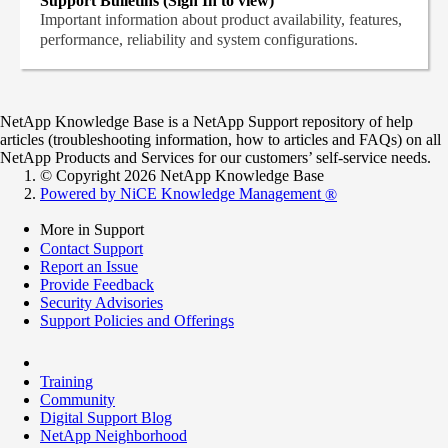
Support Bulletins (Sign In to view)
Important information about product availability, features,
performance, reliability and system configurations.
NetApp Knowledge Base is a NetApp Support repository of help
articles (troubleshooting information, how to articles and FAQs) on all
NetApp Products and Services for our customers’ self-service needs.
© Copyright 2026 NetApp Knowledge Base
Powered by NiCE Knowledge Management
®
More in Support
Contact Support
Report an Issue
Provide Feedback
Security Advisories
Support Policies and Offerings
Training
Community
Digital Support Blog
NetApp Neighborhood