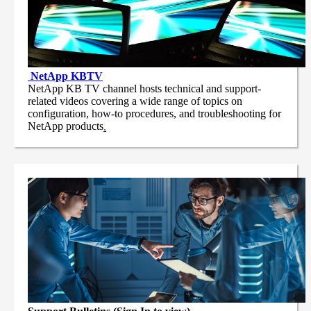
NetApp
KBTV
NetApp KB TV channel hosts technical and support-
related videos covering a wide range of topics on
configuration, how-to procedures, and troubleshooting for
NetApp products
.