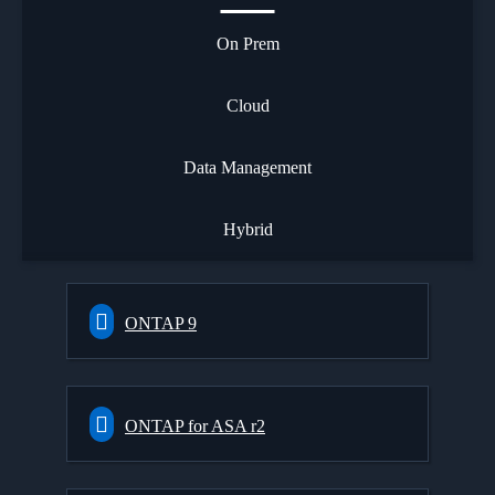
On Prem
Cloud
Data Management
Hybrid
ONTAP 9
ONTAP for ASA r2