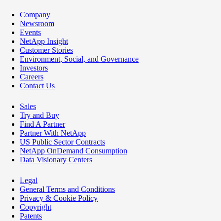
Company
Newsroom
Events
NetApp Insight
Customer Stories
Environment, Social, and Governance
Investors
Careers
Contact Us
Sales
Try and Buy
Find A Partner
Partner With NetApp
US Public Sector Contracts
NetApp OnDemand Consumption
Data Visionary Centers
Legal
General Terms and Conditions
Privacy & Cookie Policy
Copyright
Patents