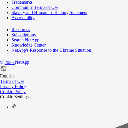
Trademarks
Community Terms of Use
Slavery and Human Trafficking Statement
Accessibility
Resources
Subscriptions
Search NetApp
Knowledge Center
NetApp's Response to the Ukraine Situation
©
NetApp
2026
English
Terms of Use
Privacy Policy
Cookie Policy
Cookie Settings