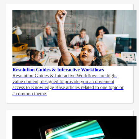
Resolution Guides & Interactive Workflows
Resolution Guides & Interactive Workflows are high-
value content,
designed to provide you a convenient
access to Knowledge Base articles related to one topic or
a common theme.