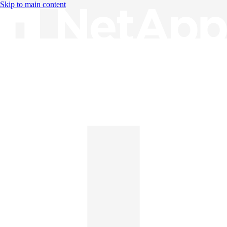
Skip to main content
Knowledge Base
English
English
日本語
中文（简体）