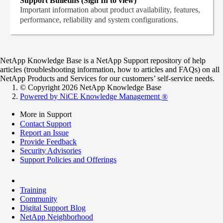
Support Bulletins (Sign In to view)
Important information about product availability, features,
performance, reliability and system configurations.
NetApp Knowledge Base is a NetApp Support repository of help
articles (troubleshooting information, how to articles and FAQs) on all
NetApp Products and Services for our customers’ self-service needs.
© Copyright 2026 NetApp Knowledge Base
Powered by NiCE Knowledge Management
®
More in Support
Contact Support
Report an Issue
Provide Feedback
Security Advisories
Support Policies and Offerings
Training
Community
Digital Support Blog
NetApp Neighborhood