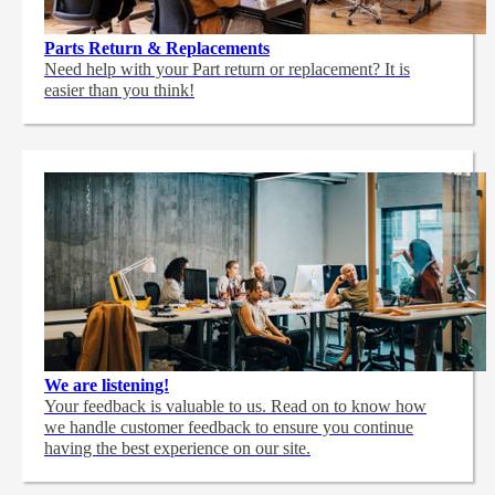
Parts Return & Replacements
Need help with your Part return or replacement? It is
easier than you think!
We are listening!
Your feedback is valuable to us. Read on to know how
we handle customer feedback to ensure you continue
having the best experience on our site.