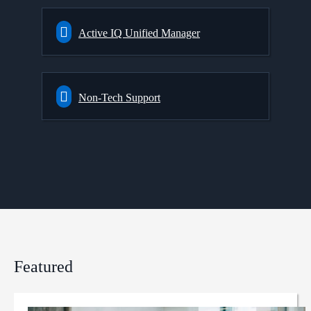
Active IQ Unified Manager
Non-Tech Support
Featured