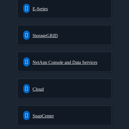
E-Series
StorageGRID
NetApp Console and Data Services
Cloud
SnapCenter