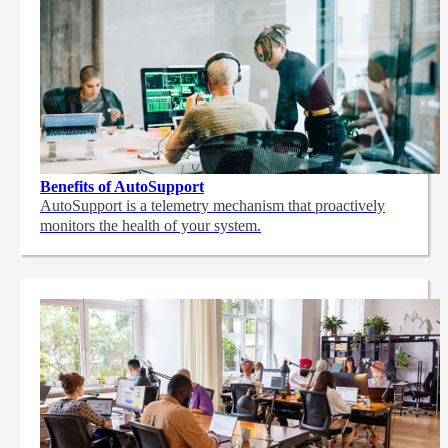
Benefits of AutoSupport
AutoSupport is a telemetry mechanism that proactively
monitors the health of your system.