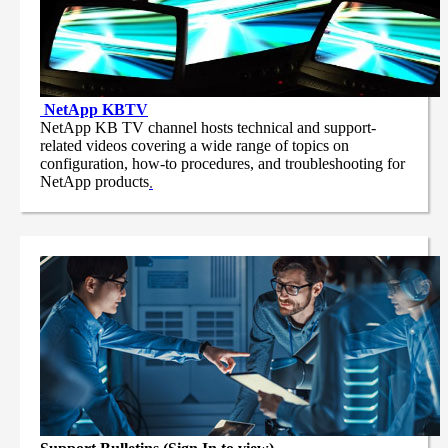
NetApp
KBTV
NetApp KB TV channel hosts technical and support-
related videos covering a wide range of topics on
configuration, how-to procedures, and troubleshooting for
NetApp products
.