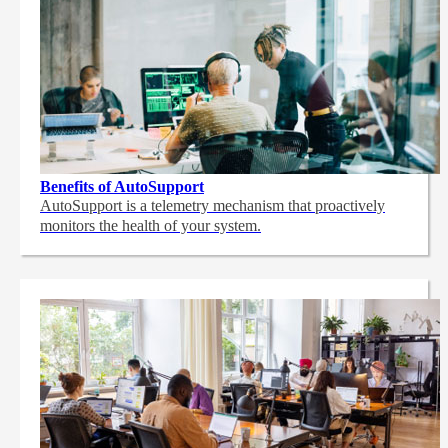
Benefits of AutoSupport
AutoSupport is a telemetry mechanism that proactively
monitors the health of your system.