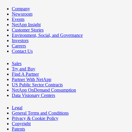
Company
Newsroom
Events
NetApp Insight
Customer Stories
Environment, Social, and Governance
Investors
Careers
Contact Us
Sales
Try and Buy
Find A Partner
Partner With NetApp
US Public Sector Contracts
NetApp OnDemand Consumption
Data Visionary Centers
Legal
General Terms and Conditions
Privacy & Cookie Policy
Copyright
Patents