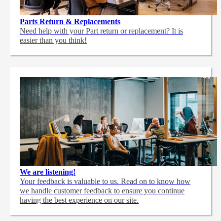
Parts Return & Replacements
Need help with your Part return or replacement? It is
easier than you think!
We are listening!
Your feedback is valuable to us. Read on to know how
we handle customer feedback to ensure you continue
having the best experience on our site.