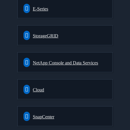
E-Series
StorageGRID
NetApp Console and Data Services
Cloud
SnapCenter