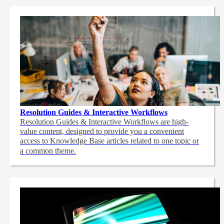
Resolution Guides & Interactive Workflows
Resolution Guides & Interactive Workflows are high-
value content,
designed to provide you a convenient
access to Knowledge Base articles related to one topic or
a common theme.