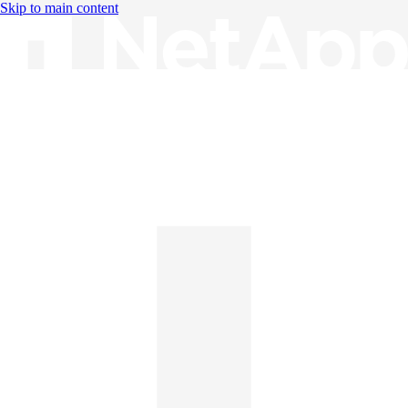
Skip to main content
Knowledge Base
English
English
日本語
中文（简体）