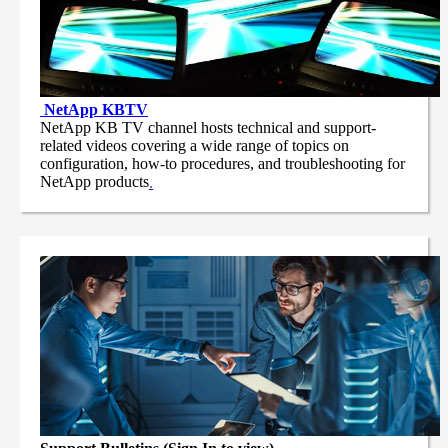
NetApp
KBTV
NetApp KB TV channel hosts technical and support-
related videos covering a wide range of topics on
configuration, how-to procedures, and troubleshooting for
NetApp products
.