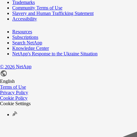
Trademarks
Community Terms of Use
Slavery and Human Trafficking Statement
Accessibility
Resources
Subscriptions
Search NetApp
Knowledge Center
NetApp's Response to the Ukraine Situation
©
NetApp
2026
English
Terms of Use
Privacy Policy
Cookie Policy
Cookie Settings