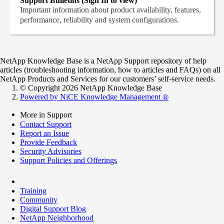
Support Bulletins (Sign In to view)
Important information about product availability, features,
performance, reliability and system configurations.
NetApp Knowledge Base is a NetApp Support repository of help
articles (troubleshooting information, how to articles and FAQs) on all
NetApp Products and Services for our customers’ self-service needs.
© Copyright 2026 NetApp Knowledge Base
Powered by NiCE Knowledge Management
®
More in Support
Contact Support
Report an Issue
Provide Feedback
Security Advisories
Support Policies and Offerings
Training
Community
Digital Support Blog
NetApp Neighborhood