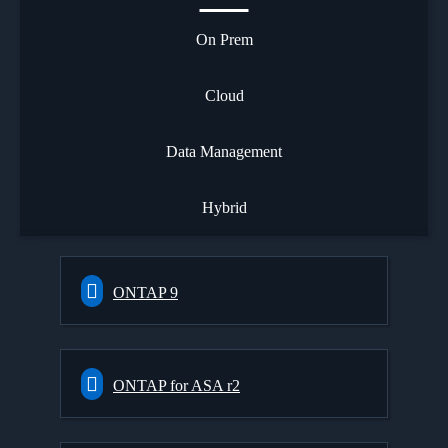
On Prem
Cloud
Data Management
Hybrid
ONTAP 9
ONTAP for ASA r2