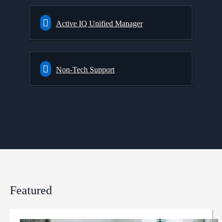
Active IQ Unified Manager
Non-Tech Support
Featured