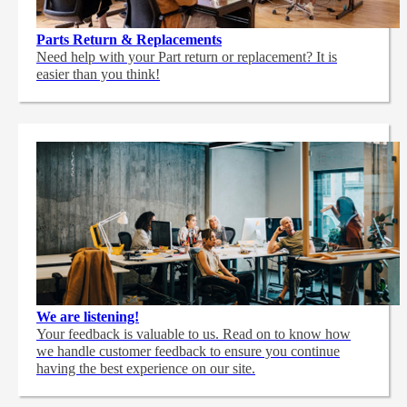
Parts Return & Replacements
Need help with your Part return or replacement? It is
easier than you think!
We are listening!
Your feedback is valuable to us. Read on to know how
we handle customer feedback to ensure you continue
having the best experience on our site.