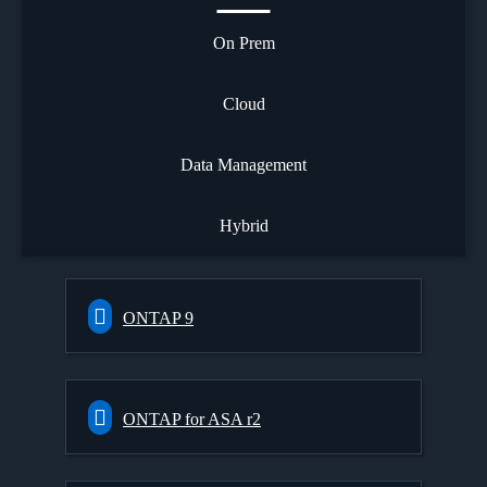
On Prem
Cloud
Data Management
Hybrid
ONTAP 9
ONTAP for ASA r2