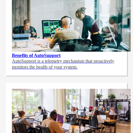
Benefits of AutoSupport
AutoSupport is a telemetry mechanism that proactively
monitors the health of your system.