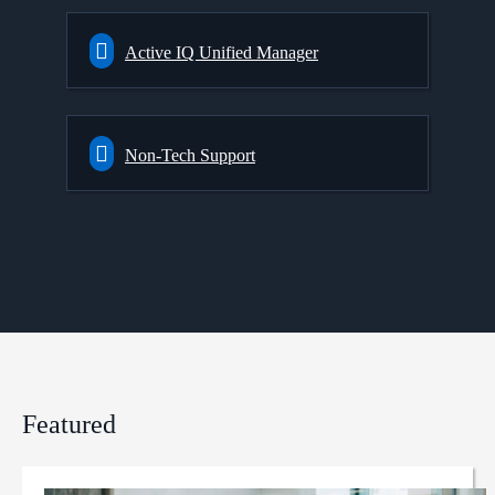
Active IQ Unified Manager
Non-Tech Support
Featured