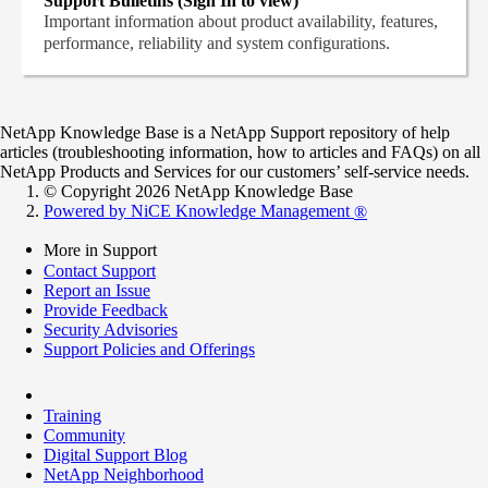
Support Bulletins (Sign In to view)
Important information about product availability, features,
performance, reliability and system configurations.
NetApp Knowledge Base is a NetApp Support repository of help
articles (troubleshooting information, how to articles and FAQs) on all
NetApp Products and Services for our customers’ self-service needs.
© Copyright 2026 NetApp Knowledge Base
Powered by NiCE Knowledge Management
®
More in Support
Contact Support
Report an Issue
Provide Feedback
Security Advisories
Support Policies and Offerings
Training
Community
Digital Support Blog
NetApp Neighborhood