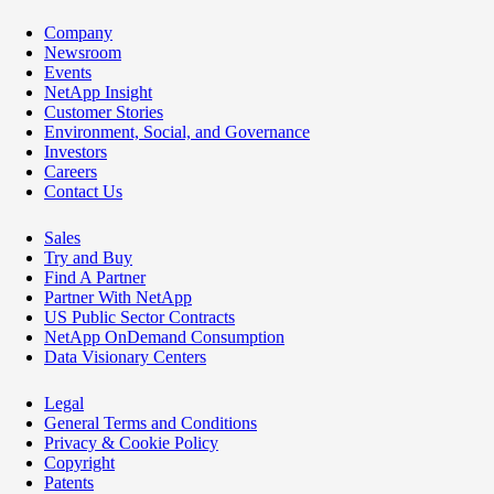
Company
Newsroom
Events
NetApp Insight
Customer Stories
Environment, Social, and Governance
Investors
Careers
Contact Us
Sales
Try and Buy
Find A Partner
Partner With NetApp
US Public Sector Contracts
NetApp OnDemand Consumption
Data Visionary Centers
Legal
General Terms and Conditions
Privacy & Cookie Policy
Copyright
Patents