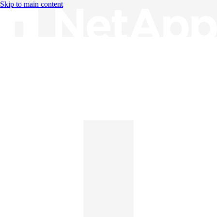
Skip to main content
Knowledge Base
English
English
日本語
中文（简体）