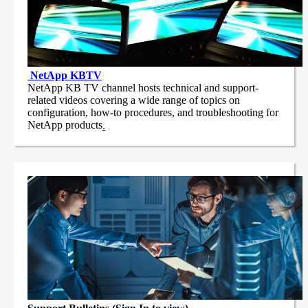
NetApp
KBTV
NetApp KB TV channel hosts technical and support-
related videos covering a wide range of topics on
configuration, how-to procedures, and troubleshooting for
NetApp products
.