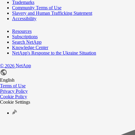
Trademarks
Community Terms of Use
Slavery and Human Trafficking Statement
Accessibility
Resources
Subscriptions
Search NetApp
Knowledge Center
NetApp's Response to the Ukraine Situation
©
NetApp
2026
English
Terms of Use
Privacy Policy
Cookie Policy
Cookie Settings