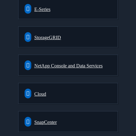
E-Series
StorageGRID
NetApp Console and Data Services
Cloud
SnapCenter