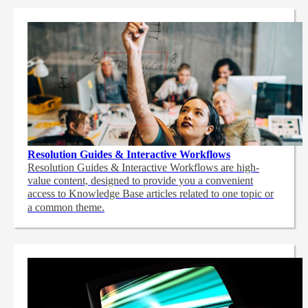
Resolution Guides & Interactive Workflows
Resolution Guides & Interactive Workflows are high-
value content,
designed to provide you a convenient
access to Knowledge Base articles related to one topic or
a common theme.