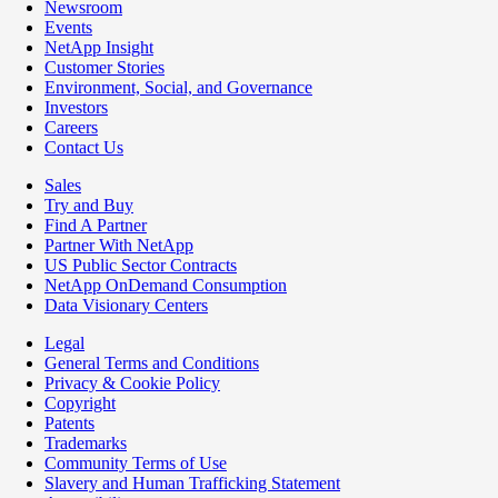
Newsroom
Events
NetApp Insight
Customer Stories
Environment, Social, and Governance
Investors
Careers
Contact Us
Sales
Try and Buy
Find A Partner
Partner With NetApp
US Public Sector Contracts
NetApp OnDemand Consumption
Data Visionary Centers
Legal
General Terms and Conditions
Privacy & Cookie Policy
Copyright
Patents
Trademarks
Community Terms of Use
Slavery and Human Trafficking Statement