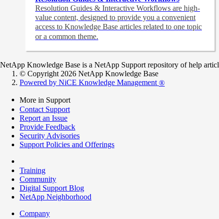
Resolution Guides & Interactive Workflows are high-
value content,
designed to provide you a convenient
access to Knowledge Base articles related to one topic
or a common theme.
NetApp Knowledge Base is a NetApp Support repository of help articles
© Copyright 2026 NetApp Knowledge Base
Powered by NiCE Knowledge Management
®
More in Support
Contact Support
Report an Issue
Provide Feedback
Security Advisories
Support Policies and Offerings
Training
Community
Digital Support Blog
NetApp Neighborhood
Company