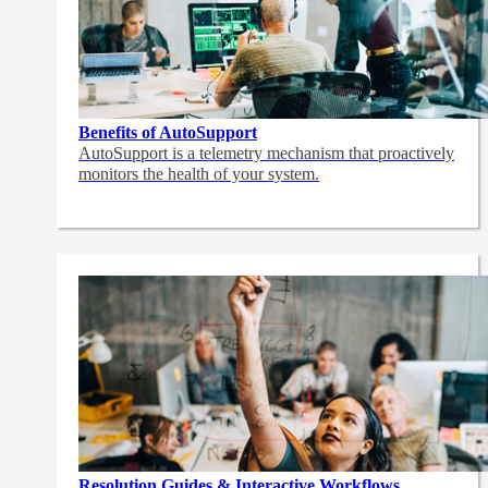
Benefits of AutoSupport
AutoSupport is a telemetry mechanism that proactively
monitors the health of your system.
Resolution Guides & Interactive Workflows