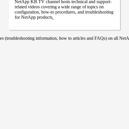
NetApp KB TV channel hosts technical and support-
related videos covering a wide range of topics on
configuration, how-to procedures, and troubleshooting
for NetApp products
.
 (troubleshooting information, how to articles and FAQs) on all NetAp