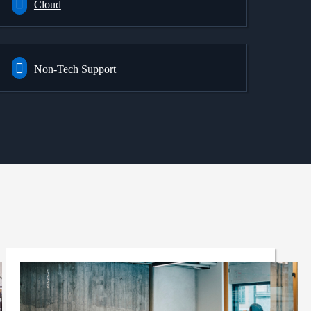
Cloud
Non-Tech Support