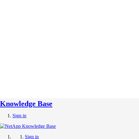
Knowledge Base
Sign in
Sign in