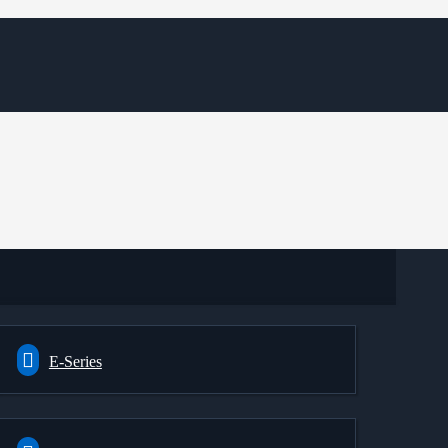
E-Series