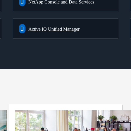
NetApp Console and Data Services
Active IQ Unified Manager