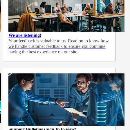
We are listening!
Your feedback is valuable to us. Read on to know how
we handle customer feedback to ensure you continue
having the best experience on our site.
Support Bulletins (Sign In to view)