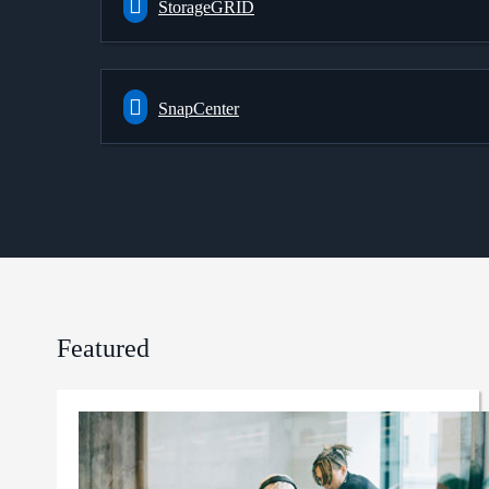
StorageGRID
SnapCenter
Featured