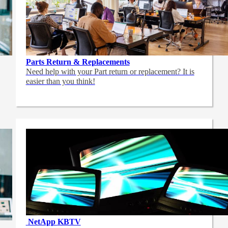
Parts Return & Replacements
Need help with your Part return or replacement? It is
easier than you think!
NetApp
KBTV