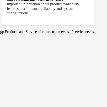
Important information about product availability,
features, performance, reliability and system
configurations.
p Products and Services for our customers’ self-service needs.