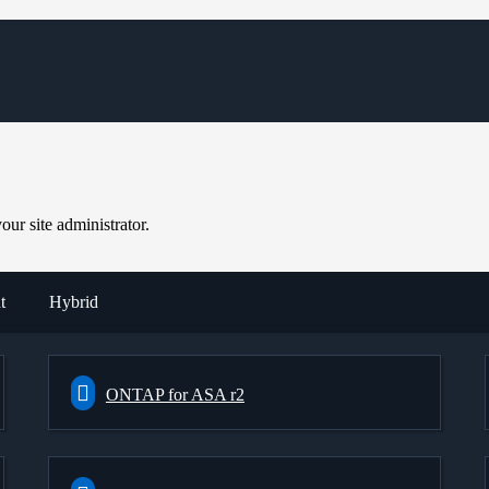
ur site administrator.
t
Hybrid
ONTAP for ASA r2