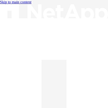
Skip to main content
Knowledge Base
English
English
日本語
中文（简体）