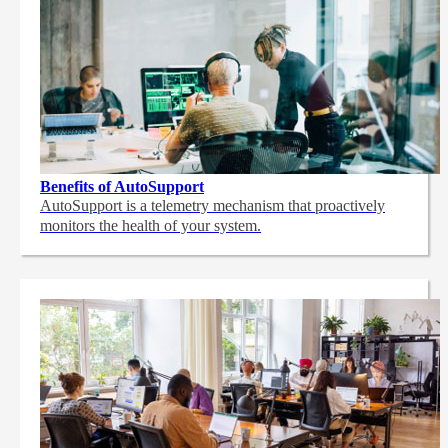
Benefits of AutoSupport
AutoSupport is a telemetry mechanism that proactively
monitors the health of your system.