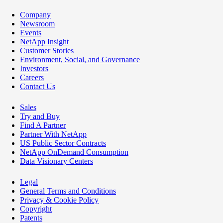
Company
Newsroom
Events
NetApp Insight
Customer Stories
Environment, Social, and Governance
Investors
Careers
Contact Us
Sales
Try and Buy
Find A Partner
Partner With NetApp
US Public Sector Contracts
NetApp OnDemand Consumption
Data Visionary Centers
Legal
General Terms and Conditions
Privacy & Cookie Policy
Copyright
Patents