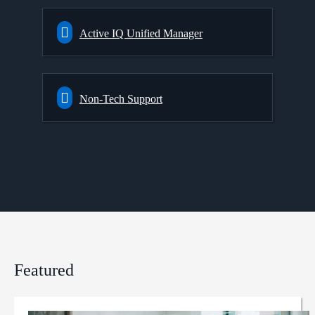
Active IQ Unified Manager
Non-Tech Support
Featured