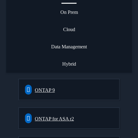
On Prem
Cloud
Data Management
Hybrid
ONTAP 9
ONTAP for ASA r2