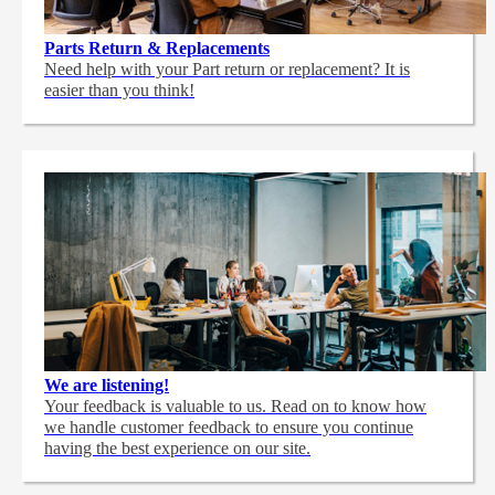
Parts Return & Replacements
Need help with your Part return or replacement? It is
easier than you think!
We are listening!
Your feedback is valuable to us. Read on to know how
we handle customer feedback to ensure you continue
having the best experience on our site.