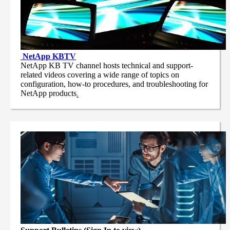
NetApp
KBTV
NetApp KB TV channel hosts technical and support-
related videos covering a wide range of topics on
configuration, how-to procedures, and troubleshooting for
NetApp products
.