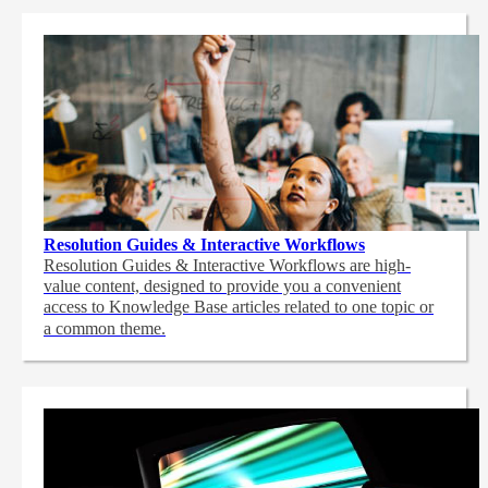
Resolution Guides & Interactive Workflows
Resolution Guides & Interactive Workflows are high-
value content,
designed to provide you a convenient
access to Knowledge Base articles related to one topic or
a common theme.