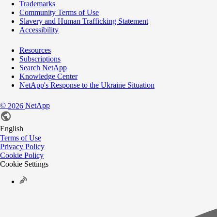
Trademarks
Community Terms of Use
Slavery and Human Trafficking Statement
Accessibility
Resources
Subscriptions
Search NetApp
Knowledge Center
NetApp's Response to the Ukraine Situation
©
NetApp
2026
English
Terms of Use
Privacy Policy
Cookie Policy
Cookie Settings