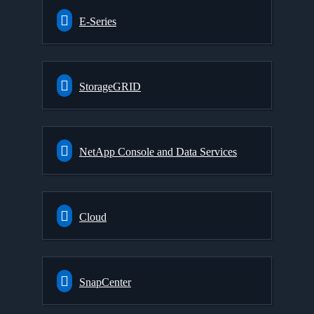
E-Series
StorageGRID
NetApp Console and Data Services
Cloud
SnapCenter