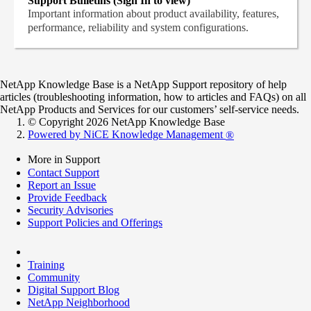
Support Bulletins (Sign In to view)
Important information about product availability, features,
performance, reliability and system configurations.
NetApp Knowledge Base is a NetApp Support repository of help
articles (troubleshooting information, how to articles and FAQs) on all
NetApp Products and Services for our customers’ self-service needs.
© Copyright 2026 NetApp Knowledge Base
Powered by NiCE Knowledge Management
®
More in Support
Contact Support
Report an Issue
Provide Feedback
Security Advisories
Support Policies and Offerings
Training
Community
Digital Support Blog
NetApp Neighborhood