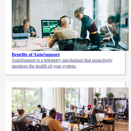
Benefits of AutoSupport
AutoSupport is a telemetry mechanism that proactively
monitors the health of your system.