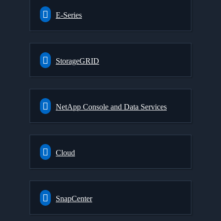
E-Series
StorageGRID
NetApp Console and Data Services
Cloud
SnapCenter