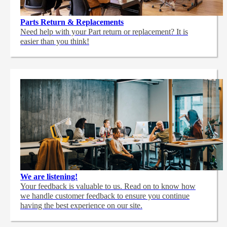
Parts Return & Replacements
Need help with your Part return or replacement? It is
easier than you think!
We are listening!
Your feedback is valuable to us. Read on to know how
we handle customer feedback to ensure you continue
having the best experience on our site.