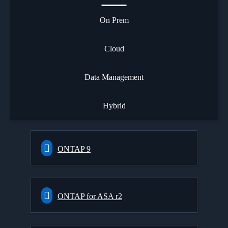
On Prem
Cloud
Data Management
Hybrid
ONTAP 9
ONTAP for ASA r2