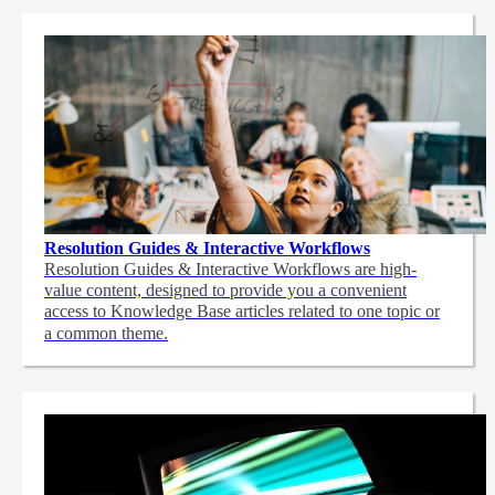
Resolution Guides & Interactive Workflows
Resolution Guides & Interactive Workflows are high-
value content,
designed to provide you a convenient
access to Knowledge Base articles related to one topic or
a common theme.