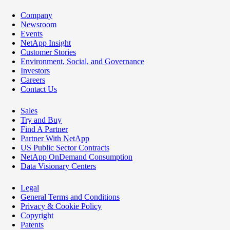
Company
Newsroom
Events
NetApp Insight
Customer Stories
Environment, Social, and Governance
Investors
Careers
Contact Us
Sales
Try and Buy
Find A Partner
Partner With NetApp
US Public Sector Contracts
NetApp OnDemand Consumption
Data Visionary Centers
Legal
General Terms and Conditions
Privacy & Cookie Policy
Copyright
Patents