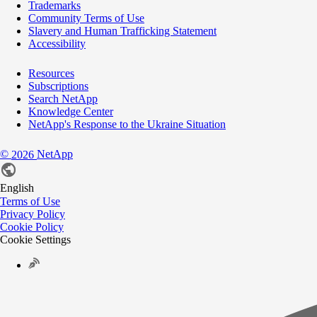
Trademarks
Community Terms of Use
Slavery and Human Trafficking Statement
Accessibility
Resources
Subscriptions
Search NetApp
Knowledge Center
NetApp's Response to the Ukraine Situation
©
NetApp
2026
English
Terms of Use
Privacy Policy
Cookie Policy
Cookie Settings