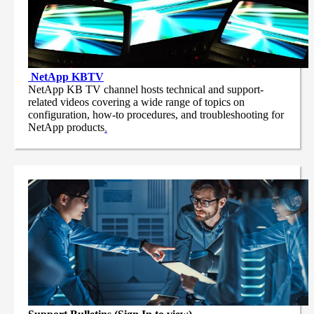
NetApp
KBTV
NetApp KB TV channel hosts technical and support-
related videos covering a wide range of topics on
configuration, how-to procedures, and troubleshooting for
NetApp products
.