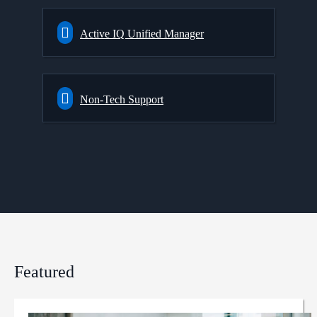
Active IQ Unified Manager
Non-Tech Support
Featured