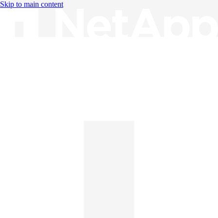
Skip to main content
Knowledge Base
English
English
日本語
中文（简体）