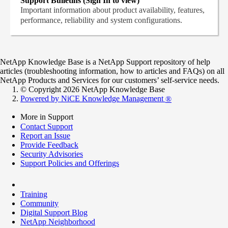
Support Bulletins (Sign In to view)
Important information about product availability, features,
performance, reliability and system configurations.
NetApp Knowledge Base is a NetApp Support repository of help
articles (troubleshooting information, how to articles and FAQs) on all
NetApp Products and Services for our customers’ self-service needs.
© Copyright 2026 NetApp Knowledge Base
Powered by NiCE Knowledge Management
®
More in Support
Contact Support
Report an Issue
Provide Feedback
Security Advisories
Support Policies and Offerings
Training
Community
Digital Support Blog
NetApp Neighborhood