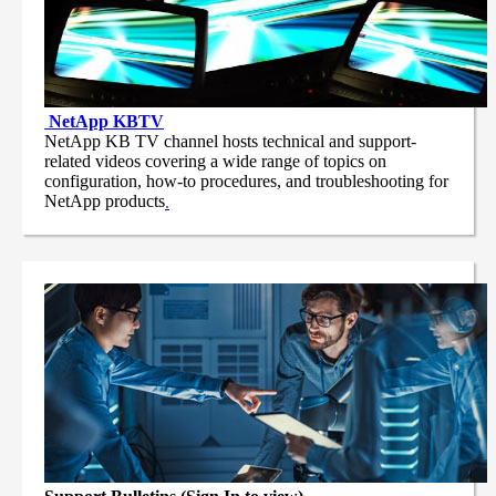
NetApp
KBTV
NetApp KB TV channel hosts technical and support-
related videos covering a wide range of topics on
configuration, how-to procedures, and troubleshooting for
NetApp products
.