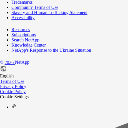
Trademarks
Community Terms of Use
Slavery and Human Trafficking Statement
Accessibility
Resources
Subscriptions
Search NetApp
Knowledge Center
NetApp's Response to the Ukraine Situation
©
NetApp
2026
English
Terms of Use
Privacy Policy
Cookie Policy
Cookie Settings