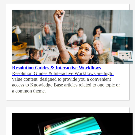
Resolution Guides & Interactive Workflows
Resolution Guides & Interactive Workflows are high-
value content,
designed to provide you a convenient
access to Knowledge Base articles related to one topic or
a common theme.