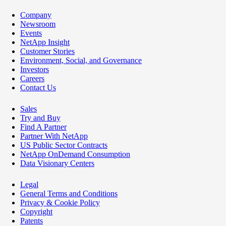
Company
Newsroom
Events
NetApp Insight
Customer Stories
Environment, Social, and Governance
Investors
Careers
Contact Us
Sales
Try and Buy
Find A Partner
Partner With NetApp
US Public Sector Contracts
NetApp OnDemand Consumption
Data Visionary Centers
Legal
General Terms and Conditions
Privacy & Cookie Policy
Copyright
Patents