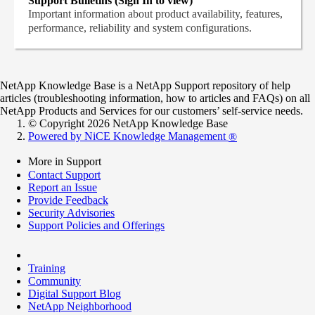
Support Bulletins (Sign In to view)
Important information about product availability, features,
performance, reliability and system configurations.
NetApp Knowledge Base is a NetApp Support repository of help
articles (troubleshooting information, how to articles and FAQs) on all
NetApp Products and Services for our customers’ self-service needs.
© Copyright 2026 NetApp Knowledge Base
Powered by NiCE Knowledge Management
®
More in Support
Contact Support
Report an Issue
Provide Feedback
Security Advisories
Support Policies and Offerings
Training
Community
Digital Support Blog
NetApp Neighborhood