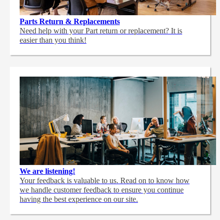
Parts Return & Replacements
Need help with your Part return or replacement? It is
easier than you think!
We are listening!
Your feedback is valuable to us. Read on to know how
we handle customer feedback to ensure you continue
having the best experience on our site.