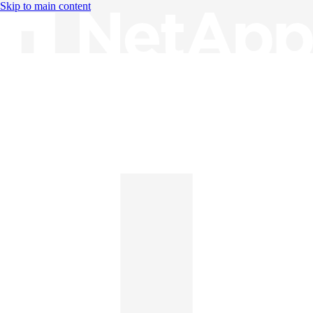
Skip to main content
Knowledge Base
English
English
日本語
中文（简体）