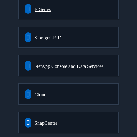
E-Series
StorageGRID
NetApp Console and Data Services
Cloud
SnapCenter