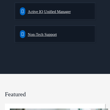
Active IQ Unified Manager
Non-Tech Support
Featured