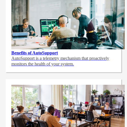
Benefits of AutoSupport
AutoSupport is a telemetry mechanism that proactively
monitors the health of your system.