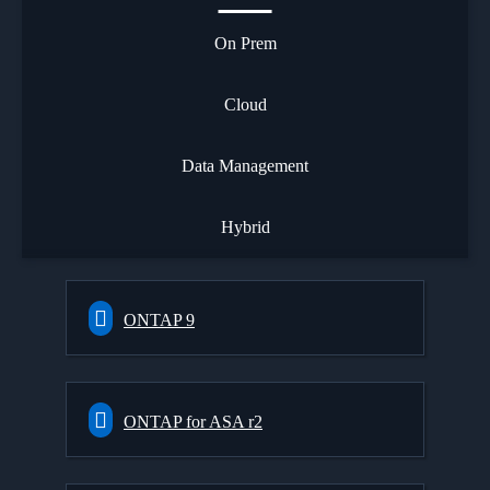
On Prem
Cloud
Data Management
Hybrid
ONTAP 9
ONTAP for ASA r2