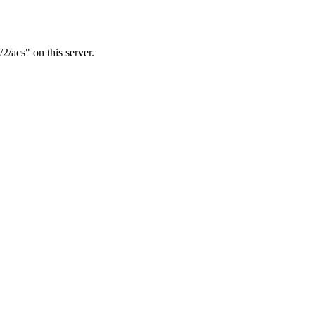
2/acs" on this server.