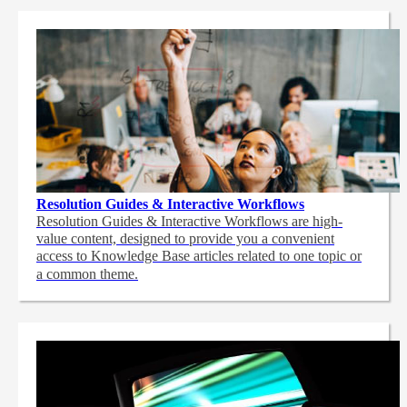
Resolution Guides & Interactive Workflows
Resolution Guides & Interactive Workflows are high-
value content,
designed to provide you a convenient
access to Knowledge Base articles related to one topic or
a common theme.