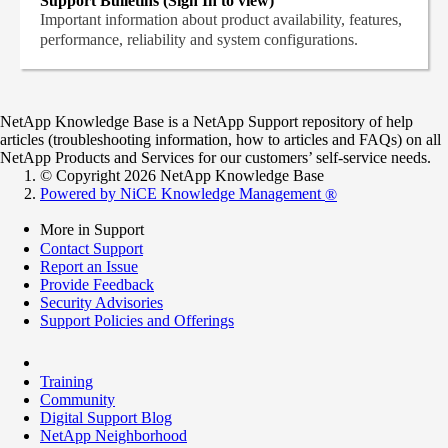
Support Bulletins (Sign In to view)
Important information about product availability, features,
performance, reliability and system configurations.
NetApp Knowledge Base is a NetApp Support repository of help
articles (troubleshooting information, how to articles and FAQs) on all
NetApp Products and Services for our customers’ self-service needs.
© Copyright 2026 NetApp Knowledge Base
Powered by NiCE Knowledge Management
®
More in Support
Contact Support
Report an Issue
Provide Feedback
Security Advisories
Support Policies and Offerings
Training
Community
Digital Support Blog
NetApp Neighborhood