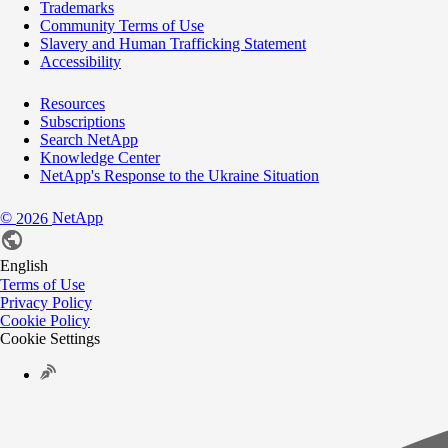
Trademarks
Community Terms of Use
Slavery and Human Trafficking Statement
Accessibility
Resources
Subscriptions
Search NetApp
Knowledge Center
NetApp's Response to the Ukraine Situation
©
NetApp
2026
English
Terms of Use
Privacy Policy
Cookie Policy
Cookie Settings