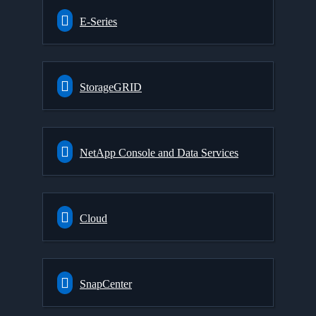
E-Series
StorageGRID
NetApp Console and Data Services
Cloud
SnapCenter