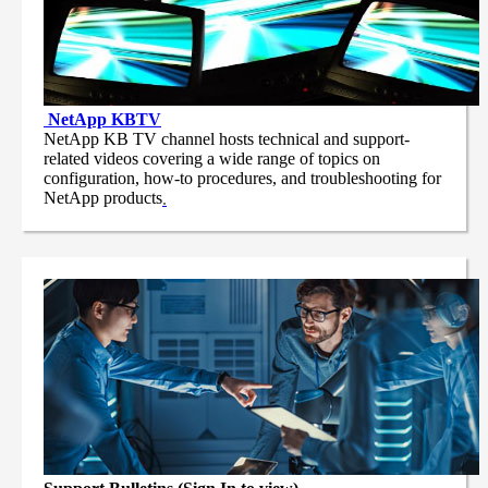
NetApp
KBTV
NetApp KB TV channel hosts technical and support-
related videos covering a wide range of topics on
configuration, how-to procedures, and troubleshooting for
NetApp products
.