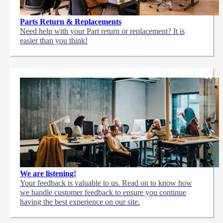
Parts Return & Replacements
Need help with your Part return or replacement? It is
easier than you think!
We are listening!
Your feedback is valuable to us. Read on to know how
we handle customer feedback to ensure you continue
having the best experience on our site.