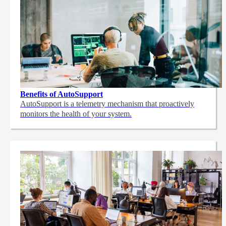
Benefits of AutoSupport
AutoSupport is a telemetry mechanism that proactively
monitors the health of your system.