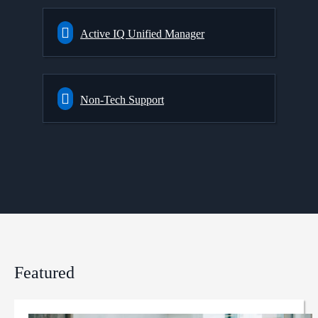
Active IQ Unified Manager
Non-Tech Support
Featured