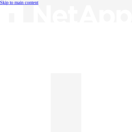
Skip to main content
Knowledge Base
English
English
日本語
中文（简体）