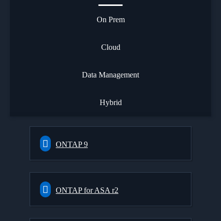
On Prem
Cloud
Data Management
Hybrid
ONTAP 9
ONTAP for ASA r2