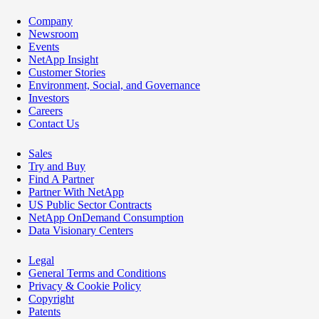
Company
Newsroom
Events
NetApp Insight
Customer Stories
Environment, Social, and Governance
Investors
Careers
Contact Us
Sales
Try and Buy
Find A Partner
Partner With NetApp
US Public Sector Contracts
NetApp OnDemand Consumption
Data Visionary Centers
Legal
General Terms and Conditions
Privacy & Cookie Policy
Copyright
Patents