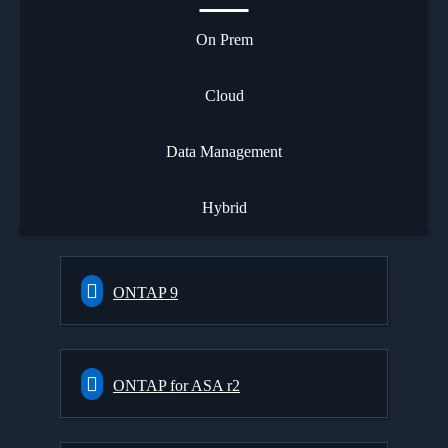
On Prem
Cloud
Data Management
Hybrid
ONTAP 9
ONTAP for ASA r2