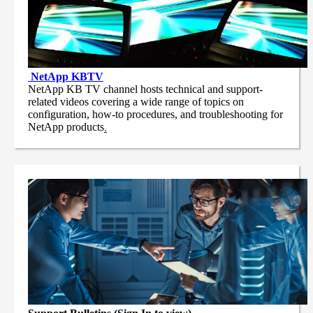
NetApp
KBTV
NetApp KB TV channel hosts technical and support-
related videos covering a wide range of topics on
configuration, how-to procedures, and troubleshooting for
NetApp products
.