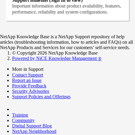
Support Bulletins (Sign In to view)
Important information about product availability, features,
performance, reliability and system configurations.
NetApp Knowledge Base is a NetApp Support repository of help
articles (troubleshooting information, how to articles and FAQs) on all
NetApp Products and Services for our customers’ self-service needs.
© Copyright 2026 NetApp Knowledge Base
Powered by NiCE Knowledge Management
®
More in Support
Contact Support
Report an Issue
Provide Feedback
Security Advisories
Support Policies and Offerings
Training
Community
Digital Support Blog
NetApp Neighborhood