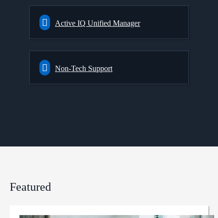
Active IQ Unified Manager
Non-Tech Support
Featured