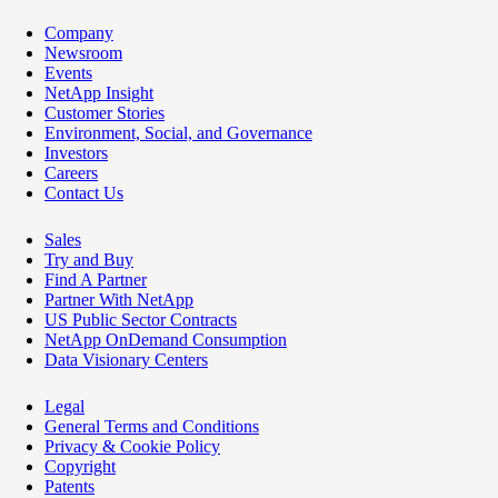
Company
Newsroom
Events
NetApp Insight
Customer Stories
Environment, Social, and Governance
Investors
Careers
Contact Us
Sales
Try and Buy
Find A Partner
Partner With NetApp
US Public Sector Contracts
NetApp OnDemand Consumption
Data Visionary Centers
Legal
General Terms and Conditions
Privacy & Cookie Policy
Copyright
Patents