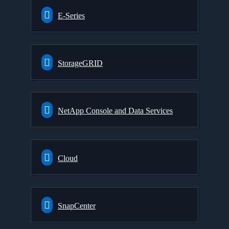
E-Series
StorageGRID
NetApp Console and Data Services
Cloud
SnapCenter