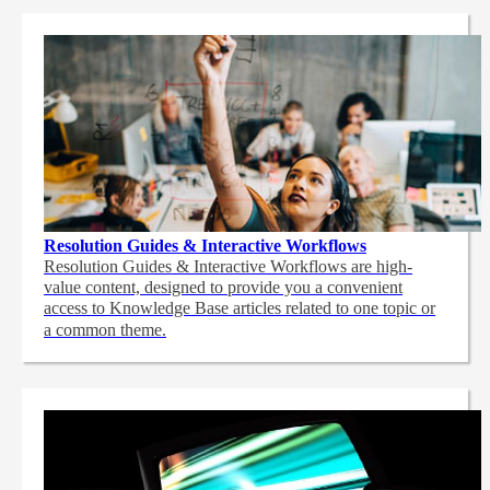
Resolution Guides & Interactive Workflows
Resolution Guides & Interactive Workflows are high-
value content,
designed to provide you a convenient
access to Knowledge Base articles related to one topic or
a common theme.