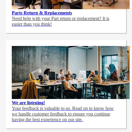
Parts Return & Replacements
Need help with your Part return or replacement? It is
easier than you think!
We are listening!
Your feedback is valuable to us. Read on to know how
we handle customer feedback to ensure you continue
having the best experience on our site.