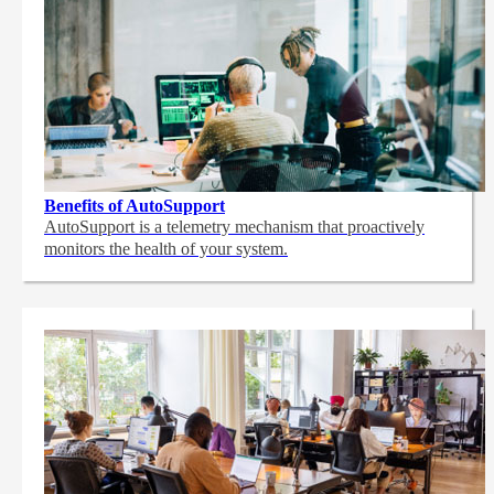
Benefits of AutoSupport
AutoSupport is a telemetry mechanism that proactively
monitors the health of your system.