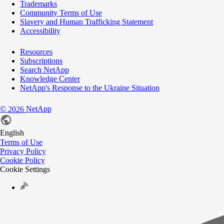
Trademarks
Community Terms of Use
Slavery and Human Trafficking Statement
Accessibility
Resources
Subscriptions
Search NetApp
Knowledge Center
NetApp's Response to the Ukraine Situation
©
NetApp
2026
English
Terms of Use
Privacy Policy
Cookie Policy
Cookie Settings