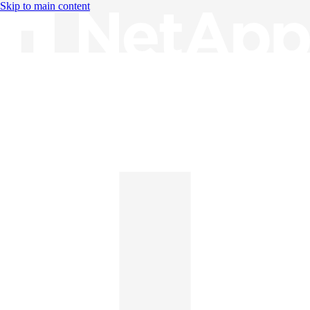
Skip to main content
Knowledge Base
English
English
日本語
中文（简体）