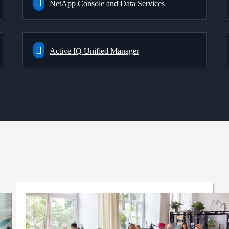
NetApp Console and Data Services
Active IQ Unified Manager