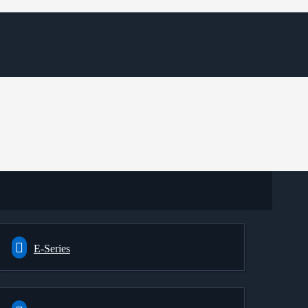
E-Series