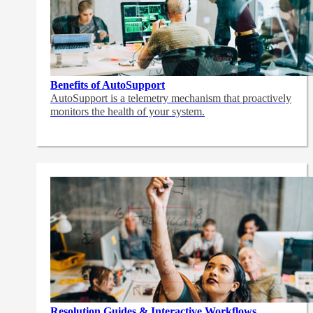
Benefits of AutoSupport
AutoSupport is a telemetry mechanism that proactively
monitors the health of your system.
Resolution Guides & Interactive Workflows