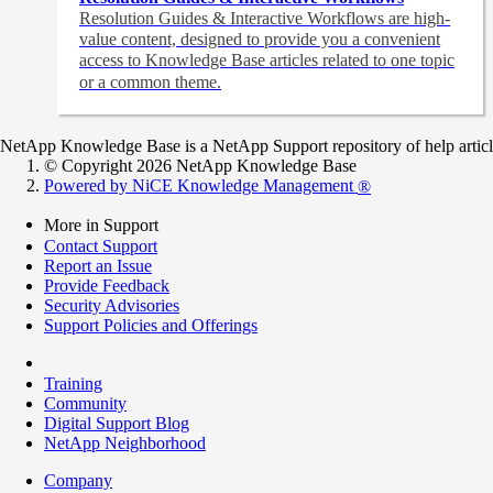
Resolution Guides & Interactive Workflows are high-
value content,
designed to provide you a convenient
access to Knowledge Base articles related to one topic
or a common theme.
NetApp Knowledge Base is a NetApp Support repository of help articles
© Copyright 2026 NetApp Knowledge Base
Powered by NiCE Knowledge Management
®
More in Support
Contact Support
Report an Issue
Provide Feedback
Security Advisories
Support Policies and Offerings
Training
Community
Digital Support Blog
NetApp Neighborhood
Company