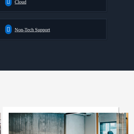
Cloud
Non-Tech Support