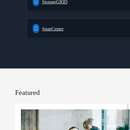
StorageGRID
SnapCenter
Featured