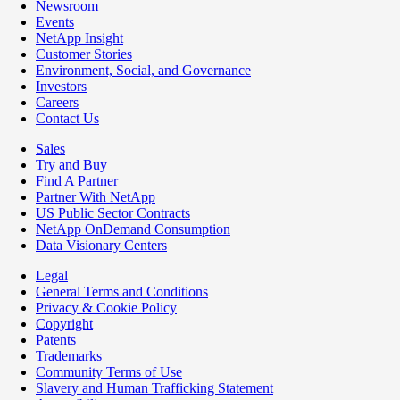
Newsroom
Events
NetApp Insight
Customer Stories
Environment, Social, and Governance
Investors
Careers
Contact Us
Sales
Try and Buy
Find A Partner
Partner With NetApp
US Public Sector Contracts
NetApp OnDemand Consumption
Data Visionary Centers
Legal
General Terms and Conditions
Privacy & Cookie Policy
Copyright
Patents
Trademarks
Community Terms of Use
Slavery and Human Trafficking Statement