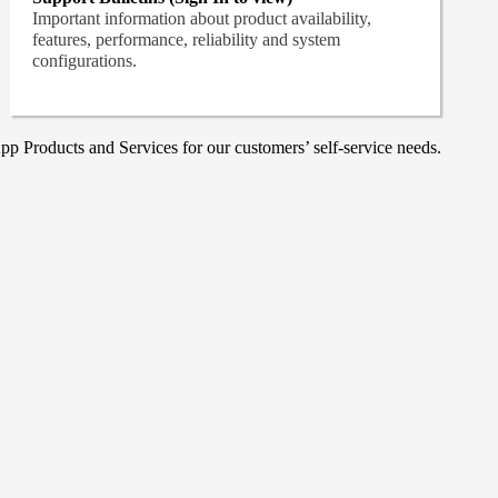
Important information about product availability,
features, performance, reliability and system
configurations.
p Products and Services for our customers’ self-service needs.