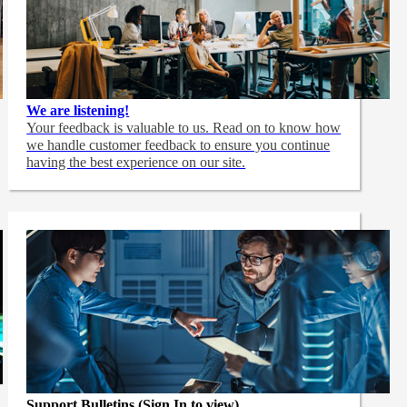
We are listening!
Your feedback is valuable to us. Read on to know how
we handle customer feedback to ensure you continue
having the best experience on our site.
Support Bulletins (Sign In to view)