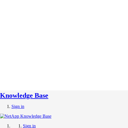
Knowledge Base
Sign in
Sign in