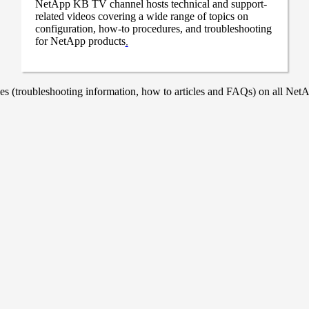
NetApp KB TV channel hosts technical and support-
related videos covering a wide range of topics on
configuration, how-to procedures, and troubleshooting
for NetApp products
.
 (troubleshooting information, how to articles and FAQs) on all NetAp