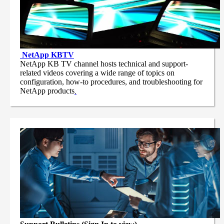
NetApp
KBTV
NetApp KB TV channel hosts technical and support-
related videos covering a wide range of topics on
configuration, how-to procedures, and troubleshooting for
NetApp products
.