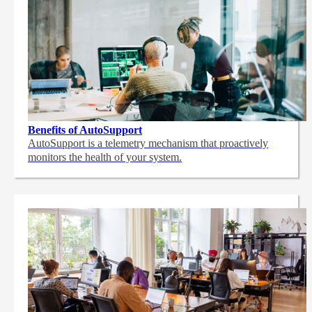
Benefits of AutoSupport
AutoSupport is a telemetry mechanism that proactively
monitors the health of your system.