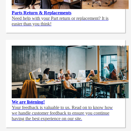
Parts Return & Replacements
Need help with your Part return or replacement? It is
easier than you think!
We are listening!
Your feedback is valuable to us. Read on to know how
we handle customer feedback to ensure you continue
having the best experience on our site.