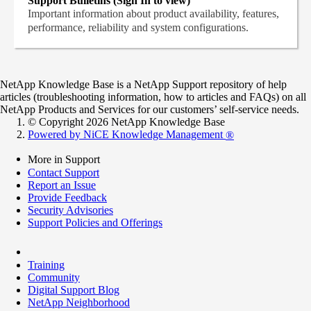
Support Bulletins (Sign In to view)
Important information about product availability, features,
performance, reliability and system configurations.
NetApp Knowledge Base is a NetApp Support repository of help
articles (troubleshooting information, how to articles and FAQs) on all
NetApp Products and Services for our customers’ self-service needs.
© Copyright 2026 NetApp Knowledge Base
Powered by NiCE Knowledge Management
®
More in Support
Contact Support
Report an Issue
Provide Feedback
Security Advisories
Support Policies and Offerings
Training
Community
Digital Support Blog
NetApp Neighborhood