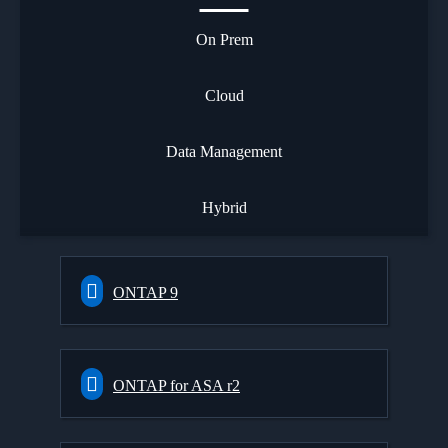
On Prem
Cloud
Data Management
Hybrid
ONTAP 9
ONTAP for ASA r2