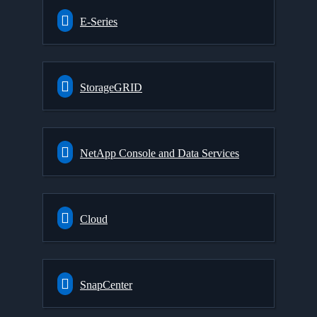
E-Series
StorageGRID
NetApp Console and Data Services
Cloud
SnapCenter