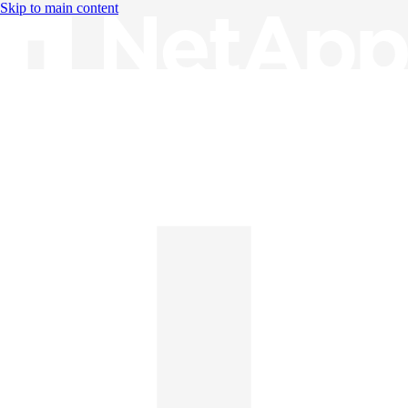
Skip to main content
Knowledge Base
English
English
日本語
中文（简体）