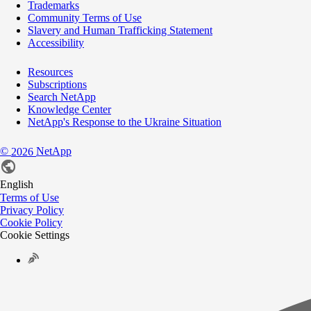
Trademarks
Community Terms of Use
Slavery and Human Trafficking Statement
Accessibility
Resources
Subscriptions
Search NetApp
Knowledge Center
NetApp's Response to the Ukraine Situation
©
NetApp
2026
English
Terms of Use
Privacy Policy
Cookie Policy
Cookie Settings