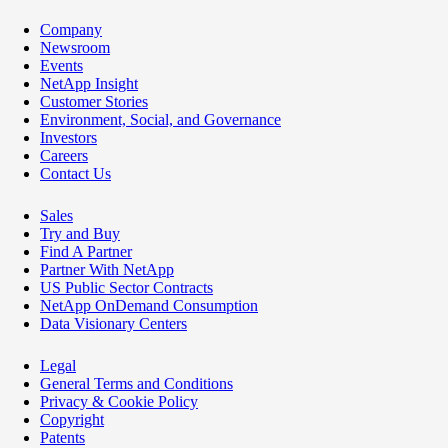
Company
Newsroom
Events
NetApp Insight
Customer Stories
Environment, Social, and Governance
Investors
Careers
Contact Us
Sales
Try and Buy
Find A Partner
Partner With NetApp
US Public Sector Contracts
NetApp OnDemand Consumption
Data Visionary Centers
Legal
General Terms and Conditions
Privacy & Cookie Policy
Copyright
Patents