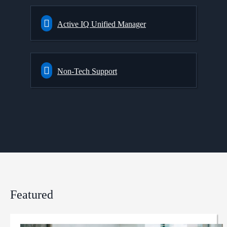
Active IQ Unified Manager
Non-Tech Support
Featured