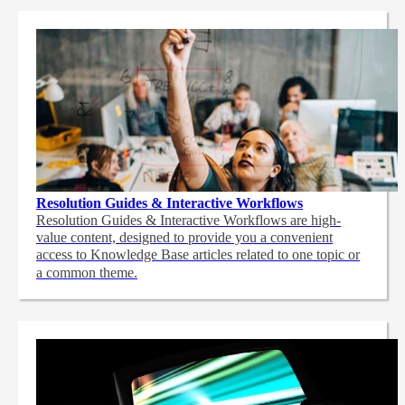
Resolution Guides & Interactive Workflows
Resolution Guides & Interactive Workflows are high-
value content,
designed to provide you a convenient
access to Knowledge Base articles related to one topic or
a common theme.