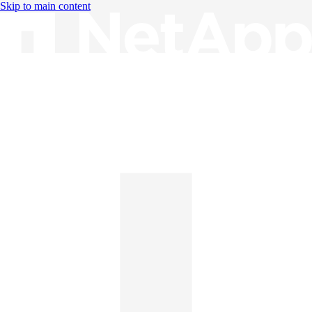
Skip to main content
Knowledge Base
English
English
日本語
中文（简体）