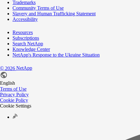
Trademarks
Community Terms of Use
Slavery and Human Trafficking Statement
Accessibility
Resources
Subscriptions
Search NetApp
Knowledge Center
NetApp's Response to the Ukraine Situation
©
NetApp
2026
English
Terms of Use
Privacy Policy
Cookie Policy
Cookie Settings