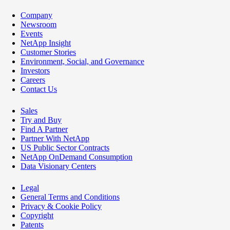
Company
Newsroom
Events
NetApp Insight
Customer Stories
Environment, Social, and Governance
Investors
Careers
Contact Us
Sales
Try and Buy
Find A Partner
Partner With NetApp
US Public Sector Contracts
NetApp OnDemand Consumption
Data Visionary Centers
Legal
General Terms and Conditions
Privacy & Cookie Policy
Copyright
Patents