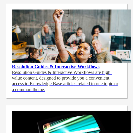
Resolution Guides & Interactive Workflows
Resolution Guides & Interactive Workflows are high-
value content,
designed to provide you a convenient
access to Knowledge Base articles related to one topic or
a common theme.