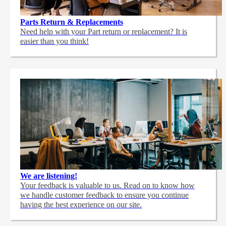
Parts Return & Replacements
Need help with your Part return or replacement? It is
easier than you think!
We are listening!
Your feedback is valuable to us. Read on to know how
we handle customer feedback to ensure you continue
having the best experience on our site.