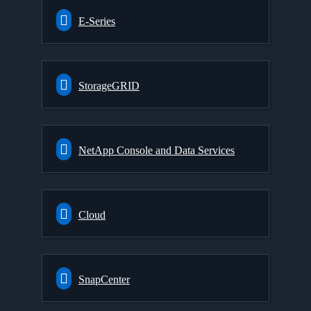
E-Series
StorageGRID
NetApp Console and Data Services
Cloud
SnapCenter