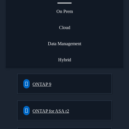
On Prem
Cloud
Data Management
Hybrid
ONTAP 9
ONTAP for ASA r2