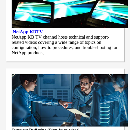
NetApp
KBTV
NetApp KB TV channel hosts technical and support-
related videos covering a wide range of topics on
configuration, how-to procedures, and troubleshooting for
NetApp products
.