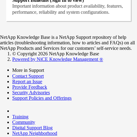
Support Bulletins (Sign In to view)
Important information about product availability, features,
performance, reliability and system configurations.
NetApp Knowledge Base is a NetApp Support repository of help
articles (troubleshooting information, how to articles and FAQs) on all
NetApp Products and Services for our customers’ self-service needs.
© Copyright 2026 NetApp Knowledge Base
Powered by NiCE Knowledge Management
®
More in Support
Contact Support
Report an Issue
Provide Feedback
Security Advisories
Support Policies and Offerings
Training
Community
Digital Support Blog
NetApp Neighborhood