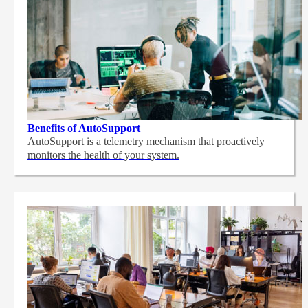
Benefits of AutoSupport
AutoSupport is a telemetry mechanism that proactively
monitors the health of your system.