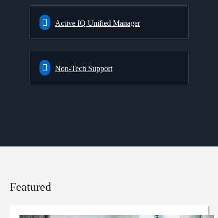
Active IQ Unified Manager
Non-Tech Support
Featured