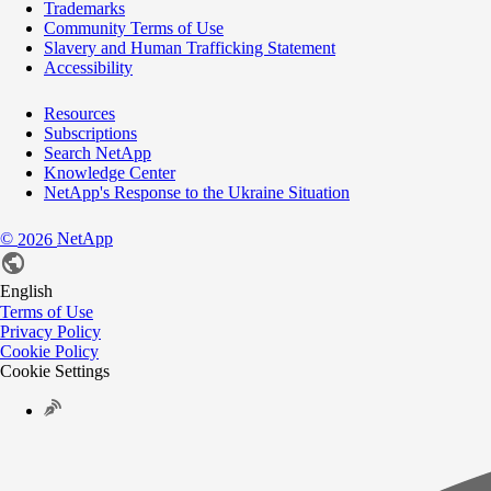
Trademarks
Community Terms of Use
Slavery and Human Trafficking Statement
Accessibility
Resources
Subscriptions
Search NetApp
Knowledge Center
NetApp's Response to the Ukraine Situation
©
NetApp
2026
English
Terms of Use
Privacy Policy
Cookie Policy
Cookie Settings