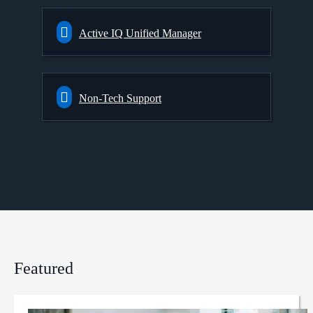
Active IQ Unified Manager
Non-Tech Support
Featured