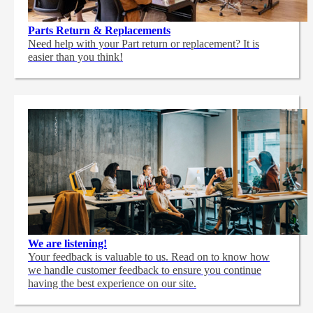
Parts Return & Replacements
Need help with your Part return or replacement? It is
easier than you think!
We are listening!
Your feedback is valuable to us. Read on to know how
we handle customer feedback to ensure you continue
having the best experience on our site.