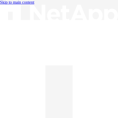
Skip to main content
Knowledge Base
English
English
日本語
中文（简体）