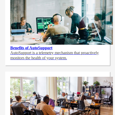
Benefits of AutoSupport
AutoSupport is a telemetry mechanism that proactively
monitors the health of your system.