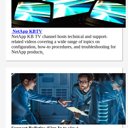
NetApp
KBTV
NetApp KB TV channel hosts technical and support-
related videos covering a wide range of topics on
configuration, how-to procedures, and troubleshooting for
NetApp products
.