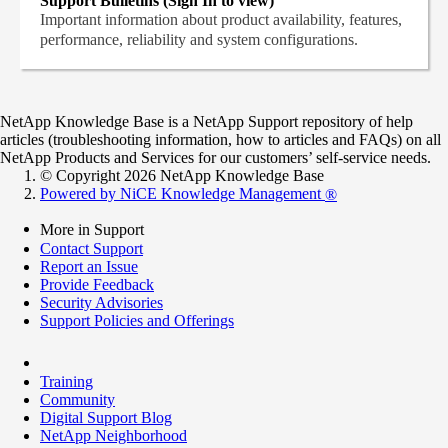
Support Bulletins (Sign In to view)
Important information about product availability, features,
performance, reliability and system configurations.
NetApp Knowledge Base is a NetApp Support repository of help
articles (troubleshooting information, how to articles and FAQs) on all
NetApp Products and Services for our customers’ self-service needs.
© Copyright 2026 NetApp Knowledge Base
Powered by NiCE Knowledge Management
®
More in Support
Contact Support
Report an Issue
Provide Feedback
Security Advisories
Support Policies and Offerings
Training
Community
Digital Support Blog
NetApp Neighborhood