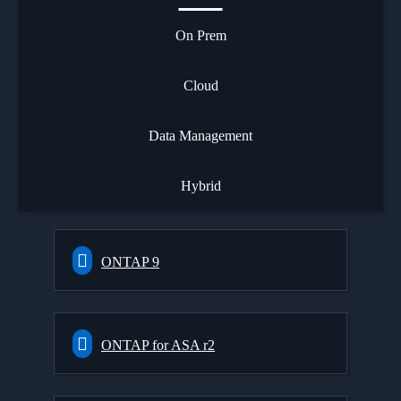
On Prem
Cloud
Data Management
Hybrid
ONTAP 9
ONTAP for ASA r2