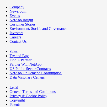
Company
Newsroom
Events
NetApp Insight
Customer Stories
Environment, Social, and Governance
Investors
Careers
Contact Us
Sales
Try and Buy
Find A Partner
Partner With NetApp
US Public Sector Contracts
NetApp OnDemand Consumption
Data Visionary Centers
Legal
General Terms and Conditions
Privacy & Cookie Policy
Copyright
Patents