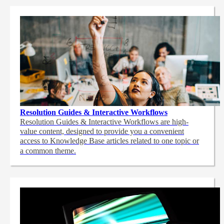
Resolution Guides & Interactive Workflows
Resolution Guides & Interactive Workflows are high-
value content,
designed to provide you a convenient
access to Knowledge Base articles related to one topic or
a common theme.