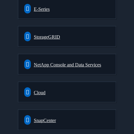
E-Series
StorageGRID
NetApp Console and Data Services
Cloud
SnapCenter