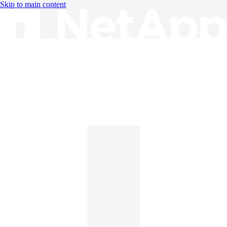
Skip to main content
Knowledge Base
English
English
日本語
中文（简体）