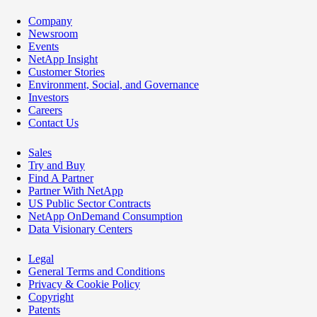
Company
Newsroom
Events
NetApp Insight
Customer Stories
Environment, Social, and Governance
Investors
Careers
Contact Us
Sales
Try and Buy
Find A Partner
Partner With NetApp
US Public Sector Contracts
NetApp OnDemand Consumption
Data Visionary Centers
Legal
General Terms and Conditions
Privacy & Cookie Policy
Copyright
Patents