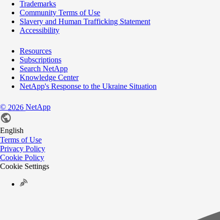
Trademarks
Community Terms of Use
Slavery and Human Trafficking Statement
Accessibility
Resources
Subscriptions
Search NetApp
Knowledge Center
NetApp's Response to the Ukraine Situation
©
NetApp
2026
English
Terms of Use
Privacy Policy
Cookie Policy
Cookie Settings