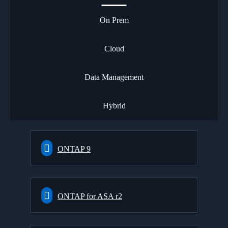
On Prem
Cloud
Data Management
Hybrid
ONTAP 9
ONTAP for ASA r2