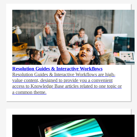
Resolution Guides & Interactive Workflows
Resolution Guides & Interactive Workflows are high-
value content,
designed to provide you a convenient
access to Knowledge Base articles related to one topic or
a common theme.