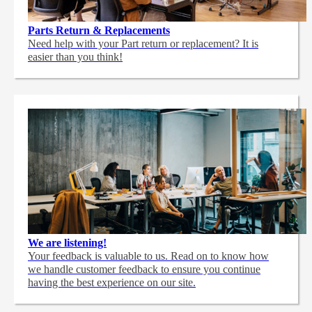
Parts Return & Replacements
Need help with your Part return or replacement? It is
easier than you think!
We are listening!
Your feedback is valuable to us. Read on to know how
we handle customer feedback to ensure you continue
having the best experience on our site.