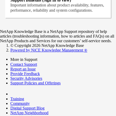
Support Bulletins (Sign In to view)
Important information about product availability, features,
performance, reliability and system configurations.
NetApp Knowledge Base is a NetApp Support repository of help
articles (troubleshooting information, how to articles and FAQs) on all
NetApp Products and Services for our customers’ self-service needs.
© Copyright 2026 NetApp Knowledge Base
Powered by NiCE Knowledge Management
®
More in Support
Contact Support
Report an Issue
Provide Feedback
Security Advisories
Support Policies and Offerings
Training
Community
Digital Support Blog
NetApp Neighborhood