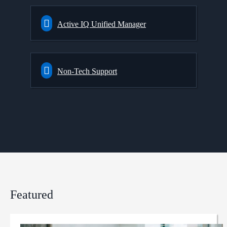
Active IQ Unified Manager
Non-Tech Support
Featured