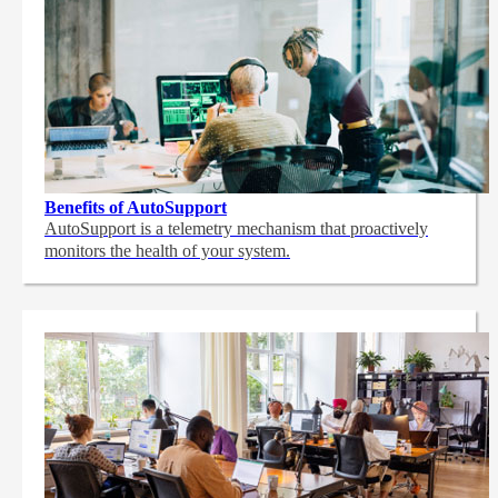
Benefits of AutoSupport
AutoSupport is a telemetry mechanism that proactively
monitors the health of your system.