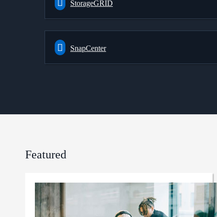
StorageGRID
SnapCenter
Featured