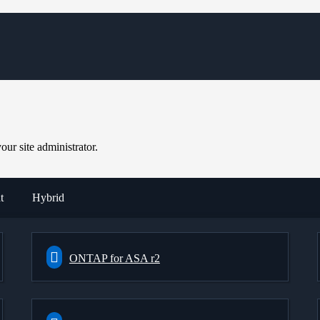
ur site administrator.
t
Hybrid
ONTAP for ASA r2