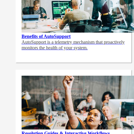
Benefits of AutoSupport
AutoSupport is a telemetry mechanism that proactively
monitors the health of your system.
Resolution Guides & Interactive Workflows