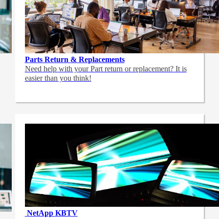
Parts Return & Replacements
Need help with your Part return or replacement? It is
easier than you think!
NetApp
KBTV