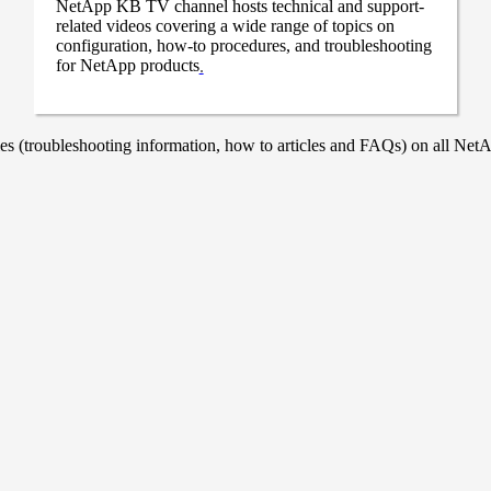
NetApp KB TV channel hosts technical and support-
related videos covering a wide range of topics on
configuration, how-to procedures, and troubleshooting
for NetApp products
.
 (troubleshooting information, how to articles and FAQs) on all NetAp