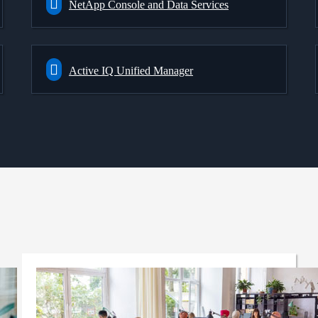
NetApp Console and Data Services
Active IQ Unified Manager