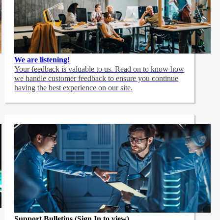
We are listening!
Your feedback is valuable to us. Read on to know how
we handle customer feedback to ensure you continue
having the best experience on our site.
Support Bulletins (Sign In to view)