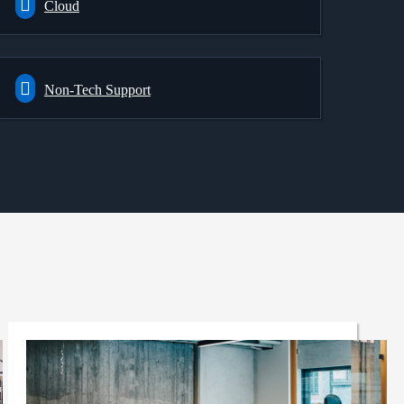
Cloud
Non-Tech Support