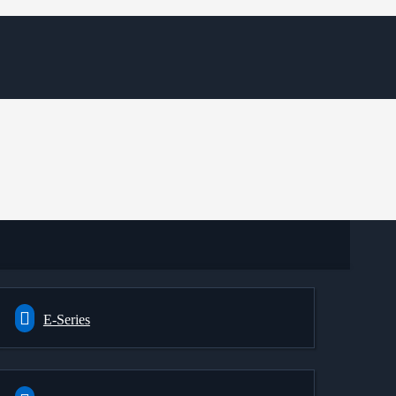
E-Series