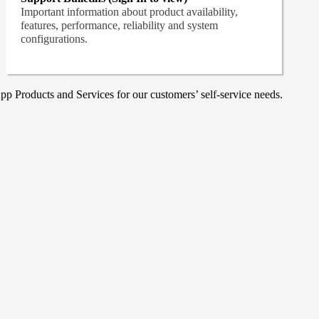
Important information about product availability,
features, performance, reliability and system
configurations.
p Products and Services for our customers’ self-service needs.