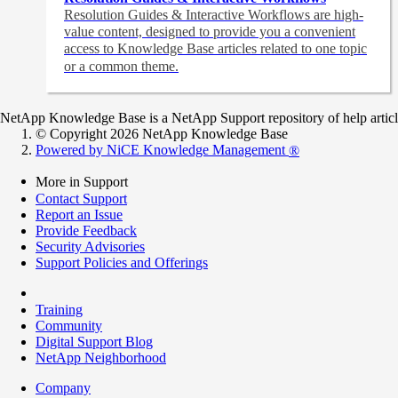
Resolution Guides & Interactive Workflows are high-
value content,
designed to provide you a convenient
access to Knowledge Base articles related to one topic
or a common theme.
NetApp Knowledge Base is a NetApp Support repository of help articles
© Copyright 2026 NetApp Knowledge Base
Powered by NiCE Knowledge Management
®
More in Support
Contact Support
Report an Issue
Provide Feedback
Security Advisories
Support Policies and Offerings
Training
Community
Digital Support Blog
NetApp Neighborhood
Company