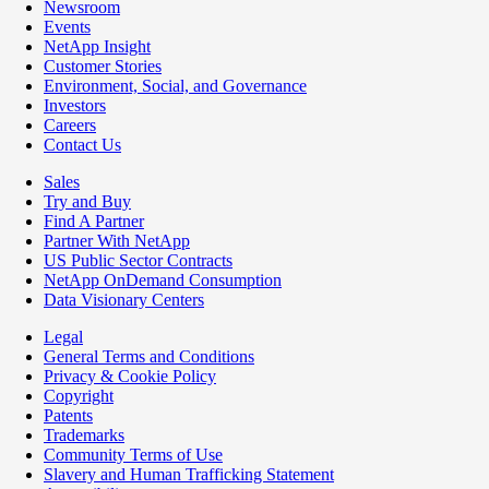
Newsroom
Events
NetApp Insight
Customer Stories
Environment, Social, and Governance
Investors
Careers
Contact Us
Sales
Try and Buy
Find A Partner
Partner With NetApp
US Public Sector Contracts
NetApp OnDemand Consumption
Data Visionary Centers
Legal
General Terms and Conditions
Privacy & Cookie Policy
Copyright
Patents
Trademarks
Community Terms of Use
Slavery and Human Trafficking Statement