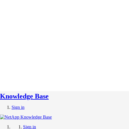
Knowledge Base
Sign in
Sign in