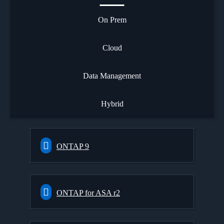
On Prem
Cloud
Data Management
Hybrid
ONTAP 9
ONTAP for ASA r2