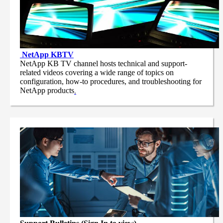
NetApp
KBTV
NetApp KB TV channel hosts technical and support-
related videos covering a wide range of topics on
configuration, how-to procedures, and troubleshooting for
NetApp products
.