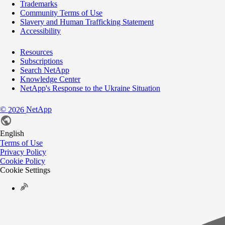
Trademarks
Community Terms of Use
Slavery and Human Trafficking Statement
Accessibility
Resources
Subscriptions
Search NetApp
Knowledge Center
NetApp's Response to the Ukraine Situation
©
NetApp
2026
English
Terms of Use
Privacy Policy
Cookie Policy
Cookie Settings