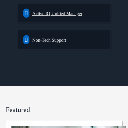
Active IQ Unified Manager
Non-Tech Support
Featured