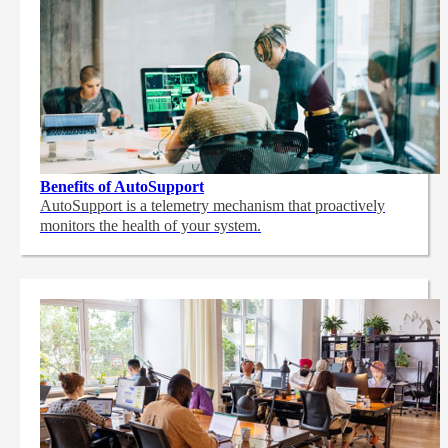
Benefits of AutoSupport
AutoSupport is a telemetry mechanism that proactively
monitors the health of your system.