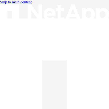
Skip to main content
Knowledge Base
English
English
日本語
中文（简体）