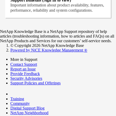
Support Bulletins (Sign In to view)
Important information about product availability, features,
performance, reliability and system configurations.
NetApp Knowledge Base is a NetApp Support repository of help
articles (troubleshooting information, how to articles and FAQs) on all
NetApp Products and Services for our customers’ self-service needs.
© Copyright 2026 NetApp Knowledge Base
Powered by NiCE Knowledge Management
®
More in Support
Contact Support
Report an Issue
Provide Feedback
Security Advisories
Support Policies and Offerings
Training
Community
Digital Support Blog
NetApp Neighborhood