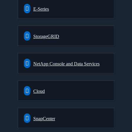
E-Series
StorageGRID
NetApp Console and Data Services
Cloud
SnapCenter