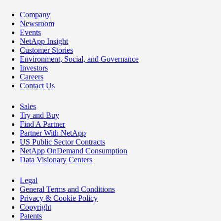
Company
Newsroom
Events
NetApp Insight
Customer Stories
Environment, Social, and Governance
Investors
Careers
Contact Us
Sales
Try and Buy
Find A Partner
Partner With NetApp
US Public Sector Contracts
NetApp OnDemand Consumption
Data Visionary Centers
Legal
General Terms and Conditions
Privacy & Cookie Policy
Copyright
Patents