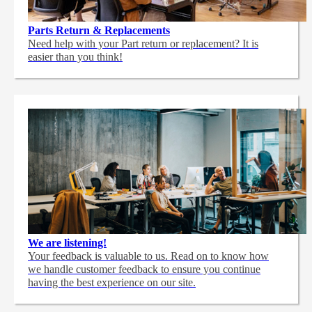
Parts Return & Replacements
Need help with your Part return or replacement? It is
easier than you think!
We are listening!
Your feedback is valuable to us. Read on to know how
we handle customer feedback to ensure you continue
having the best experience on our site.