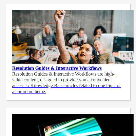
Resolution Guides & Interactive Workflows
Resolution Guides & Interactive Workflows are high-
value content,
designed to provide you a convenient
access to Knowledge Base articles related to one topic or
a common theme.