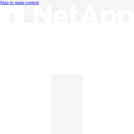
Skip to main content
Knowledge Base
English
English
日本語
中文（简体）