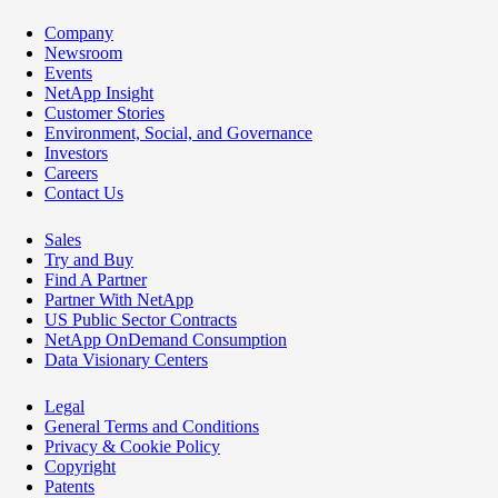
Company
Newsroom
Events
NetApp Insight
Customer Stories
Environment, Social, and Governance
Investors
Careers
Contact Us
Sales
Try and Buy
Find A Partner
Partner With NetApp
US Public Sector Contracts
NetApp OnDemand Consumption
Data Visionary Centers
Legal
General Terms and Conditions
Privacy & Cookie Policy
Copyright
Patents