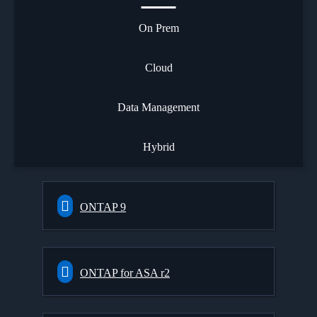
On Prem
Cloud
Data Management
Hybrid
ONTAP 9
ONTAP for ASA r2