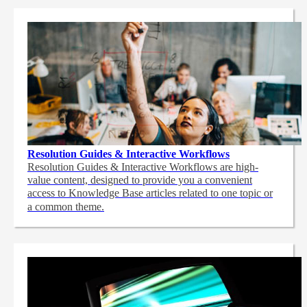
Resolution Guides & Interactive Workflows
Resolution Guides & Interactive Workflows are high-
value content,
designed to provide you a convenient
access to Knowledge Base articles related to one topic or
a common theme.