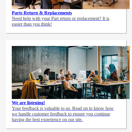
Parts Return & Replacements
Need help with your Part return or replacement? It is
easier than you think!
We are listening!
Your feedback is valuable to us. Read on to know how
we handle customer feedback to ensure you continue
having the best experience on our site.