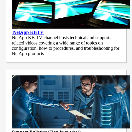
NetApp
KBTV
NetApp KB TV channel hosts technical and support-
related videos covering a wide range of topics on
configuration, how-to procedures, and troubleshooting for
NetApp products
.