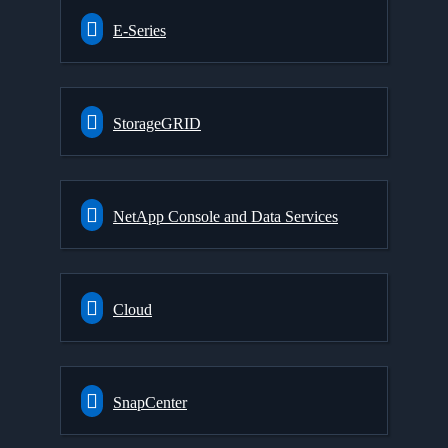
E-Series
StorageGRID
NetApp Console and Data Services
Cloud
SnapCenter