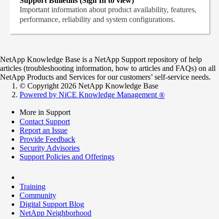
Support Bulletins (Sign In to view)
Important information about product availability, features,
performance, reliability and system configurations.
NetApp Knowledge Base is a NetApp Support repository of help
articles (troubleshooting information, how to articles and FAQs) on all
NetApp Products and Services for our customers’ self-service needs.
© Copyright 2026 NetApp Knowledge Base
Powered by NiCE Knowledge Management
®
More in Support
Contact Support
Report an Issue
Provide Feedback
Security Advisories
Support Policies and Offerings
Training
Community
Digital Support Blog
NetApp Neighborhood