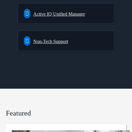
Active IQ Unified Manager
Non-Tech Support
Featured