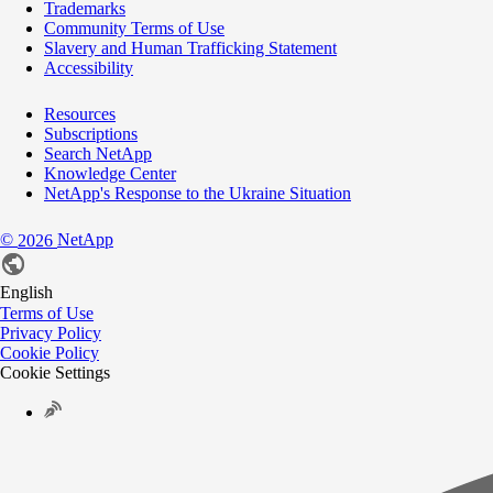
Trademarks
Community Terms of Use
Slavery and Human Trafficking Statement
Accessibility
Resources
Subscriptions
Search NetApp
Knowledge Center
NetApp's Response to the Ukraine Situation
©
NetApp
2026
English
Terms of Use
Privacy Policy
Cookie Policy
Cookie Settings