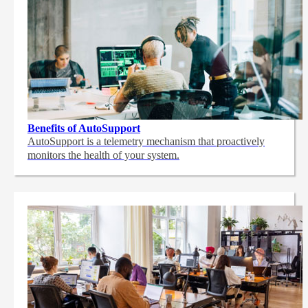
Benefits of AutoSupport
AutoSupport is a telemetry mechanism that proactively
monitors the health of your system.