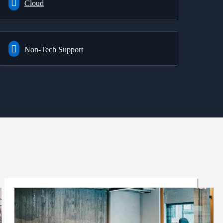
Cloud
Non-Tech Support