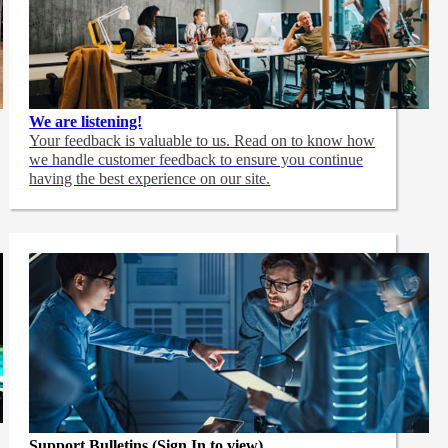
We are listening!
Your feedback is valuable to us. Read on to know how
we handle customer feedback to ensure you continue
having the best experience on our site.
Support Bulletins (Sign In to view)