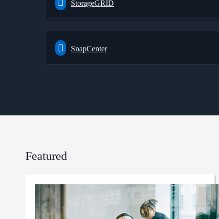
StorageGRID
SnapCenter
Featured