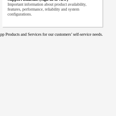
Important information about product availability,
features, performance, reliability and system
configurations.
p Products and Services for our customers’ self-service needs.