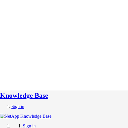
Knowledge Base
Sign in
Sign in