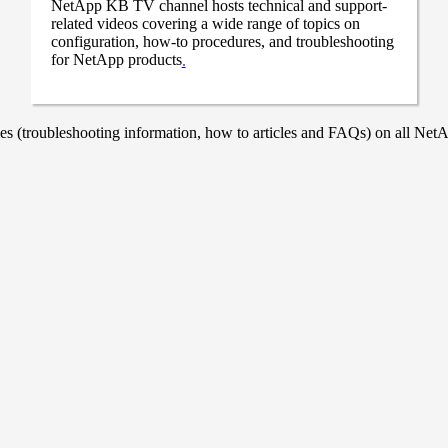
NetApp KB TV channel hosts technical and support-
related videos covering a wide range of topics on
configuration, how-to procedures, and troubleshooting
for NetApp products
.
 (troubleshooting information, how to articles and FAQs) on all NetAp