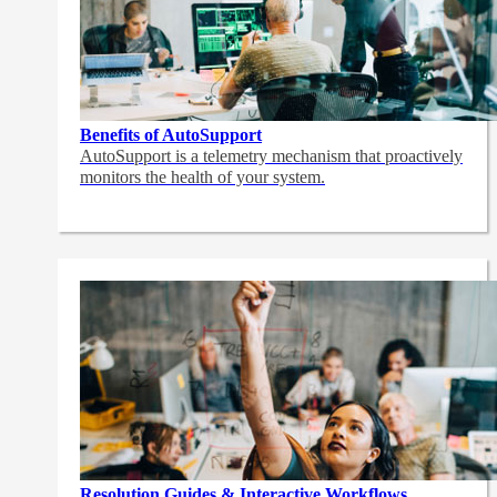
Benefits of AutoSupport
AutoSupport is a telemetry mechanism that proactively
monitors the health of your system.
Resolution Guides & Interactive Workflows