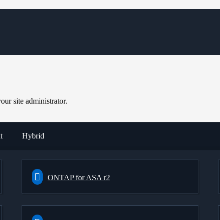
ur site administrator.
t
Hybrid
ONTAP for ASA r2