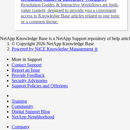
Resolution Guides & Interactive Workflows are high-
value content,
designed to provide you a convenient
access to Knowledge Base articles related to one topic
or a common theme.
NetApp Knowledge Base is a NetApp Support repository of help articles
© Copyright 2026 NetApp Knowledge Base
Powered by NiCE Knowledge Management
®
More in Support
Contact Support
Report an Issue
Provide Feedback
Security Advisories
Support Policies and Offerings
Training
Community
Digital Support Blog
NetApp Neighborhood
Company