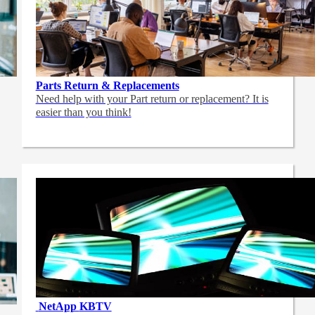
Parts Return & Replacements
Need help with your Part return or replacement? It is
easier than you think!
NetApp
KBTV