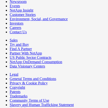
Newsroom
Events
NetApp Insight
Customer Stories
Environment, Social, and Governance
Investors
Careers
Contact Us
Sales
Try and Buy
Find A Partner
Partner With NetApp
US Public Sector Contracts
NetApp OnDemand Consumption
Data Visionary Centers
Legal
General Terms and Conditions
Privacy & Cookie Policy
Copyright
Patents
Trademarks
Community Terms of Use
Slavery and Human Trafficking Statement