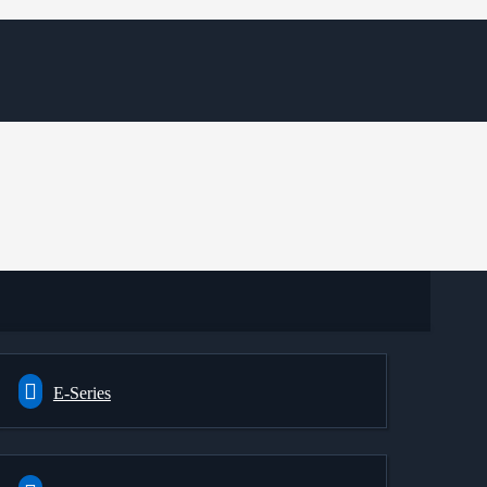
E-Series