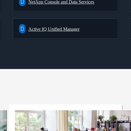
NetApp Console and Data Services
Active IQ Unified Manager