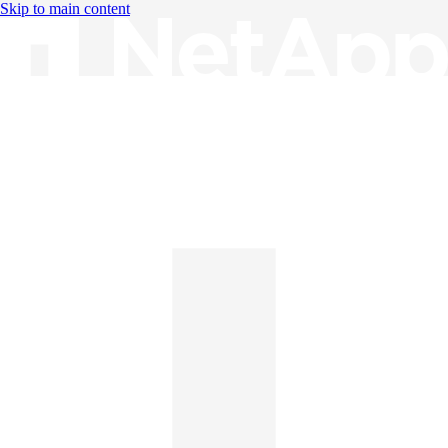
Skip to main content
Knowledge Base
English
English
日本語
中文（简体）