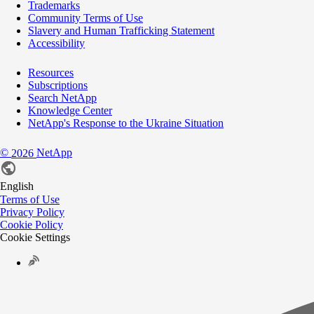
Trademarks
Community Terms of Use
Slavery and Human Trafficking Statement
Accessibility
Resources
Subscriptions
Search NetApp
Knowledge Center
NetApp's Response to the Ukraine Situation
©
NetApp
2026
English
Terms of Use
Privacy Policy
Cookie Policy
Cookie Settings