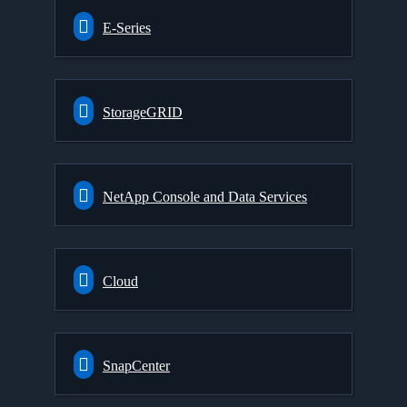
E-Series
StorageGRID
NetApp Console and Data Services
Cloud
SnapCenter