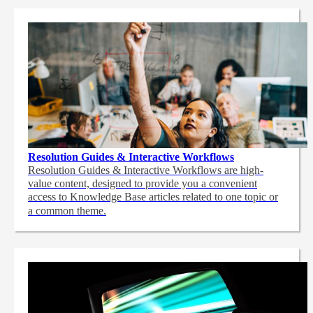
Resolution Guides & Interactive Workflows
Resolution Guides & Interactive Workflows are high-
value content,
designed to provide you a convenient
access to Knowledge Base articles related to one topic or
a common theme.