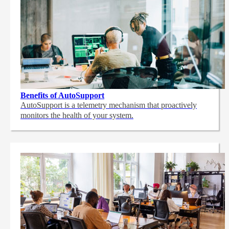
Benefits of AutoSupport
AutoSupport is a telemetry mechanism that proactively
monitors the health of your system.