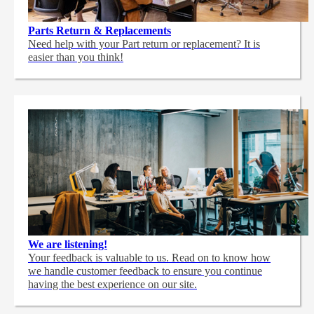
Parts Return & Replacements
Need help with your Part return or replacement? It is
easier than you think!
We are listening!
Your feedback is valuable to us. Read on to know how
we handle customer feedback to ensure you continue
having the best experience on our site.