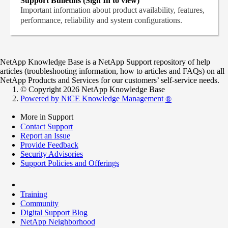
Support Bulletins (Sign In to view)
Important information about product availability, features,
performance, reliability and system configurations.
NetApp Knowledge Base is a NetApp Support repository of help
articles (troubleshooting information, how to articles and FAQs) on all
NetApp Products and Services for our customers’ self-service needs.
© Copyright 2026 NetApp Knowledge Base
Powered by NiCE Knowledge Management
®
More in Support
Contact Support
Report an Issue
Provide Feedback
Security Advisories
Support Policies and Offerings
Training
Community
Digital Support Blog
NetApp Neighborhood