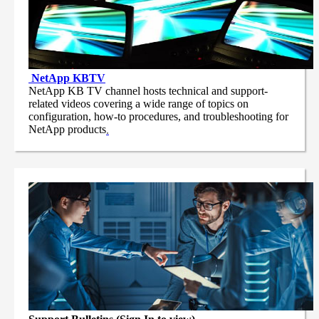
NetApp
KBTV
NetApp KB TV channel hosts technical and support-
related videos covering a wide range of topics on
configuration, how-to procedures, and troubleshooting for
NetApp products
.