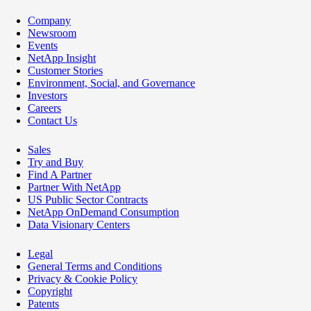
Company
Newsroom
Events
NetApp Insight
Customer Stories
Environment, Social, and Governance
Investors
Careers
Contact Us
Sales
Try and Buy
Find A Partner
Partner With NetApp
US Public Sector Contracts
NetApp OnDemand Consumption
Data Visionary Centers
Legal
General Terms and Conditions
Privacy & Cookie Policy
Copyright
Patents