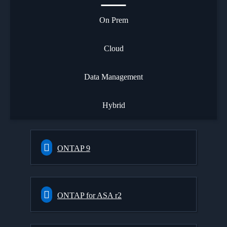
On Prem
Cloud
Data Management
Hybrid
ONTAP 9
ONTAP for ASA r2