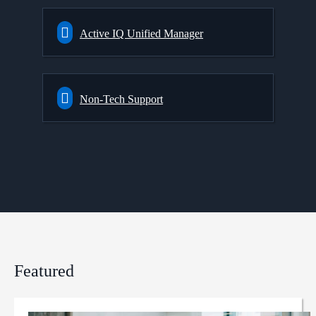
Active IQ Unified Manager
Non-Tech Support
Featured