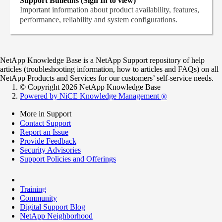
Support Bulletins (Sign In to view)
Important information about product availability, features,
performance, reliability and system configurations.
NetApp Knowledge Base is a NetApp Support repository of help
articles (troubleshooting information, how to articles and FAQs) on all
NetApp Products and Services for our customers’ self-service needs.
© Copyright 2026 NetApp Knowledge Base
Powered by NiCE Knowledge Management
®
More in Support
Contact Support
Report an Issue
Provide Feedback
Security Advisories
Support Policies and Offerings
Training
Community
Digital Support Blog
NetApp Neighborhood