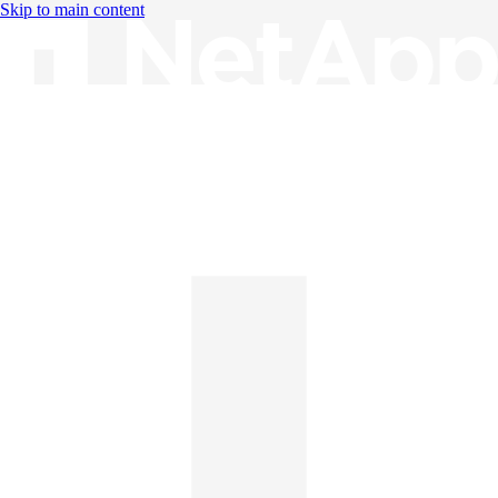
Skip to main content
Knowledge Base
English
English
日本語
中文（简体）