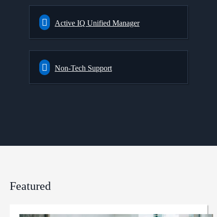
Active IQ Unified Manager
Non-Tech Support
Featured