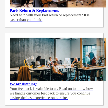
Parts Return & Replacements
Need help with your Part return or replacement? It is
easier than you think!
We are listening!
Your feedback is valuable to us. Read on to know how
we handle customer feedback to ensure you continue
having the best experience on our site.