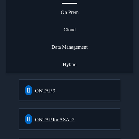
On Prem
Cloud
Data Management
Hybrid
ONTAP 9
ONTAP for ASA r2