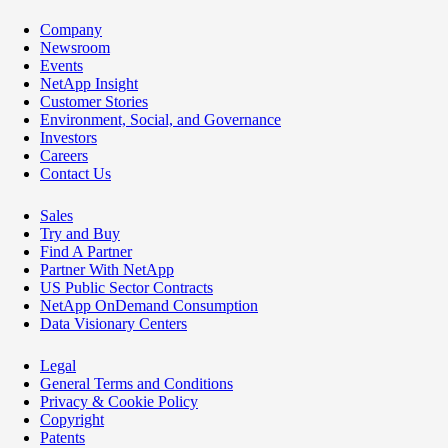
Company
Newsroom
Events
NetApp Insight
Customer Stories
Environment, Social, and Governance
Investors
Careers
Contact Us
Sales
Try and Buy
Find A Partner
Partner With NetApp
US Public Sector Contracts
NetApp OnDemand Consumption
Data Visionary Centers
Legal
General Terms and Conditions
Privacy & Cookie Policy
Copyright
Patents