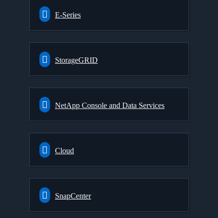
E-Series
StorageGRID
NetApp Console and Data Services
Cloud
SnapCenter