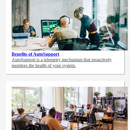
Benefits of AutoSupport
AutoSupport is a telemetry mechanism that proactively
monitors the health of your system.