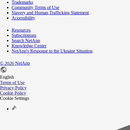
Trademarks
Community Terms of Use
Slavery and Human Trafficking Statement
Accessibility
Resources
Subscriptions
Search NetApp
Knowledge Center
NetApp's Response to the Ukraine Situation
©
NetApp
2026
English
Terms of Use
Privacy Policy
Cookie Policy
Cookie Settings