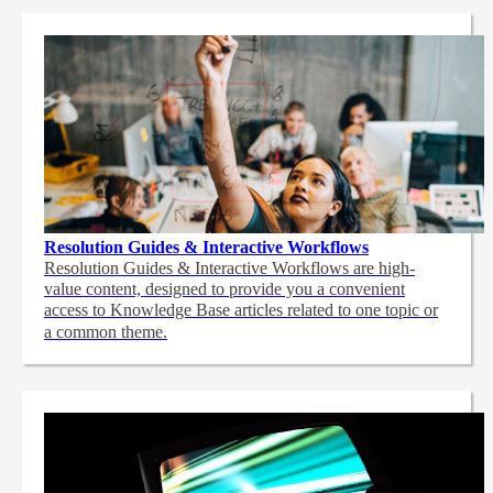
Resolution Guides & Interactive Workflows
Resolution Guides & Interactive Workflows are high-
value content,
designed to provide you a convenient
access to Knowledge Base articles related to one topic or
a common theme.