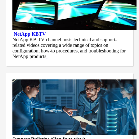
NetApp
KBTV
NetApp KB TV channel hosts technical and support-
related videos covering a wide range of topics on
configuration, how-to procedures, and troubleshooting for
NetApp products
.