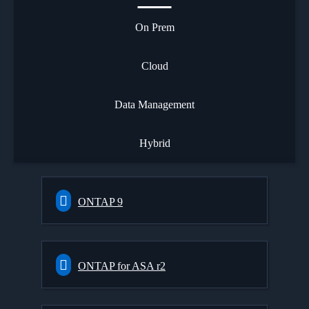
On Prem
Cloud
Data Management
Hybrid
ONTAP 9
ONTAP for ASA r2