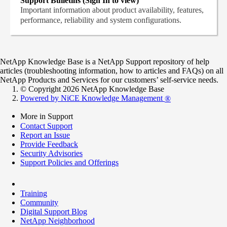
Support Bulletins (Sign In to view)
Important information about product availability, features,
performance, reliability and system configurations.
NetApp Knowledge Base is a NetApp Support repository of help
articles (troubleshooting information, how to articles and FAQs) on all
NetApp Products and Services for our customers’ self-service needs.
© Copyright 2026 NetApp Knowledge Base
Powered by NiCE Knowledge Management
®
More in Support
Contact Support
Report an Issue
Provide Feedback
Security Advisories
Support Policies and Offerings
Training
Community
Digital Support Blog
NetApp Neighborhood