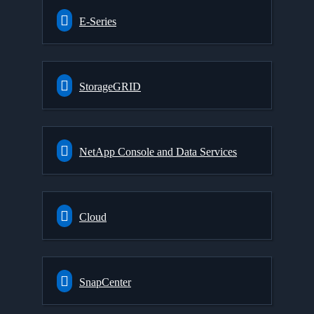
E-Series
StorageGRID
NetApp Console and Data Services
Cloud
SnapCenter