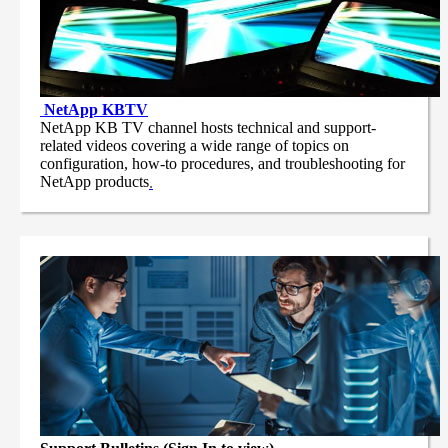
NetApp
KBTV
NetApp KB TV channel hosts technical and support-
related videos covering a wide range of topics on
configuration, how-to procedures, and troubleshooting for
NetApp products
.