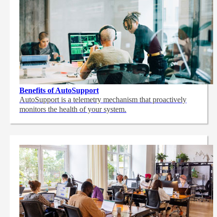
Benefits of AutoSupport
AutoSupport is a telemetry mechanism that proactively
monitors the health of your system.