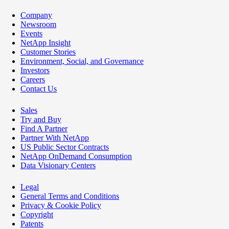
Company
Newsroom
Events
NetApp Insight
Customer Stories
Environment, Social, and Governance
Investors
Careers
Contact Us
Sales
Try and Buy
Find A Partner
Partner With NetApp
US Public Sector Contracts
NetApp OnDemand Consumption
Data Visionary Centers
Legal
General Terms and Conditions
Privacy & Cookie Policy
Copyright
Patents