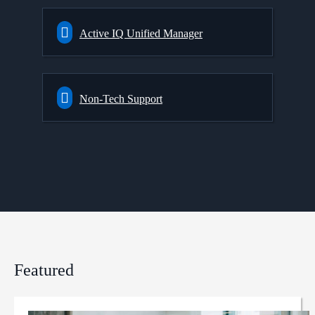
Active IQ Unified Manager
Non-Tech Support
Featured