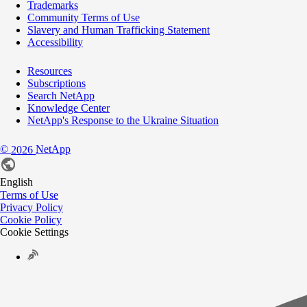
Trademarks
Community Terms of Use
Slavery and Human Trafficking Statement
Accessibility
Resources
Subscriptions
Search NetApp
Knowledge Center
NetApp's Response to the Ukraine Situation
©
NetApp
2026
English
Terms of Use
Privacy Policy
Cookie Policy
Cookie Settings