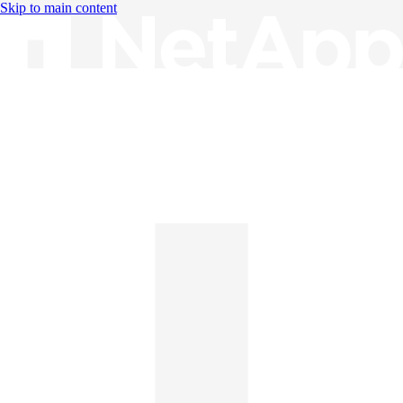
Skip to main content
Knowledge Base
English
English
日本語
中文（简体）