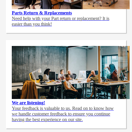
Parts Return & Replacements
Need help with your Part return or replacement? It is
easier than you think!
We are listening!
Your feedback is valuable to us. Read on to know how
we handle customer feedback to ensure you continue
having the best experience on our site.