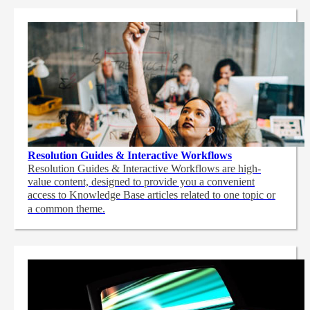
Resolution Guides & Interactive Workflows
Resolution Guides & Interactive Workflows are high-
value content,
designed to provide you a convenient
access to Knowledge Base articles related to one topic or
a common theme.