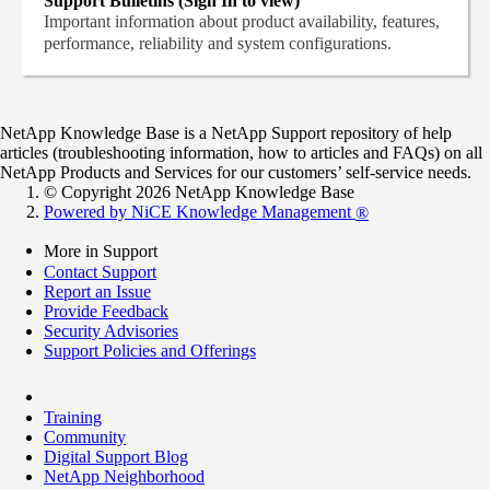
Support Bulletins (Sign In to view)
Important information about product availability, features,
performance, reliability and system configurations.
NetApp Knowledge Base is a NetApp Support repository of help
articles (troubleshooting information, how to articles and FAQs) on all
NetApp Products and Services for our customers’ self-service needs.
© Copyright 2026 NetApp Knowledge Base
Powered by NiCE Knowledge Management
®
More in Support
Contact Support
Report an Issue
Provide Feedback
Security Advisories
Support Policies and Offerings
Training
Community
Digital Support Blog
NetApp Neighborhood