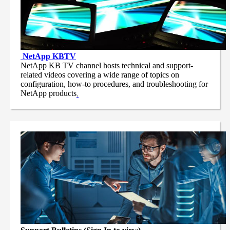
NetApp
KBTV
NetApp KB TV channel hosts technical and support-
related videos covering a wide range of topics on
configuration, how-to procedures, and troubleshooting for
NetApp products
.