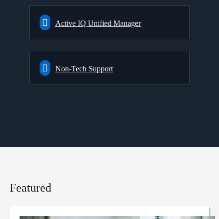
Active IQ Unified Manager
Non-Tech Support
Featured