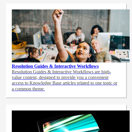
Resolution Guides & Interactive Workflows
Resolution Guides & Interactive Workflows are high-
value content,
designed to provide you a convenient
access to Knowledge Base articles related to one topic or
a common theme.