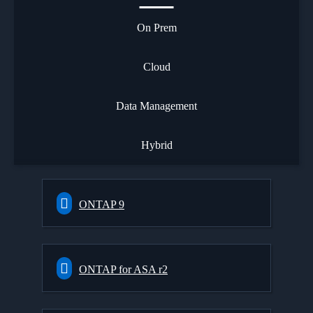
On Prem
Cloud
Data Management
Hybrid
ONTAP 9
ONTAP for ASA r2