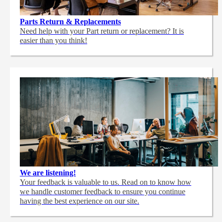
Parts Return & Replacements
Need help with your Part return or replacement? It is
easier than you think!
We are listening!
Your feedback is valuable to us. Read on to know how
we handle customer feedback to ensure you continue
having the best experience on our site.