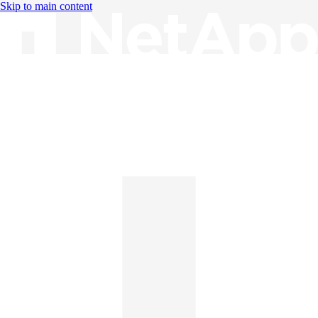
Skip to main content
Knowledge Base
English
English
日本語
中文（简体）