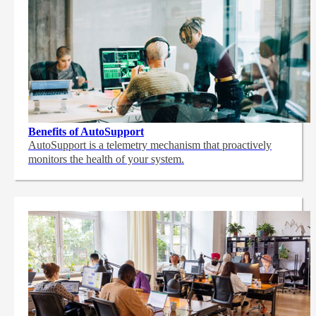
Benefits of AutoSupport
AutoSupport is a telemetry mechanism that proactively
monitors the health of your system.