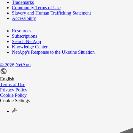
Trademarks
Community Terms of Use
Slavery and Human Trafficking Statement
Accessibility
Resources
Subscriptions
Search NetApp
Knowledge Center
NetApp's Response to the Ukraine Situation
©
NetApp
2026
English
Terms of Use
Privacy Policy
Cookie Policy
Cookie Settings