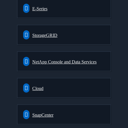
E-Series
StorageGRID
NetApp Console and Data Services
Cloud
SnapCenter