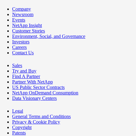
Company
Newsroom
Events
NetApp Insight
Customer Stories
Environment, Social, and Governance
Investors
Careers
Contact Us
Sales
Try and Buy
Find A Partner
Partner With NetApp
US Public Sector Contracts
NetApp OnDemand Consumption
Data Visionary Centers
Legal
General Terms and Conditions
Privacy & Cookie Policy
Copyright
Patents