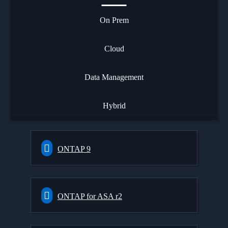
On Prem
Cloud
Data Management
Hybrid
ONTAP 9
ONTAP for ASA r2