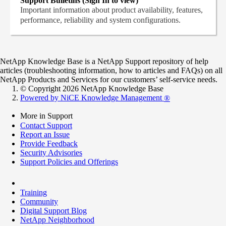
Support Bulletins (Sign In to view)
Important information about product availability, features,
performance, reliability and system configurations.
NetApp Knowledge Base is a NetApp Support repository of help
articles (troubleshooting information, how to articles and FAQs) on all
NetApp Products and Services for our customers’ self-service needs.
© Copyright 2026 NetApp Knowledge Base
Powered by NiCE Knowledge Management
®
More in Support
Contact Support
Report an Issue
Provide Feedback
Security Advisories
Support Policies and Offerings
Training
Community
Digital Support Blog
NetApp Neighborhood