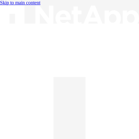
Skip to main content
Knowledge Base
English
English
日本語
中文（简体）