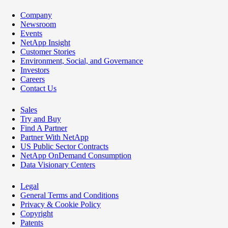
Company
Newsroom
Events
NetApp Insight
Customer Stories
Environment, Social, and Governance
Investors
Careers
Contact Us
Sales
Try and Buy
Find A Partner
Partner With NetApp
US Public Sector Contracts
NetApp OnDemand Consumption
Data Visionary Centers
Legal
General Terms and Conditions
Privacy & Cookie Policy
Copyright
Patents