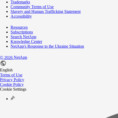
Trademarks
Community Terms of Use
Slavery and Human Trafficking Statement
Accessibility
Resources
Subscriptions
Search NetApp
Knowledge Center
NetApp's Response to the Ukraine Situation
©
NetApp
2026
English
Terms of Use
Privacy Policy
Cookie Policy
Cookie Settings