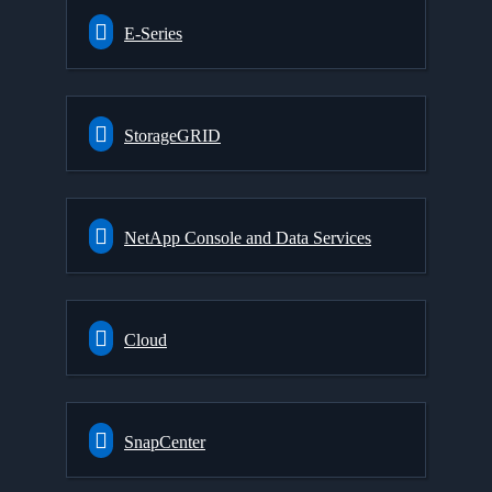
E-Series
StorageGRID
NetApp Console and Data Services
Cloud
SnapCenter