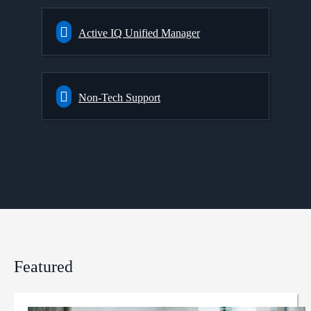
Active IQ Unified Manager
Non-Tech Support
Featured