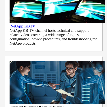
NetApp
KBTV
NetApp KB TV channel hosts technical and support-
related videos covering a wide range of topics on
configuration, how-to procedures, and troubleshooting for
NetApp products
.