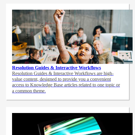
Resolution Guides & Interactive Workflows
Resolution Guides & Interactive Workflows are high-
value content,
designed to provide you a convenient
access to Knowledge Base articles related to one topic or
a common theme.