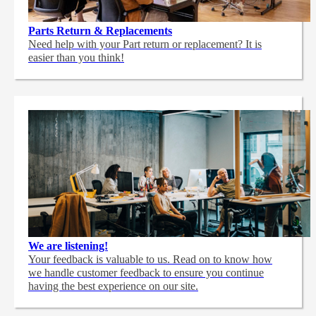
Parts Return & Replacements
Need help with your Part return or replacement? It is
easier than you think!
We are listening!
Your feedback is valuable to us. Read on to know how
we handle customer feedback to ensure you continue
having the best experience on our site.