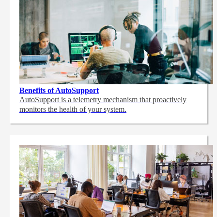
Benefits of AutoSupport
AutoSupport is a telemetry mechanism that proactively
monitors the health of your system.