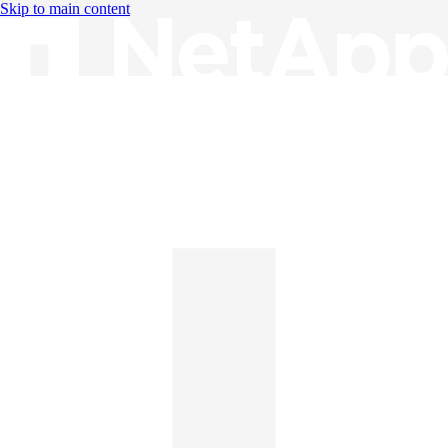
Skip to main content
Knowledge Base
English
English
日本語
中文（简体）