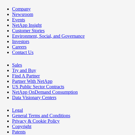
Company
Newsroom
Events
NetApp Insight
Customer Stories
Environment, Social, and Governance
Investors
Careers
Contact Us
Sales
Try and Buy
Find A Partner
Partner With NetApp
US Public Sector Contracts
NetApp OnDemand Consumption
Data Visionary Centers
Legal
General Terms and Conditions
Privacy & Cookie Policy
Copyright
Patents