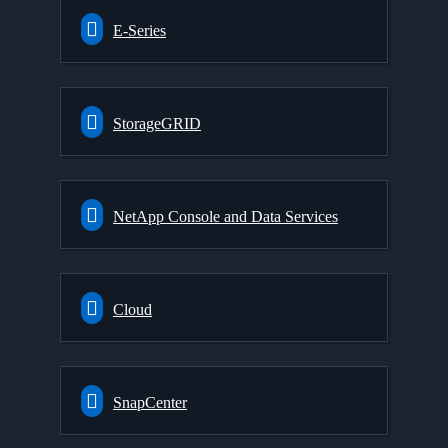
E-Series
StorageGRID
NetApp Console and Data Services
Cloud
SnapCenter