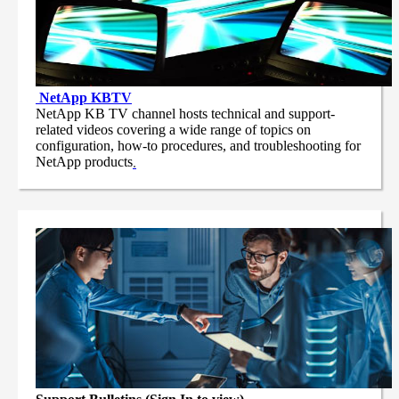
NetApp
KBTV
NetApp KB TV channel hosts technical and support-
related videos covering a wide range of topics on
configuration, how-to procedures, and troubleshooting for
NetApp products
.