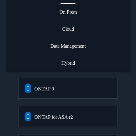
On Prem
Cloud
Data Management
Hybrid
ONTAP 9
ONTAP for ASA r2