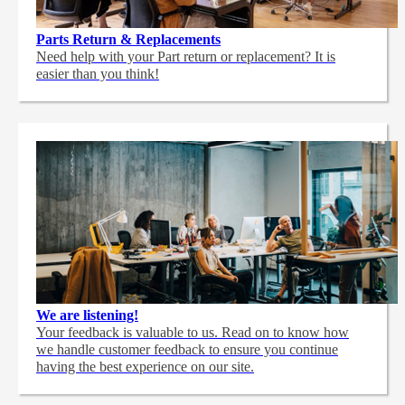
Parts Return & Replacements
Need help with your Part return or replacement? It is
easier than you think!
We are listening!
Your feedback is valuable to us. Read on to know how
we handle customer feedback to ensure you continue
having the best experience on our site.