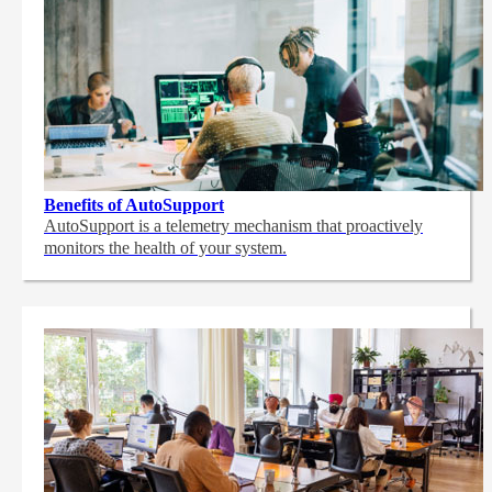
Benefits of AutoSupport
AutoSupport is a telemetry mechanism that proactively
monitors the health of your system.