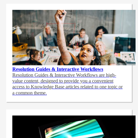
Resolution Guides & Interactive Workflows
Resolution Guides & Interactive Workflows are high-
value content,
designed to provide you a convenient
access to Knowledge Base articles related to one topic or
a common theme.