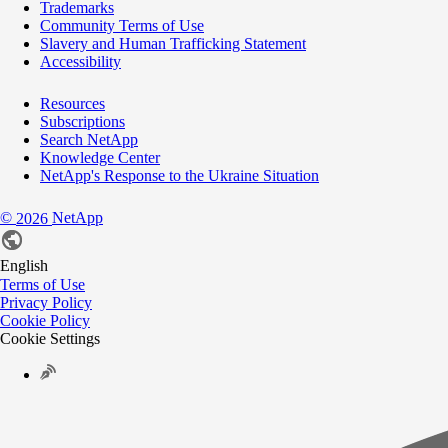
Trademarks
Community Terms of Use
Slavery and Human Trafficking Statement
Accessibility
Resources
Subscriptions
Search NetApp
Knowledge Center
NetApp's Response to the Ukraine Situation
©
NetApp
2026
English
Terms of Use
Privacy Policy
Cookie Policy
Cookie Settings