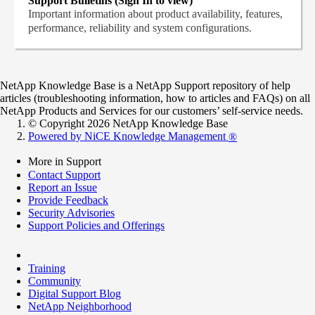
Support Bulletins (Sign In to view)
Important information about product availability, features,
performance, reliability and system configurations.
NetApp Knowledge Base is a NetApp Support repository of help
articles (troubleshooting information, how to articles and FAQs) on all
NetApp Products and Services for our customers’ self-service needs.
© Copyright 2026 NetApp Knowledge Base
Powered by NiCE Knowledge Management
®
More in Support
Contact Support
Report an Issue
Provide Feedback
Security Advisories
Support Policies and Offerings
Training
Community
Digital Support Blog
NetApp Neighborhood