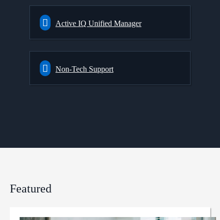
Active IQ Unified Manager
Non-Tech Support
Featured