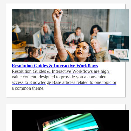
Resolution Guides & Interactive Workflows
Resolution Guides & Interactive Workflows are high-
value content,
designed to provide you a convenient
access to Knowledge Base articles related to one topic or
a common theme.