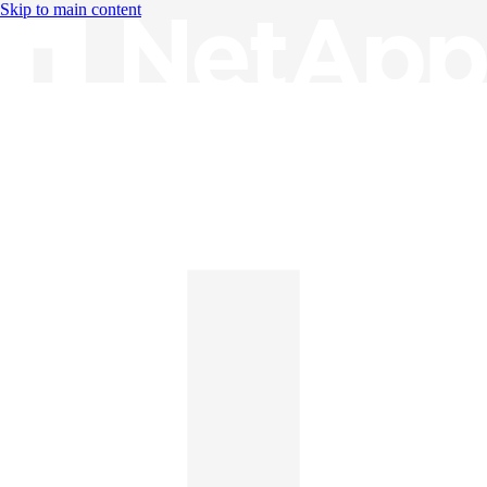
Skip to main content
Knowledge Base
English
English
日本語
中文（简体）