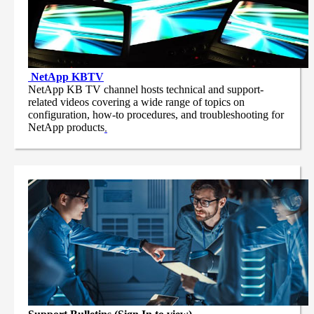
NetApp
KBTV
NetApp KB TV channel hosts technical and support-
related videos covering a wide range of topics on
configuration, how-to procedures, and troubleshooting for
NetApp products
.