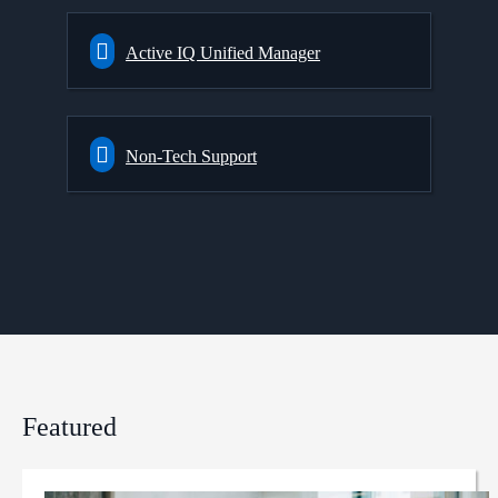
Active IQ Unified Manager
Non-Tech Support
Featured