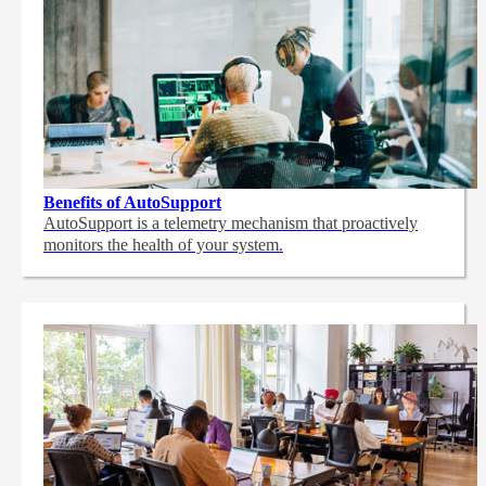
Benefits of AutoSupport
AutoSupport is a telemetry mechanism that proactively
monitors the health of your system.