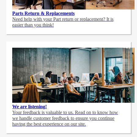
Parts Return & Replacements
Need help with your Part return or replacement? It is
easier than you think!
We are listening!
Your feedback is valuable to us. Read on to know how
we handle customer feedback to ensure you continue
having the best experience on our site.