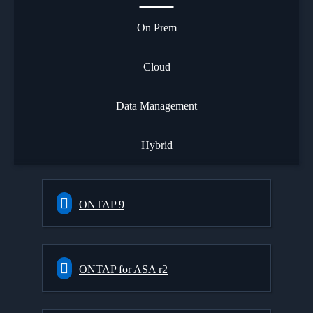
On Prem
Cloud
Data Management
Hybrid
ONTAP 9
ONTAP for ASA r2