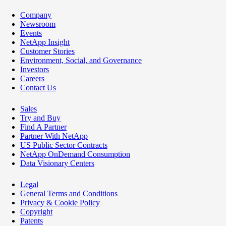
Company
Newsroom
Events
NetApp Insight
Customer Stories
Environment, Social, and Governance
Investors
Careers
Contact Us
Sales
Try and Buy
Find A Partner
Partner With NetApp
US Public Sector Contracts
NetApp OnDemand Consumption
Data Visionary Centers
Legal
General Terms and Conditions
Privacy & Cookie Policy
Copyright
Patents