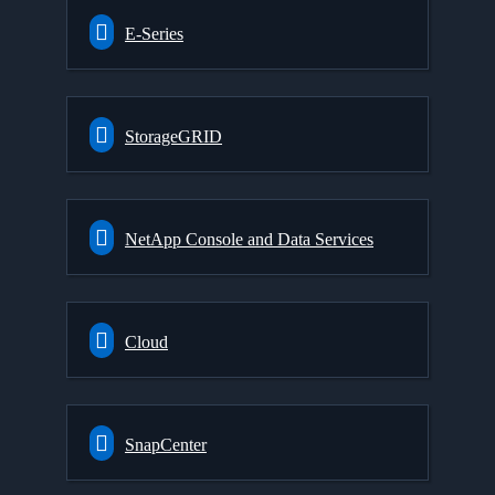
E-Series
StorageGRID
NetApp Console and Data Services
Cloud
SnapCenter