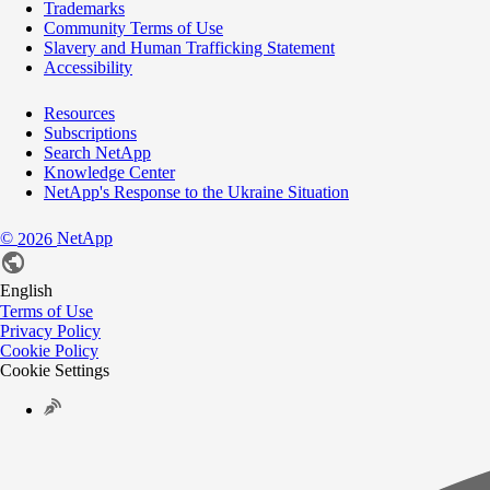
Trademarks
Community Terms of Use
Slavery and Human Trafficking Statement
Accessibility
Resources
Subscriptions
Search NetApp
Knowledge Center
NetApp's Response to the Ukraine Situation
©
NetApp
2026
English
Terms of Use
Privacy Policy
Cookie Policy
Cookie Settings