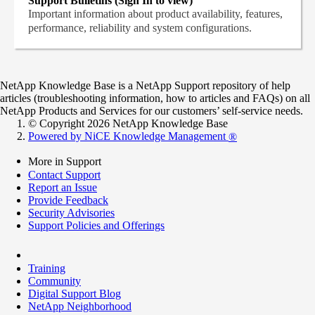
Support Bulletins (Sign In to view)
Important information about product availability, features,
performance, reliability and system configurations.
NetApp Knowledge Base is a NetApp Support repository of help
articles (troubleshooting information, how to articles and FAQs) on all
NetApp Products and Services for our customers’ self-service needs.
© Copyright 2026 NetApp Knowledge Base
Powered by NiCE Knowledge Management
®
More in Support
Contact Support
Report an Issue
Provide Feedback
Security Advisories
Support Policies and Offerings
Training
Community
Digital Support Blog
NetApp Neighborhood