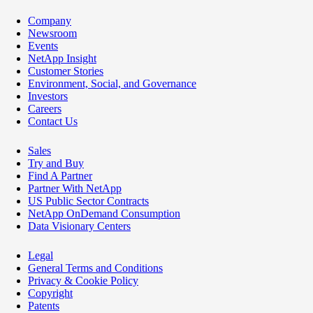
Company
Newsroom
Events
NetApp Insight
Customer Stories
Environment, Social, and Governance
Investors
Careers
Contact Us
Sales
Try and Buy
Find A Partner
Partner With NetApp
US Public Sector Contracts
NetApp OnDemand Consumption
Data Visionary Centers
Legal
General Terms and Conditions
Privacy & Cookie Policy
Copyright
Patents