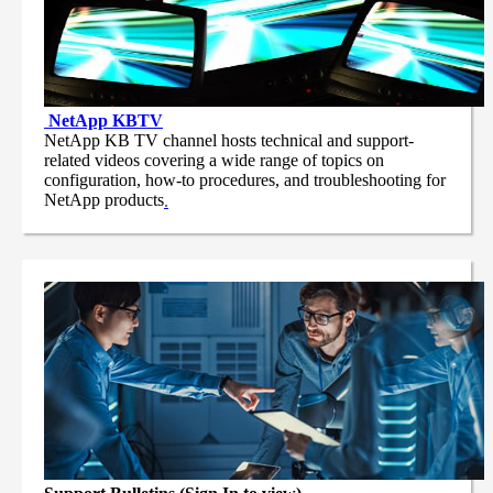
NetApp
KBTV
NetApp KB TV channel hosts technical and support-
related videos covering a wide range of topics on
configuration, how-to procedures, and troubleshooting for
NetApp products
.