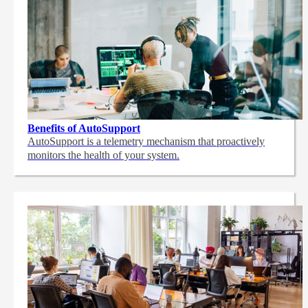
Benefits of AutoSupport
AutoSupport is a telemetry mechanism that proactively
monitors the health of your system.