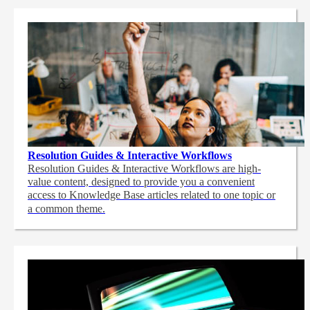
Resolution Guides & Interactive Workflows
Resolution Guides & Interactive Workflows are high-
value content,
designed to provide you a convenient
access to Knowledge Base articles related to one topic or
a common theme.