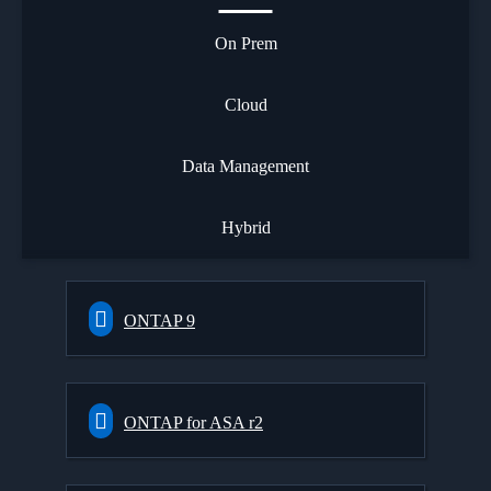
On Prem
Cloud
Data Management
Hybrid
ONTAP 9
ONTAP for ASA r2