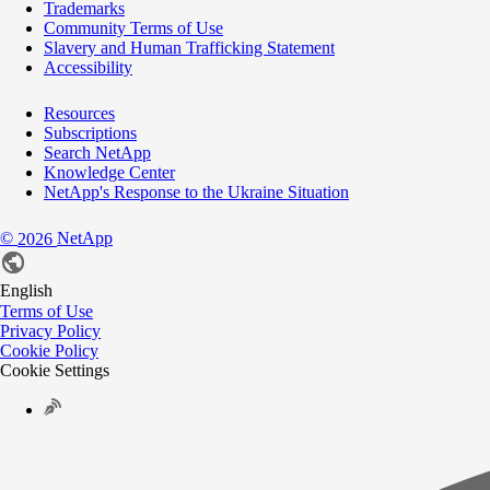
Trademarks
Community Terms of Use
Slavery and Human Trafficking Statement
Accessibility
Resources
Subscriptions
Search NetApp
Knowledge Center
NetApp's Response to the Ukraine Situation
©
NetApp
2026
English
Terms of Use
Privacy Policy
Cookie Policy
Cookie Settings