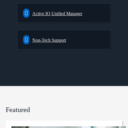
Active IQ Unified Manager
Non-Tech Support
Featured