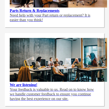
Parts Return & Replacements
Need help with your Part return or replacement? It is
easier than you think!
We are listening!
Your feedback is valuable to us. Read on to know how
we handle customer feedback to ensure you continue
having the best experience on our site.