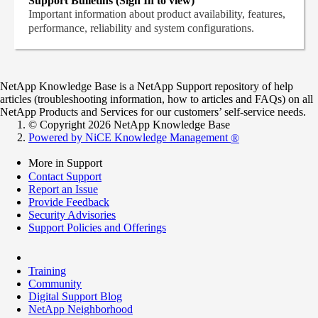
Support Bulletins (Sign In to view)
Important information about product availability, features,
performance, reliability and system configurations.
NetApp Knowledge Base is a NetApp Support repository of help
articles (troubleshooting information, how to articles and FAQs) on all
NetApp Products and Services for our customers’ self-service needs.
© Copyright 2026 NetApp Knowledge Base
Powered by NiCE Knowledge Management
®
More in Support
Contact Support
Report an Issue
Provide Feedback
Security Advisories
Support Policies and Offerings
Training
Community
Digital Support Blog
NetApp Neighborhood