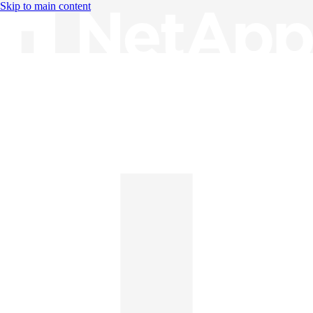
Skip to main content
Knowledge Base
English
English
日本語
中文（简体）