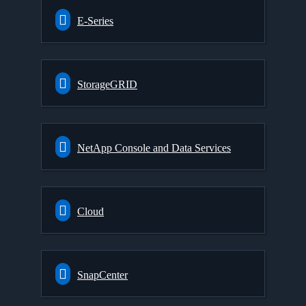
E-Series
StorageGRID
NetApp Console and Data Services
Cloud
SnapCenter