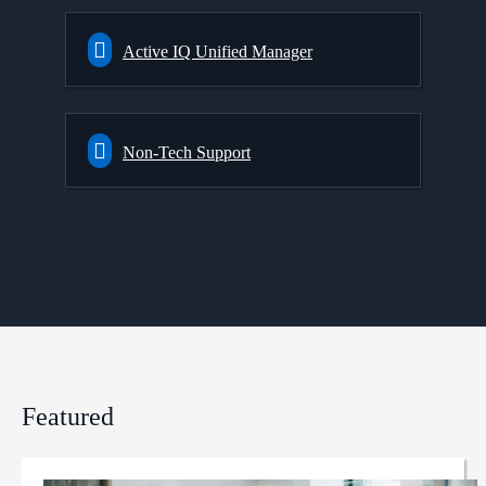
Active IQ Unified Manager
Non-Tech Support
Featured