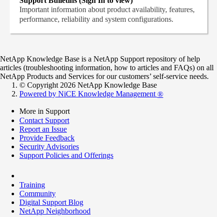
Support Bulletins (Sign In to view)
Important information about product availability, features,
performance, reliability and system configurations.
NetApp Knowledge Base is a NetApp Support repository of help
articles (troubleshooting information, how to articles and FAQs) on all
NetApp Products and Services for our customers’ self-service needs.
© Copyright 2026 NetApp Knowledge Base
Powered by NiCE Knowledge Management
®
More in Support
Contact Support
Report an Issue
Provide Feedback
Security Advisories
Support Policies and Offerings
Training
Community
Digital Support Blog
NetApp Neighborhood