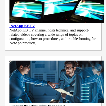
NetApp
KBTV
NetApp KB TV channel hosts technical and support-
related videos covering a wide range of topics on
configuration, how-to procedures, and troubleshooting for
NetApp products
.