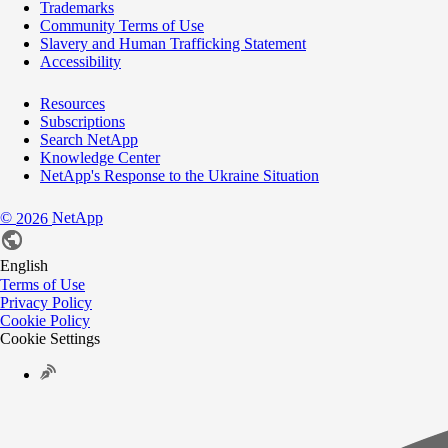
Trademarks
Community Terms of Use
Slavery and Human Trafficking Statement
Accessibility
Resources
Subscriptions
Search NetApp
Knowledge Center
NetApp's Response to the Ukraine Situation
©
NetApp
2026
English
Terms of Use
Privacy Policy
Cookie Policy
Cookie Settings