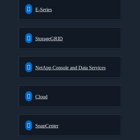
E-Series
StorageGRID
NetApp Console and Data Services
Cloud
SnapCenter