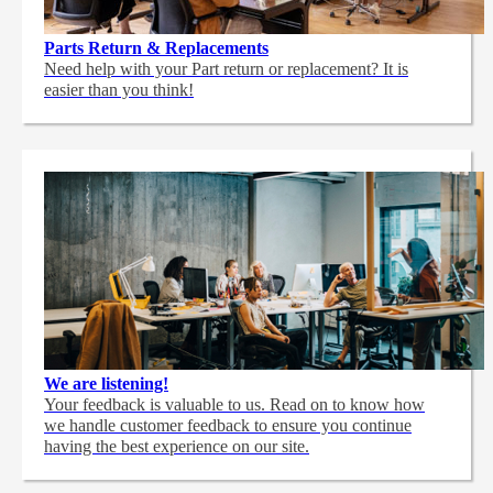
Parts Return & Replacements
Need help with your Part return or replacement? It is
easier than you think!
We are listening!
Your feedback is valuable to us. Read on to know how
we handle customer feedback to ensure you continue
having the best experience on our site.