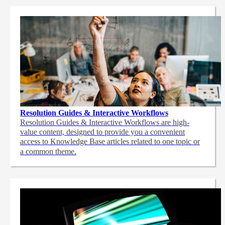
Resolution Guides & Interactive Workflows
Resolution Guides & Interactive Workflows are high-
value content,
designed to provide you a convenient
access to Knowledge Base articles related to one topic or
a common theme.