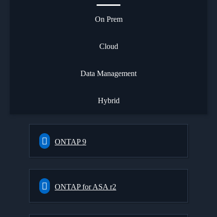
On Prem
Cloud
Data Management
Hybrid
ONTAP 9
ONTAP for ASA r2