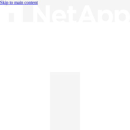
Skip to main content
Knowledge Base
English
English
日本語
中文（简体）