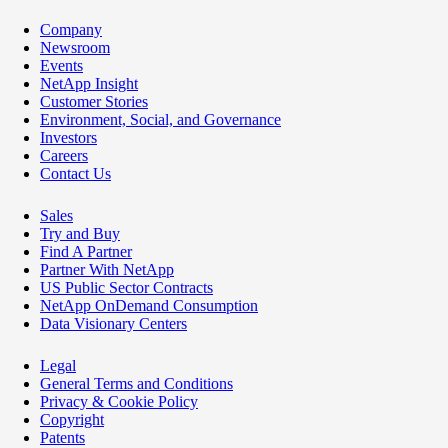
Company
Newsroom
Events
NetApp Insight
Customer Stories
Environment, Social, and Governance
Investors
Careers
Contact Us
Sales
Try and Buy
Find A Partner
Partner With NetApp
US Public Sector Contracts
NetApp OnDemand Consumption
Data Visionary Centers
Legal
General Terms and Conditions
Privacy & Cookie Policy
Copyright
Patents