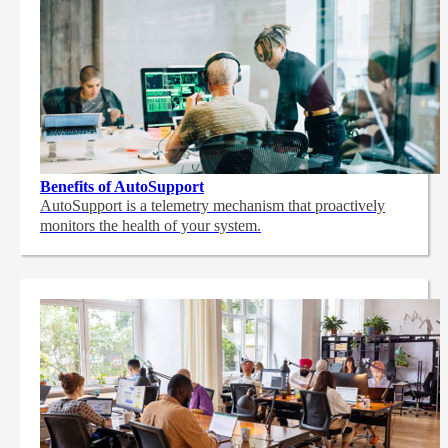
Benefits of AutoSupport
AutoSupport is a telemetry mechanism that proactively
monitors the health of your system.